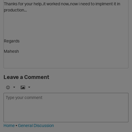
Thanks for your help..it worked now..now i need to implment it in
production...
Regards
Mahesh
Leave a Comment
E
I
m
m
o
a
j
g
i
e
t
Home
•
General Discussion
O