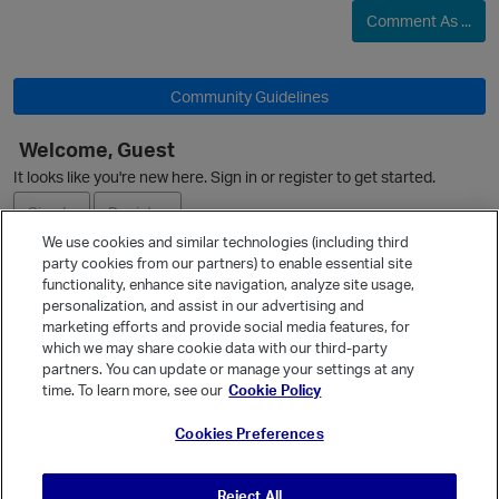
Comment As ...
Community Guidelines
Welcome, Guest
It looks like you're new here. Sign in or register to get started.
Sign In
Register
We use cookies and similar technologies (including third
party cookies from our partners) to enable essential site
Ask a Question
functionality, enhance site navigation, analyze site usage,
personalization, and assist in our advertising and
Expand
marketing efforts and provide social media features, for
Quick Links
which we may share cookie data with our third-party
partners. You can update or manage your settings at any
Categories
time. To learn more, see our
Cookie Policy
Recent Discussions
Cookies Preferences
Activity
Best Of...
Reject All
Unanswered
80