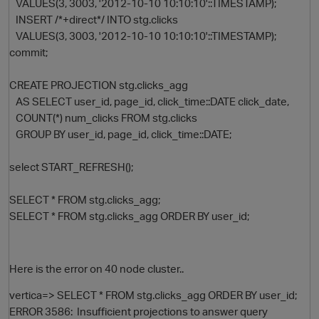
VALUES(3, 3003, '2012-10-10 10:10:10'::TIMESTAMP);
INSERT /*+direct*/ INTO stg.clicks
VALUES(3, 3003, '2012-10-10 10:10:10'::TIMESTAMP);
commit;
CREATE PROJECTION stg.clicks_agg
AS SELECT user_id, page_id, click_time::DATE click_date,
COUNT(*) num_clicks FROM stg.clicks
GROUP BY user_id, page_id, click_time::DATE;
select START_REFRESH();
SELECT * FROM stg.clicks_agg;
SELECT * FROM stg.clicks_agg ORDER BY user_id;
Here is the error on 40 node cluster..
vertica=> SELECT * FROM stg.clicks_agg ORDER BY user_id;
ERROR 3586: Insufficient projections to answer query