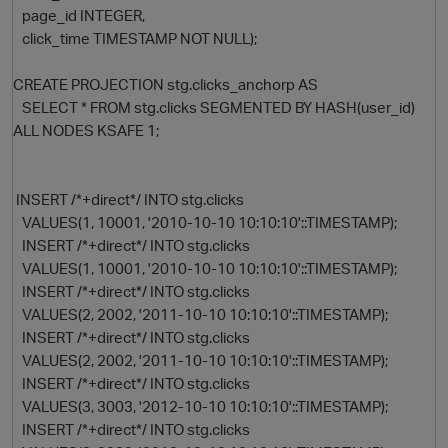
page_id INTEGER,
click_time TIMESTAMP NOT NULL);
CREATE PROJECTION stg.clicks_anchorp AS
SELECT * FROM stg.clicks SEGMENTED BY HASH(user_id)
ALL NODES KSAFE 1;
INSERT /*+direct*/ INTO stg.clicks
O
VALUES(1, 10001, '2010-10-10 10:10:10'::TIMESTAMP);
INSERT /*+direct*/ INTO stg.clicks
VALUES(1, 10001, '2010-10-10 10:10:10'::TIMESTAMP);
INSERT /*+direct*/ INTO stg.clicks
VALUES(2, 2002, '2011-10-10 10:10:10'::TIMESTAMP);
INSERT /*+direct*/ INTO stg.clicks
VALUES(2, 2002, '2011-10-10 10:10:10'::TIMESTAMP);
INSERT /*+direct*/ INTO stg.clicks
VALUES(3, 3003, '2012-10-10 10:10:10'::TIMESTAMP);
INSERT /*+direct*/ INTO stg.clicks