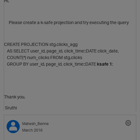
Hi,
Please create a k-safe projection and try executing the query
CREATE PROJECTION stg.clicks_agg
AS SELECT user_id, page_id, click_time::DATE click_date,
COUNT(*) num_clicks FROM stg.clicks
GROUP BY user_id, page_id, click_time::DATE
ksafe 1
;
Thank you,
Sruthi
Mahesh_Benne
March 2016
O