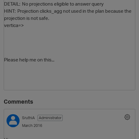
DETAIL: No projections eligible to answer query
HINT: Projection clicks_agg not used in the plan because the
projection is not safe.
vertica=>
Please help me on this...
p
Comments
SruthiA
Administrator
March 2016