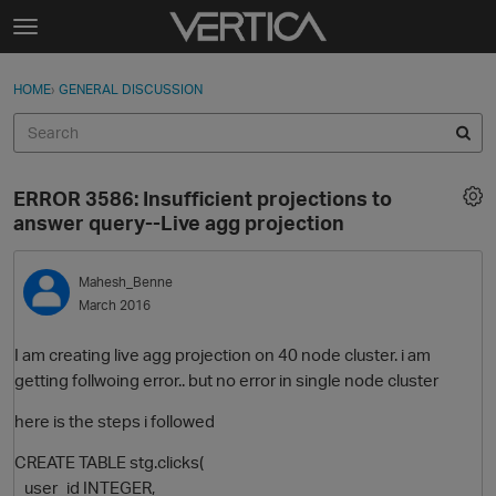
Skip to content
t
o
Sign In
·
Register
×
g
HOME
›
GENERAL DISCUSSION
Sign In
Register
g
l
e
Activity
m
ERROR 3586: Insufficient projections to
e
Categories
answer query--Live agg projection
n
u
Discussions
Mahesh_Benne
March 2016
Best Of...
I am creating live agg projection on 40 node cluster. i am
getting follwoing error.. but no error in single node cluster
here is the steps i followed
CREATE TABLE stg.clicks(
user_id INTEGER,