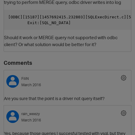
trying to perform MERGE query, odbc driver writes into log
[ODBC][15187][1457692415.232803][SQLExecDirect.c][51
        Exit:[SQL_NO_DATA]
Should it work or MERGE query not supported with odbc
client? Or what solution would be better for it?
Comments
O
FiliN
March 2016
Are you sure that the point is a driver not query itself?
rain_weezy
March 2016
Yes, because those queries I succesful tested with vsql, but they