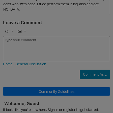
don't work with odbc. I tried perform them in isql also and get
NO_DATA.
Leave a Comment
E
I
m
m
o
a
j
g
i
e
Home
•
General Discussion
Comment As ...
O
Community Guidelines
Welcome, Guest
O
It looks like you're new here. Sign in or register to get started.