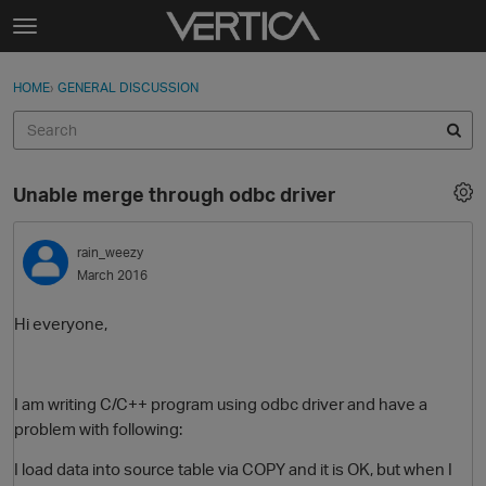
Skip to content
t
o
Sign In
·
Register
×
g
HOME
›
GENERAL DISCUSSION
Sign In
Register
g
l
e
Activity
m
Unable merge through odbc driver
e
Categories
n
u
rain_weezy
Discussions
March 2016
Best Of...
Hi everyone,
I am writing C/C++ program using odbc driver and have a
problem with following:
I load data into source table via COPY and it is OK, but when I