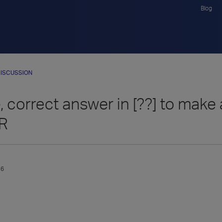
Blog
ISCUSSION
 correct answer in [??] to make
-R
16