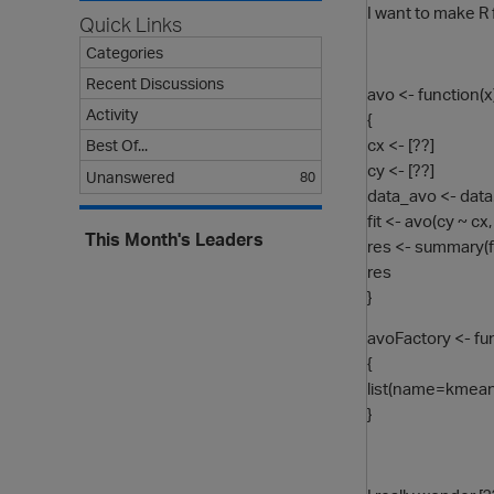
I want to make R
Quick Links
Categories
Recent Discussions
avo <- function(x
Activity
{
cx <- [??]
Best Of...
cy <- [??]
Unanswered
80
data_avo <- data
fit <- avo(cy ~ c
This Month's Leaders
res <- summary(fi
res
}
avoFactory <- fun
{
list(name=kmeansC
}