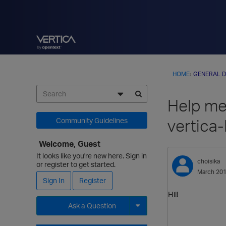
HOME
›
GENERAL D
Help me,
vertica
Community Guidelines
Welcome, Guest
It looks like you're new here. Sign in
choisika
or register to get started.
March 20
Sign In
Register
Hi!!
Ask a Question
Expand for more options.