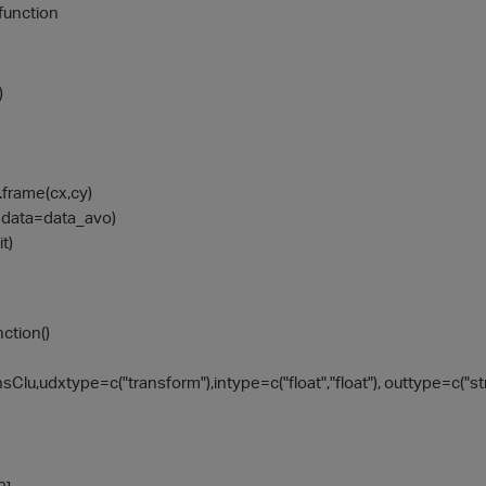
 function
)
.frame(cx,cy)
x, data=data_avo)
t)
ction()
lu,udxtype=c("transform"),intype=c("float","float"), outtype=c("str