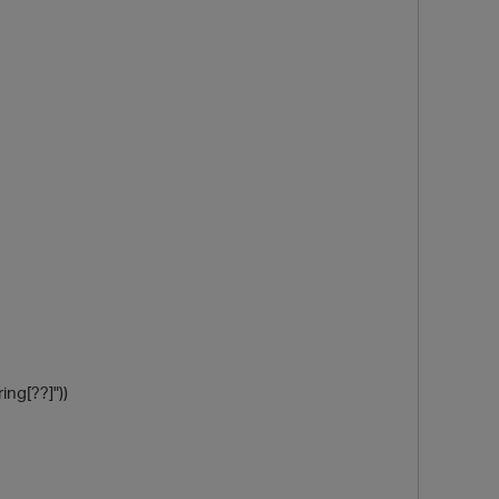
O
ing[??]"))