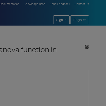
Documentation
Knowledge Base
Send Feedback
Contact Us
Sign In
Register
 anova function in