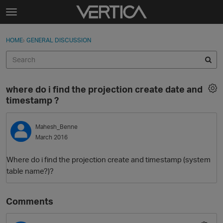
Skip to content
t
o
Sign In
·
Register
×
g
HOME
›
GENERAL DISCUSSION
Sign In
Register
g
l
e
Activity
m
where do i find the projection create date and
e
Categories
timestamp ?
n
u
Discussions
Mahesh_Benne
March 2016
Best Of...
Where do i find the projection create and timestamp (system
table name?)?
Comments