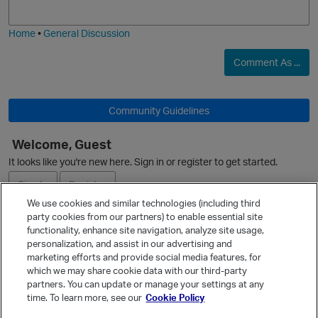
j
g
i
e
Home
•
General Discussion
O
Comment As ...
Community Guidelines
Welcome, Guest
It looks like you're new here. Sign in or register to get started.
Sign In
Register
We use cookies and similar technologies (including third
party cookies from our partners) to enable essential site
Ask a Question
functionality, enhance site navigation, analyze site usage,
personalization, and assist in our advertising and
Expand
marketing efforts and provide social media features, for
Quick Links
which we may share cookie data with our third-party
partners. You can update or manage your settings at any
Categories
time. To learn more, see our
Cookie Policy
Recent Discussions