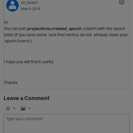
eli_revach
March 2016
Hi
You can join
projections.created_epoch
column with the epoch
table (if you have some luck that vertica do not already clean your
epoch from it )
I hope you will find it useful
O
Thanks
Leave a Comment
E
I
m
m
o
a