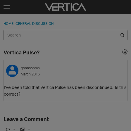
Skip to content
t
o
Sign In
·
Register
×
g
HOME
›
GENERAL DISCUSSION
Sign In
Register
g
l
e
Activity
m
Vertica Pulse?
e
Categories
n
u
rjohnsonmn
Discussions
March 2016
Best Of...
I've been told that Vertica Pulse has been discontinued. Is this
correct?
Leave a Comment