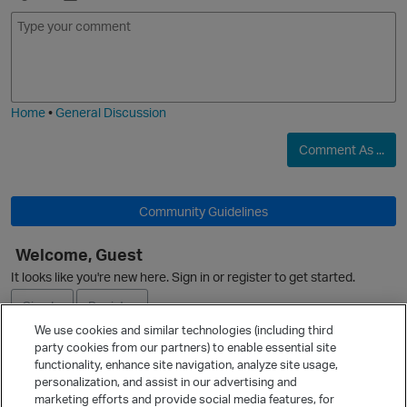
E
I
m
m
o
a
j
g
i
e
Home
•
General Discussion
Comment As ...
O
Community Guidelines
Welcome, Guest
It looks like you're new here. Sign in or register to get started.
Sign In
Register
We use cookies and similar technologies (including third
party cookies from our partners) to enable essential site
Ask a Question
functionality, enhance site navigation, analyze site usage,
personalization, and assist in our advertising and
Expand
marketing efforts and provide social media features, for