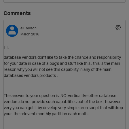
Comments
eli_revach
March 2016
Hi ,
database vendors don't like to take the chance and responsibility
O
for your data in case of a bug's and stuff like this , this is the main
reason why you will not see this capability in any of the main
databases vendors products .
The answer to your question is :NO ,vertica like other database
vendors do not provide such capabilities out of the box , however
very you can get it by develop very simple cron script that will drop
your the relevent
monthly partition each moth .