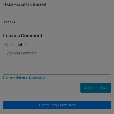
I hope you will find it useful
Thanks
Leave a Comment
O
E
I
m
m
o
a
j
g
i
e
Home
•
General Discussion
Comment As ...
Community Guidelines