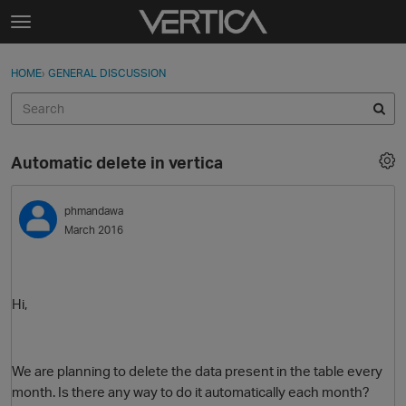
Skip to content
t
o
Sign In
·
Register
×
g
HOME
›
GENERAL DISCUSSION
Sign In
Register
g
l
e
Activity
m
Automatic delete in vertica
e
Categories
n
u
phmandawa
Discussions
March 2016
Best Of...
Hi,
We are planning to delete the data present in the table every
month. Is there any way to do it automatically each month?