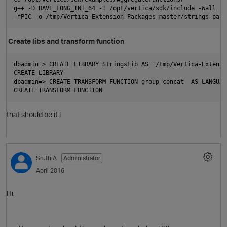
g++ -D HAVE_LONG_INT_64 -I /opt/vertica/sdk/include -Wall -s
-fPIC -o /tmp/Vertica-Extension-Packages-master/strings_pack
Create libs and transform function
dbadmin=> CREATE LIBRARY StringsLib AS '/tmp/Vertica-Extensi
CREATE LIBRARY
dbadmin=> CREATE TRANSFORM FUNCTION group_concat  AS LANGUAG
CREATE TRANSFORM FUNCTION
that should be it !
O
SruthiA
Administrator
April 2016
Hi,