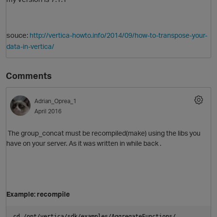
souce:
http://vertica-howto.info/2014/09/how-to-transpose-your-
data-in-vertica/
Comments
Adrian_Oprea_1
O
April 2016
The group_concat must be recompiled(make) using the libs you
have on your server. As it was written in while back .
Example: recompile
cd /opt/vertica/sdk/examples/AggregateFunctions/