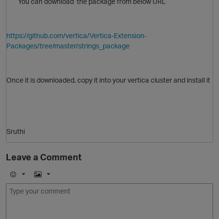
You can download the package from below URL
https://github.com/vertica/Vertica-Extension-
Packages/tree/master/strings_package
Once it is downloaded, copy it into your vertica cluster and install it
Sruthi
Leave a Comment
p
O
E
I
m
m
o
a
j
g