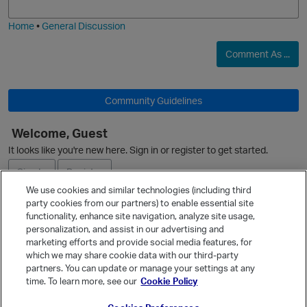
i
e
Home
•
General Discussion
Comment As ...
Community Guidelines
Welcome, Guest
It looks like you're new here. Sign in or register to get started.
Sign In
Register
We use cookies and similar technologies (including third
party cookies from our partners) to enable essential site
Ask a Question
functionality, enhance site navigation, analyze site usage,
personalization, and assist in our advertising and
Expand
p
marketing efforts and provide social media features, for
Quick Links
which we may share cookie data with our third-party
partners. You can update or manage your settings at any
Categories
time. To learn more, see our
Cookie Policy
Recent Discussions