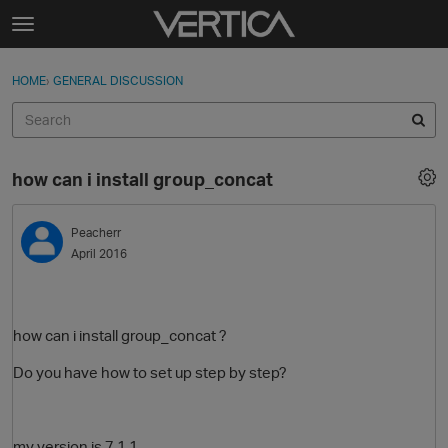
Skip to content
t
o
Sign In
·
Register
×
g
HOME
›
GENERAL DISCUSSION
Sign In
Register
g
l
e
Activity
m
how can i install group_concat
e
Categories
n
u
Peacherr
Discussions
April 2016
Best Of...
how can i install group_concat ?
Do you have how to set up step by step?
my version is 7.1.1