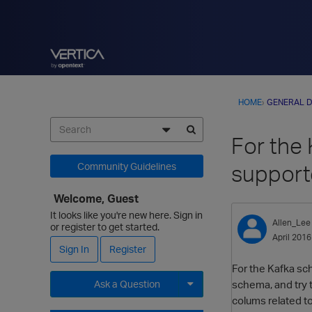
HOME
›
GENERAL D
For the
suppor
Community Guidelines
Welcome, Guest
It looks like you're new here. Sign in
Allen_Lee
or register to get started.
April 2016
Sign In
Register
For the Kafka sc
schema, and try t
Ask a Question
colums related to
Expand for more options.