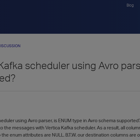
Blog
ISCUSSION
 Kafka scheduler using Avro par
ted?
heduler using Avro parser, is ENUM type in Avro schema supported? 
o the messages with Vertica Kafka scheduler. As a result, all colum
 the enum attributes are NULL. B.T.W. our destination columns are o