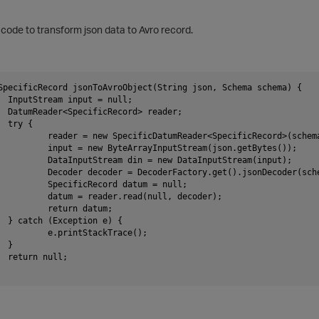
g code to transform json data to A
vro record.
SpecificRecord jsonToAvroObject(String json, Schema schema) {
		InputStream input = null;
		DatumReader<SpecificRecord> reader;
		try {
			reader = new SpecificDatumReader<SpecificRecord>(schem
			input = new ByteArrayInputStream(json.getBytes());
			DataInputStream din = new DataInputStream(input);
			Decoder decoder = DecoderFactory.get().jsonDecoder(sc
			SpecificRecord datum = null;
			datum = reader.read(null, decoder);
			return datum;
		} catch (Exception e) {
			e.printStackTrace();
		}
		return null;