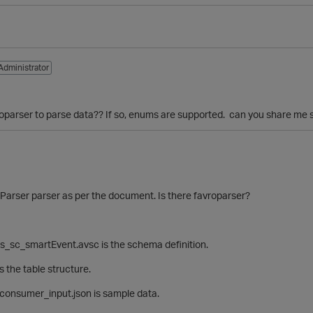
Administrator
roparser to parse data?? If so, enums are supported. can you share me 
arser parser as per the document. Is there
favroparser?
s_sc_smartEvent.avsc is the schema definition.
s the table structure.
consumer_input.json is sample data.