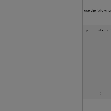
I use the followin
public static 
	}