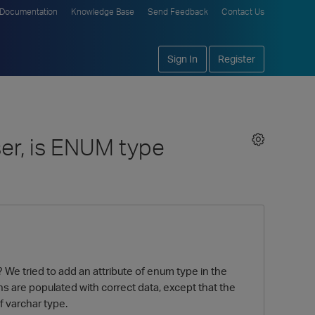
Documentation
Knowledge Base
Send Feedback
Contact Us
Sign In
Register
ser, is ENUM type
We tried to add an attribute of enum type in the
ns are populated with correct data, except that the
f varchar type.