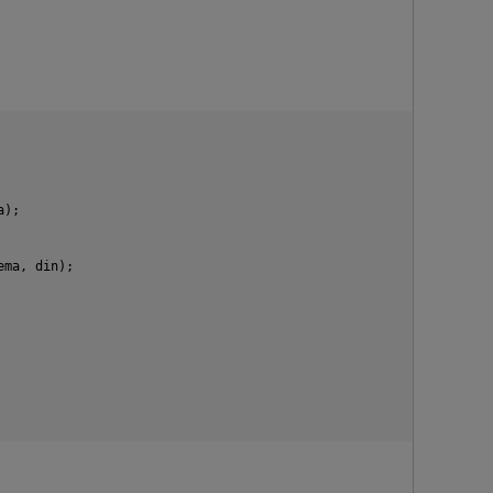
a);
hema, din);