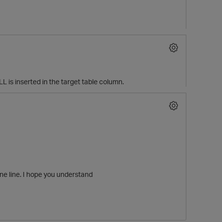
 is inserted in the target table column.
p
ne line. I hope you understand