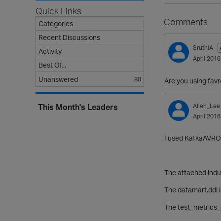
Quick Links
Comments
Categories
Recent Discussions
SruthiA
Activity
April 2016
Best Of...
Unanswered
80
Are you using fav
Allen_Lee
This Month's Leaders
April 2016
I used KafkaAVROP
The attached indu
The datamart.ddl i
The test_metrics_