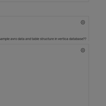
sample avro data and table structure in vertica database??
O