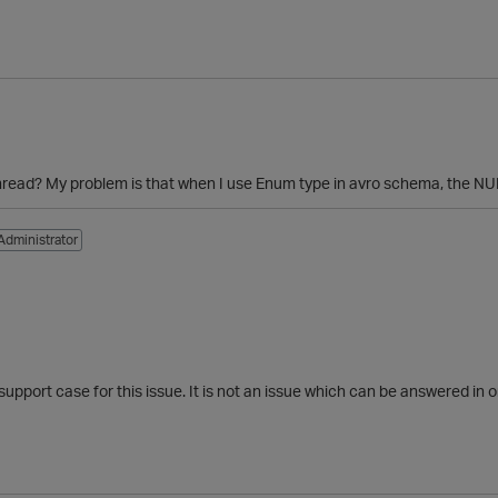
thread? My problem is that when I use Enum type in avro schema, the NULL
Administrator
port case for this issue. It is not an issue which can be answered in o