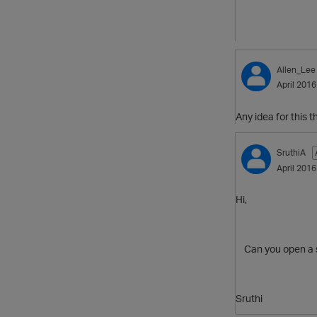
Allen_Lee
April 2016
Any idea for this 
SruthiA
April 2016
Hi,
Can you open a sup
Sruthi