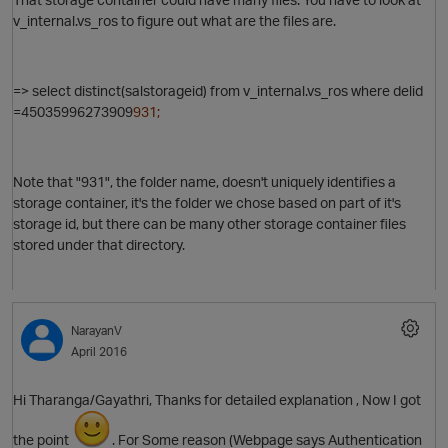
v_internal.vs_ros to figure out what are the files are.
=> select distinct(salstorageid) from v_internal.vs_ros where delid
=
45035996273909
931;
Note that "931", the folder name, doesn't uniquely identifies a
storage container, it's the folder we chose based on part of it's
storage id, but there can be many other storage container files
stored under that directory.
NarayanV
April 2016
Hi Tharanga/Gayathri, Thanks for detailed explanation , Now I got
the point
. For Some reason (Webpage says Authentication