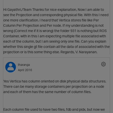
Hi Gayathri,/Team Thanks for nice explanation, Now I am able to
see the Projection and corresponding physical file. With this I need
one more clarification. I heard that Vertica stores file like Per
Column Per Projection and Per node. If my understanding is not
wrong (Correct me if it is wrong) the folder 931 is nothing but ROS
Container, with in this I am expecting multiple file associated with
each of the column, but I am seeing only one file. Can you explain
whether this single gt file contain all the data of associated with the
projection or is this some thing else. Regards, V. Narayanan.
tharanga
April 2016
Yes Vertica has column oriented on disk physical data structures.
There can be many storage containers per projection on a node
and each of them has the same number of column files.
Each column file used to have two files, fdb and pidx, but now we