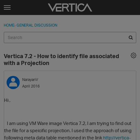
Skip to content
t
o
Sign In
·
Register
×
g
HOME
›
GENERAL DISCUSSION
Sign In
Register
g
l
e
Activity
m
Vertica 7.2 - How to identify file associated
e
Categories
with a Projection
n
u
Discussions
NarayanV
April 2016
Best Of...
Hi ,
I am using VM Ware image Vertica 7.2, I am trying to find out
the file for a speicific projection. I used the approach of using
following meta data table mentioned in the link
http://vertica-