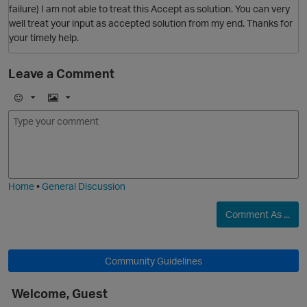
failure) I am not able to treat this Accept as solution. You can very
well treat your input as accepted solution from my end. Thanks for
your timely help.
Leave a Comment
p
E
I
m
m
o
a
j
g
i
e
Home
•
General Discussion
t
Comment As ...
O
Community Guidelines
p
Welcome, Guest