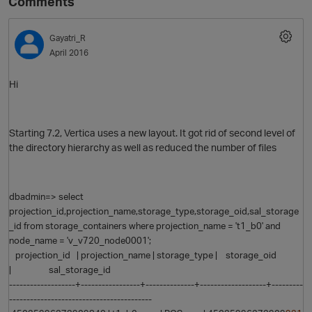
Comments
Gayatri_R
April 2016
Hi
Starting 7.2, Vertica uses a new layout. It got rid of second level of
the directory hierarchy as well as reduced the number of files
dbadmin=> select
projection_id,projection_name,storage_type,storage_oid,sal_storage
_id from storage_containers where projection_name = 't1_b0' and
node_name = 'v_v720_node0001';
projection_id | projection_name | storage_type | storage_oid
| sal_storage_id
-------------------+-----------------+--------------+-------------------+---------
-----------------------------------------