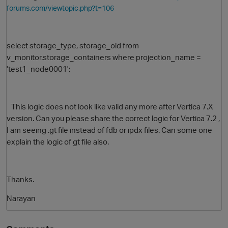
forums.com/viewtopic.php?t=106
select storage_type, storage_oid from
v_monitor.storage_containers where projection_name =
'test1_node0001';
This logic does not look like valid any more after Vertica 7.X
O
version. Can you please share the correct logic for Vertica 7.2 ,
I am seeing .gt file instead of fdb or ipdx files. Can some one
explain the logic of gt file also.
Thanks.
Narayan