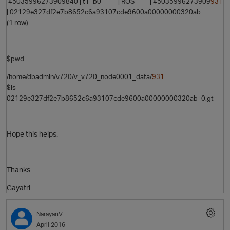
45035996273909840 | t1_b0 | ROS | 45035996273909
931
| 02129e327df2e7b8652c6a93107cde9600a00000000320ab
(1 row)
O
$pwd
/home/dbadmin/v720/v_v720_node0001_data/
931
$ls
02129e327df2e7b8652c6a93107cde9600a00000000320ab_0.gt
Hope this helps.
p
Thanks
Gayatri
NarayanV
April 2016