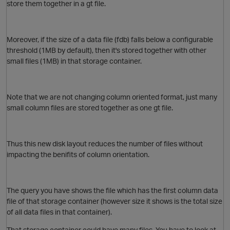
store them together in a gt file.
O
Moreover, if the size of a data file (fdb) falls below a configurable
threshold (1MB by default), then it's stored together with other
small files (1MB) in that storage container.
Note that we are not changing column oriented format, just many
p
small column files are stored together as one gt file.
Thus this new disk layout reduces the number of files without
O
impacting the benifits of column orientation.
The query you have shows the file which has the first column data
file of that storage container (however size it shows is the total size
of all data files in that container).
t
That storage container could have many files. You have to look at