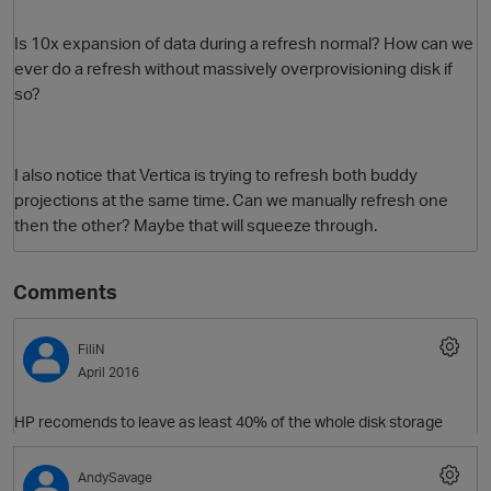
Is 10x expansion of data during a refresh normal? How can we
ever do a refresh without massively overprovisioning disk if
so?
I also notice that Vertica is trying to refresh both buddy
projections at the same time. Can we manually refresh one
then the other? Maybe that will squeeze through.
O
Comments
FiliN
April 2016
HP recomends to leave as least 40% of the whole disk storage
AndySavage