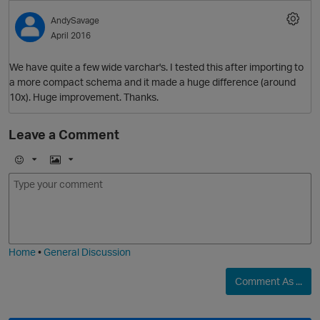
O
AndySavage
April 2016
We have quite a few wide varchar's. I tested this after importing to
a more compact schema and it made a huge difference (around
10x). Huge improvement. Thanks.
Leave a Comment
O
E
I
m
m
o
a
j
g
p
i
e
Home
•
General Discussion
Comment As ...