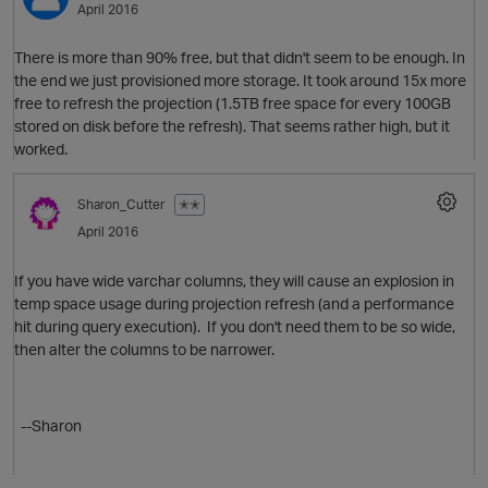
April 2016
There is more than 90% free, but that didn't seem to be enough. In
the end we just provisioned more storage. It took around 15x more
free to refresh the projection (1.5TB free space for every 100GB
stored on disk before the refresh). That seems rather high, but it
worked.
Sharon_Cutter
✭✭
April 2016
If you have wide varchar columns, they will cause an explosion in
temp space usage during projection refresh (and a performance
hit during query execution). If you don't need them to be so wide,
then alter the columns to be narrower.
O
--Sharon