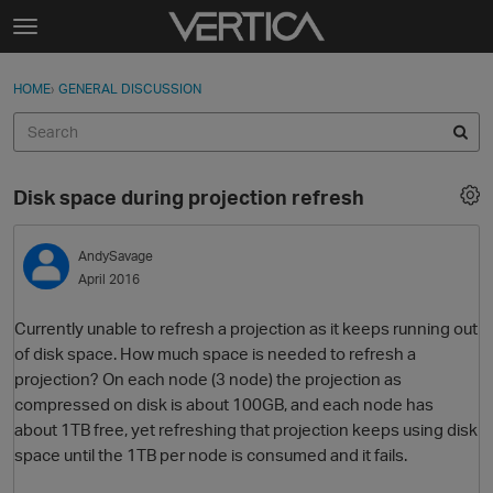
Skip to content
t
o
Sign In
·
Register
×
g
HOME
›
GENERAL DISCUSSION
Sign In
Register
g
l
e
Activity
m
Disk space during projection refresh
e
Categories
n
u
AndySavage
Discussions
April 2016
Best Of...
Currently unable to refresh a projection as it keeps running out
of disk space. How much space is needed to refresh a
projection? On each node (3 node) the projection as
compressed on disk is about 100GB, and each node has
about 1TB free, yet refreshing that projection keeps using disk
space until the 1TB per node is consumed and it fails.