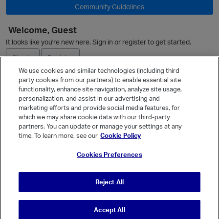
Community Guidelines
Welcome, Guest
O
It looks like you're new here. Sign in or register to get started.
Sign In
Register
We use cookies and similar technologies (including third
party cookies from our partners) to enable essential site
Ask a Question
functionality, enhance site navigation, analyze site usage,
personalization, and assist in our advertising and
Expand
marketing efforts and provide social media features, for
Quick Links
which we may share cookie data with our third-party
partners. You can update or manage your settings at any
Categories
time. To learn more, see our
Cookie Policy
Recent Discussions
Cookies Preferences
Activity
Best Of...
Reject All
Unanswered
80
Accept All
© Vanilla Keystone Theme 2026