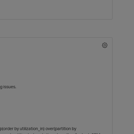
ng issues.
rder by utilization_in) over(partition by