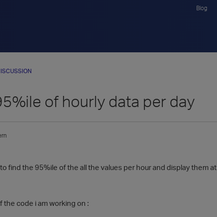
Blog
ISCUSSION
95%ile of hourly data per day
ern
to find the 95%ile of the all the values per hour and display them at 
f the code i am working on :