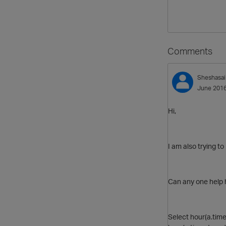
Comments
Sheshasai
June 201
Hi,
I am also trying to
Can any one help 
Select hour(a.time