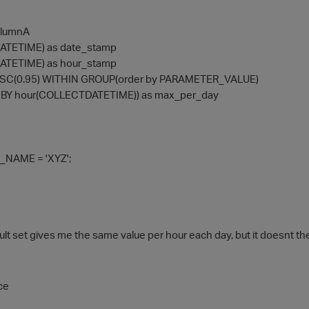
columnA
ATETIME) as date_stamp
ATETIME) as hour_stamp
SC(0.95) WITHIN GROUP(order by PARAMETER_VALUE)
N BY hour(COLLECTDATETIME)) as max_per_day
NAME = 'XYZ';
ult set gives me the same value per hour each day, but it doesnt the
ce