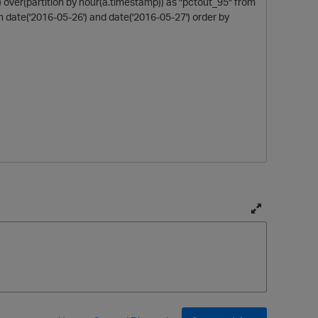
t) over(partition by hour(a.timestamp)) as "pctout_95" from
date('2016-05-26') and date('2016-05-27') order by
T
o
p
g
g
l
e
f