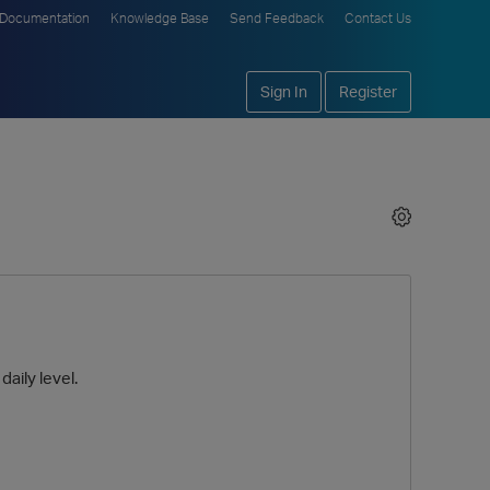
Documentation
Knowledge Base
Send Feedback
Contact Us
Sign In
Register
daily level.