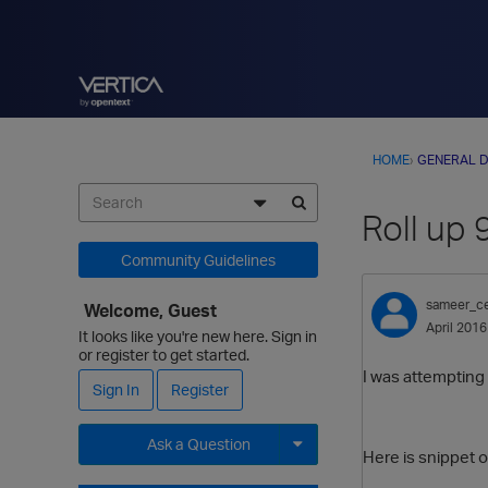
HOME
›
GENERAL D
Roll up 
Community Guidelines
sameer_c
Welcome, Guest
April 2016
It looks like you're new here. Sign in
or register to get started.
I was attempting 
Sign In
Register
Ask a Question
Here is snippet o
Expand for more options.