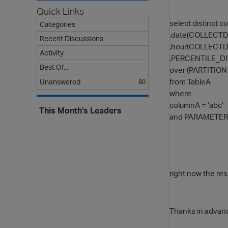
Quick Links
select distinct 
Categories
,date(COLLECTD
Recent Discussions
,hour(COLLECTD
Activity
,PERCENTILE_DI
Best Of...
over (PARTITIO
from TableA
Unanswered
80
where
columnA = 'abc'
This Month's Leaders
and PARAMETER_
right now the res
Thanks in advan