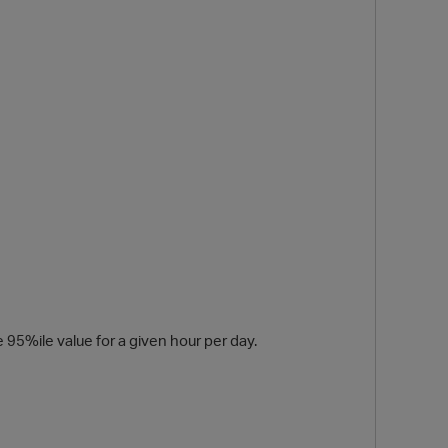
O
 95%ile value for a given hour per day.