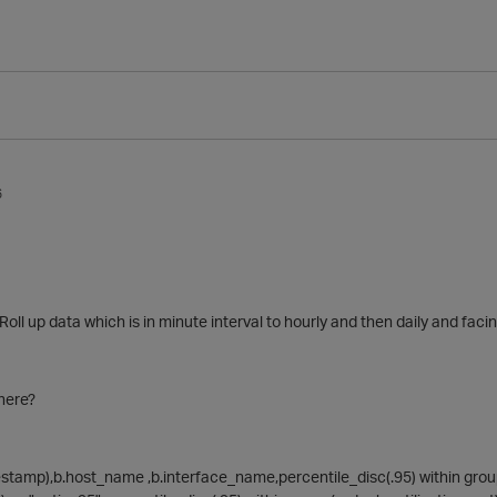
6
 Roll up data which is in minute interval to hourly and then daily and faci
here?
stamp),b.host_name ,b.interface_name,percentile_disc(.95) within group(o