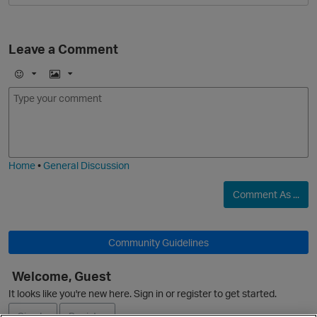
Leave a Comment
E
I
m
m
o
a
j
g
i
e
Home
•
General Discussion
Comment As ...
Community Guidelines
Welcome, Guest
It looks like you're new here. Sign in or register to get started.
Sign In
Register