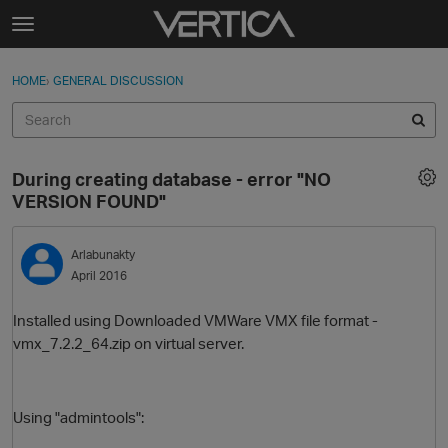
Skip to content
t
o
Sign In
·
Register
×
g
HOME
›
GENERAL DISCUSSION
Sign In
Register
g
l
e
Activity
m
During creating database - error "NO
e
Categories
VERSION FOUND"
n
u
Discussions
Arlabunakty
April 2016
Best Of...
Installed using
Downloaded VMWare VMX file format -
vmx_7.2.2_64.zip on virtual server.
Using "admintools":