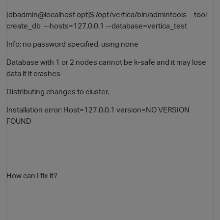
[dbadmin@localhost opt]$ /opt/vertica/bin/admintools --tool
create_db --hosts=127.0.0.1 --database=vertica_test
Info: no password specified, using none
Database with 1 or 2 nodes cannot be k-safe and it may lose
data if it crashes
Distributing changes to cluster.
O
Installation error: Host=127.0.0.1 version=NO VERSION
FOUND
How can I fix it?