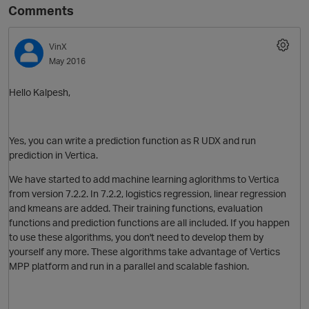
Comments
VinX
May 2016
Hello Kalpesh,
Yes, you can write a prediction function as R UDX and run
prediction in Vertica.
We have started to add machine learning aglorithms to Vertica
from version 7.2.2. In 7.2.2, logistics regression, linear regression
and kmeans are added. Their training functions, evaluation
functions and prediction functions are all included. If you happen
to use these algorithms, you don't need to develop them by
yourself any more. These algorithms take advantage of Vertics
MPP platform and run in a parallel and scalable fashion.