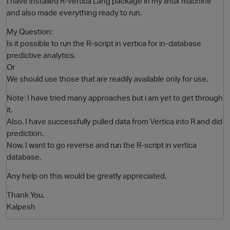
I have installed R-Vertica Lang package in my linux machine
and also made everything ready to run.
My Question:
Is it possible to run the R-script in vertica for in-database
predictive analytics.
Or
We should use those that are readily available only for use.
Note: I have tried many approaches but i am yet to get through
it.
O
Also, I have successfully pulled data from Vertica into R and did
prediction.
Now, I want to go reverse and run the R-script in vertica
database.
Any help on this would be greatly appreciated.
Thank You.
Kalpesh