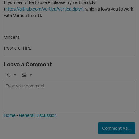
If you really like to use R, please try vertica.dplyr
(
https://github.com/vertica/vertica.dplyr),
which allows you to work
with Vertica from R.
O
Vincent
I work for HPE
Leave a Comment
E
I
m
m
o
a
p
j
g
i
e
Home
•
General Discussion
Comment As ...