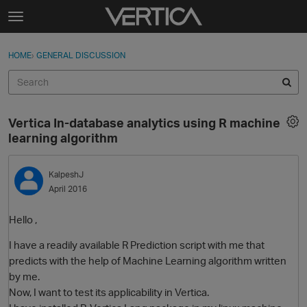
Skip to content
t
o
Sign In
·
Register
×
g
HOME
›
GENERAL DISCUSSION
Sign In
Register
g
l
e
Activity
m
Vertica In-database analytics using R machine
e
Categories
learning algorithm
n
u
Discussions
KalpeshJ
April 2016
Best Of...
Hello ,
I have a readily available R Prediction script with me that
predicts with the help of Machine Learning algorithm written
by me.
Now, I want to test its applicability in Vertica.