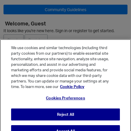
Community Guidelines
Welcome, Guest
It looks like you're new here. Sign in or register to get started.
Sign In
Register
We use cookies and similar technologies (including third
party cookies from our partners) to enable essential site
Ask a Question
functionality, enhance site navigation, analyze site usage,
personalization, and assist in our advertising and
Expand
marketing efforts and provide social media features, for
Quick Links
which we may share cookie data with our third-party
partners. You can update or manage your settings at any
Categories
time. To learn more, see our
Cookie Policy
Recent Discussions
Cookies Preferences
Activity
Best Of...
Reject All
Unanswered
80