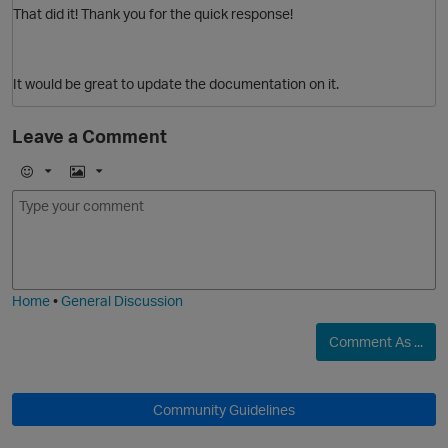
That did it! Thank you for the quick response!
It would be great to update the documentation on it.
Leave a Comment
E
I
m
m
o
a
j
g
i
e
Home
•
General Discussion
Comment As ...
Community Guidelines
O