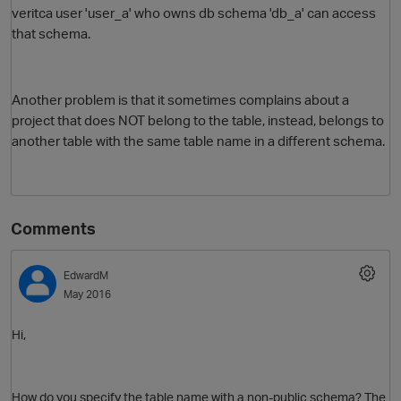
veritca user 'user_a' who owns db schema 'db_a' can access
that schema.
Another problem is that it sometimes complains about a
project that does NOT belong to the table, instead, belongs to
another table with the same table name in a different schema.
Comments
EdwardM
May 2016
Hi,
How do you specify the table name with a non-public schema? The