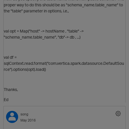
proper way to do this should be as "schema_name.table_name" to
the "table" parameter in options, i.e.,
val opt = Map("host" -> hostName , "table" ->
"schema_name.table_name", "db"-> db , ...)
val df =
sqlContext.read.format("com.vertica.spark.datasource.DefaultSou
rce").options(opt).load()
Thanks,
p
Ed
O
song
May 2016