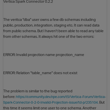
Vertica Spark Connector 0.2.2
The veritca "dba" user owns a few db schemas including
public, production, integration, staging etc. It can read data
from public schema. But I haven't been able to read any table
from other schemas. It always hit one of the two errors:
O
ERROR: Invalid projection name projection_name
ERROR: Relation "table_name" does not exist
The problem is similar to
the bug reported
before:
https://community.dev.hpe.com/t5/Vertica-Forum/Vertica-
But
Spark-Connector-0-2-0-Invalid-Projection-issue/td-p/235104.
this time it seems limit one user to one schema. Another