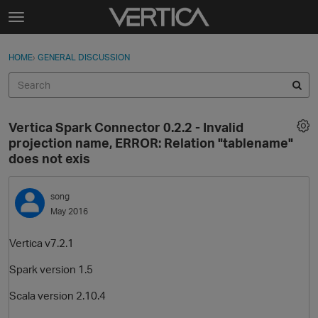
Skip to content
t
o
Sign In
·
Register
×
g
HOME
›
GENERAL DISCUSSION
Sign In
Register
g
l
e
Activity
m
Vertica Spark Connector 0.2.2 - Invalid
e
Categories
projection name, ERROR: Relation "tablename"
n
does not exis
u
Discussions
song
Best Of...
May 2016
Vertica v7.2.1
Spark version 1.5
Scala version 2.10.4