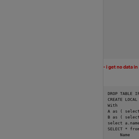
- i get no data i
DROP TABLE I
CREATE LOCAL
With 
A as ( selec
B as ( selec
select a.nam
SELECT * fro
     Name