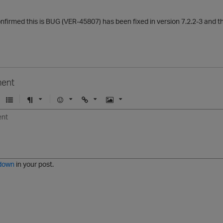
nfirmed this is BUG (VER-45807) has been fixed in version 7.2.2-3 and the
ent
U
F
E
U
I
n
o
m
r
m
o
r
o
l
a
r
m
j
g
d
a
i
e
e
t
down
in your post.
r
e
d
l
i