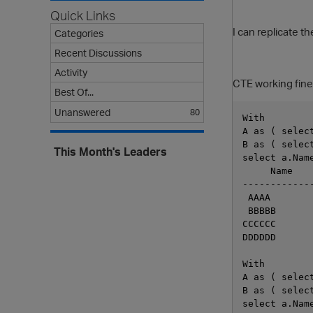
Quick Links
I can replicate t
Categories
Recent Discussions
Activity
CTE working fine
Best Of...
Unanswered
80
With 
A as ( selec
B as ( selec
This Month's Leaders
select a.Nam
     Name
------------
 AAAA
 BBBBB
CCCCCC
DDDDDD
With 
A as ( selec
B as ( selec
select a.Nam