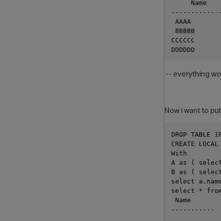
     Name
------------
 AAAA
 BBBBB
CCCCCC
DDDDDD
-- everything wo
Now i want to put
DROP TABLE I
CREATE LOCAL
With 
A as ( selec
B as ( selec
select a.nam
select * fro
 Name
-----------