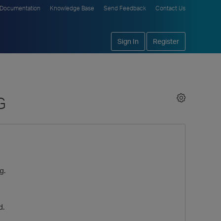
Documentation
Knowledge Base
Send Feedback
Contact Us
Sign In
Register
G
g.
d.