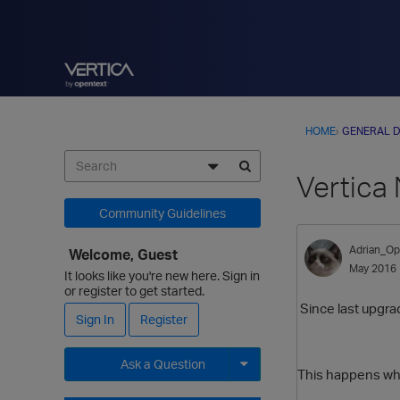
HOME
›
GENERAL D
Vertica
Community Guidelines
Adrian_Op
Welcome, Guest
May 2016
It looks like you're new here. Sign in
or register to get started.
Since last upgra
Sign In
Register
Ask a Question
This happens whe
Expand for more options.