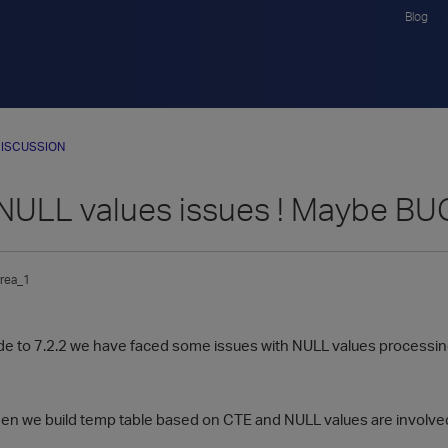
Blog
ISCUSSION
 NULL values issues ! Maybe BU
rea_1
de to 7.2.2 we have faced some issues with NULL values processin
n we build temp table based on CTE and NULL values are involve