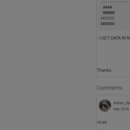
------------
 AAAA
 BBBBB
CCCCCC
DDDDDD
- I GET DATA IN
Thanks
Comments
Adrian_Op
May 2016
Hi all,