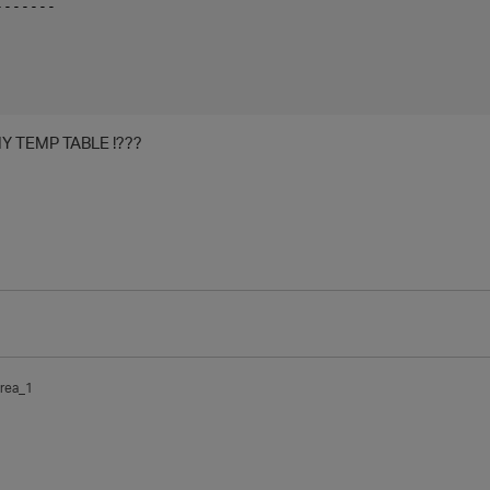
-------
 MY TEMP TABLE !???
rea_1