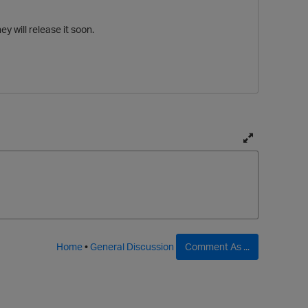
y will release it soon.
T
o
g
g
l
e
f
Home
•
General Discussion
Comment As ...
u
l
l
p
t