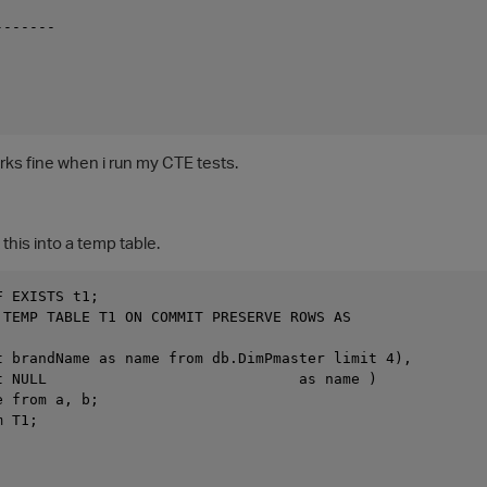
-------
rks fine when i run my CTE tests.
 this into a temp table.
F EXISTS t1; 
 TEMP TABLE T1 ON COMMIT PRESERVE ROWS AS
t brandName as name from db.DimPmaster limit 4),
t NULL                             as name )
e from a, b;
m T1;