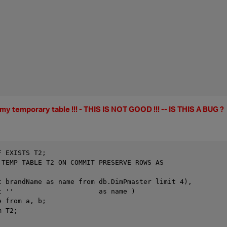
n my temporary table !!! - THIS IS NOT GOOD !!! -- IS THIS A BUG ?
F EXISTS T2;
 TEMP TABLE T2 ON COMMIT PRESERVE ROWS AS
t brandName as name from db.DimPmaster limit 4),
t ''                     as name )
e from a, b;
m T2;