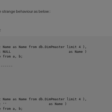
he strange behaviour as below :
:
t Name as Name from db.DimPmaster limit 4 ),
t NULL                             as Name )
e from a, b;
-------
t Name as Name from db.DimPmaster limit 4 ),
t ''                     as Name )
e from a, b;