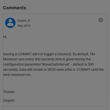
Comments
Gayatri_R
May 2016
Hi,
O
Issuing a COMMIT will not trigger a moveout. By default, TM
Moveout runs every 300 seconds (this is governed by the
configuration parameter 'MoveOutInterval' - default is 300
seconds). Data will remain in WOS even after a COMMIT until the
next moveout run.
Thanks
Gayatri