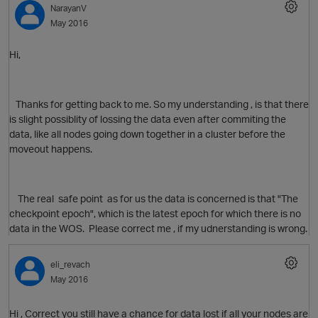
NarayanV
May 2016
Hi,
O
Thanks for getting back to me. So my understanding , is that there
is slight possiblity of lossing the data even after commiting the
data, like all nodes going down together in a cluster before the
moveout happens.
The real safe point as for us the data is concerned is that "The
checkpoint epoch", which is the latest epoch for which there is no
data in the WOS. Please correct me , if my udnerstanding is wrong.
eli_revach
May 2016
Hi , Correct you still have a chance for data lost if all your nodes are