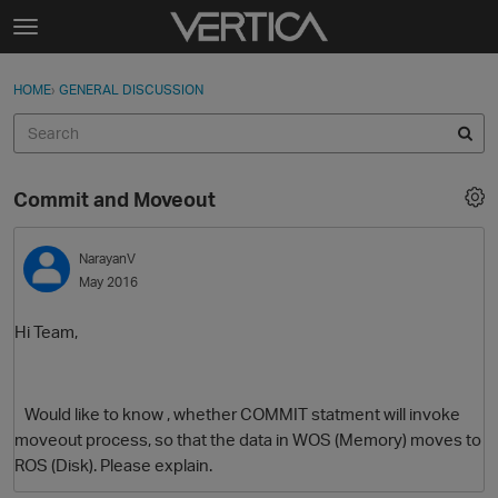
Skip to content
t
o
Sign In
·
Register
×
g
HOME
›
GENERAL DISCUSSION
Sign In
Register
g
l
e
Activity
m
Commit and Moveout
e
Categories
n
u
NarayanV
Discussions
May 2016
Best Of...
Hi Team,
Would like to know , whether COMMIT statment will invoke
moveout process, so that the data in WOS (Memory) moves to
ROS (Disk). Please explain.