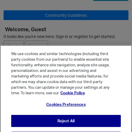
Community Guidelines
Welcome, Guest
It looks like you're new here. Sign in or register to get started.
O
Sign In
Register
We use cookies and similar technologies (including third
party cookies from our partners) to enable essential site
Ask a Question
functionality, enhance site navigation, analyze site usage,
p
personalization, and assist in our advertising and
Expand
marketing efforts and provide social media features, for
Quick Links
which we may share cookie data with our third-party
partners. You can update or manage your settings at any
Categories
time. To learn more, see our
Cookie Policy
Recent Discussions
Cookies Preferences
Activity
Best Of...
Reject All
Unanswered
80