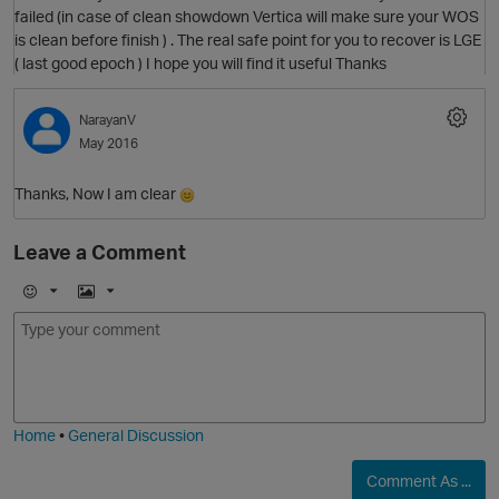
failed (in case of clean showdown Vertica will make sure your WOS
is clean before finish ) . The real safe point for you to recover is LGE
O
( last good epoch ) I hope you will find it useful Thanks
NarayanV
May 2016
Thanks, Now I am clear
Leave a Comment
E
I
m
m
p
o
a
j
g
i
e
Home
•
General Discussion
O
Comment As ...