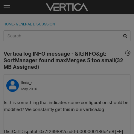
Skip to content
t
o
Sign In
·
Register
×
g
HOME
›
GENERAL DISCUSSION
Sign In
Register
g
l
e
Activity
m
Vertica log INFO message - &lt;INFO&gt;
e
Categories
SortManager found maxMerges 5 too small(32
n
MB Assigned)
u
Discussions
linda_r
Best Of...
May 2016
Is this something that indicates some configuration should be
modified? We constantly get this in our vertica.log
DistCall Dispatch:0x7f269882ccd0-b000000186c4e8 [EE]