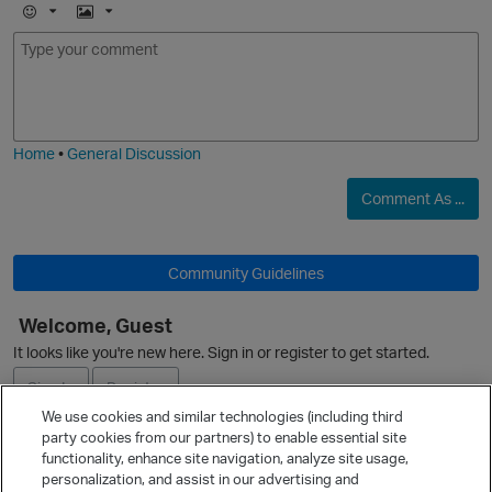
E
I
m
m
o
a
j
g
i
e
Home
•
General Discussion
Comment As ...
Community Guidelines
Welcome, Guest
It looks like you're new here. Sign in or register to get started.
Sign In
Register
We use cookies and similar technologies (including third
party cookies from our partners) to enable essential site
Ask a Question
functionality, enhance site navigation, analyze site usage,
personalization, and assist in our advertising and
Expand