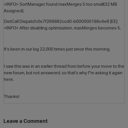
<INFO> SortManager found maxMerges 5 too small(32 MB
Assigned).
DistCall Dispatch:0x7f269882ccd0-b000000186c4e8 [EE]
<INFO> After disabling optimization, maxMerges becomes 5.
It's been in our log 22,000 times just since this morning.
O
I saw this was in an earlier thread from before your move to the
new forum, but not answered, so that's why I"m asking it again
here.
Thanks!
Leave a Comment