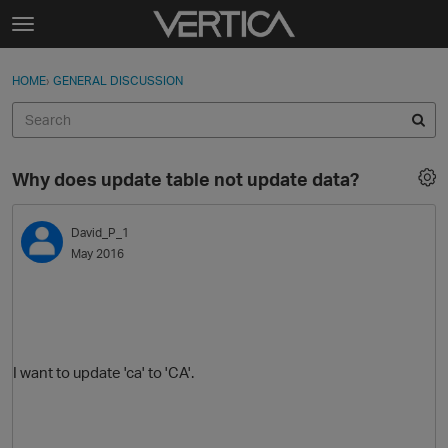
Skip to content
t
o
Sign In
·
Register
×
g
HOME
›
GENERAL DISCUSSION
Sign In
Register
g
l
e
Activity
m
Why does update table not update data?
e
Categories
n
u
David_P_1
Discussions
May 2016
Best Of...
I want to update 'ca' to 'CA'.