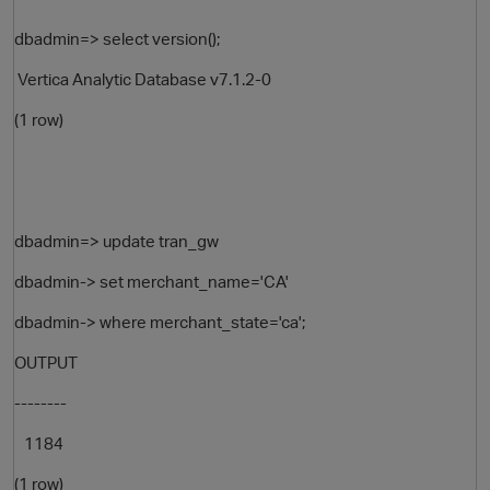
dbadmin=> select version();
Vertica Analytic Database v7.1.2-0
(1 row)
O
dbadmin=> update tran_gw
dbadmin-> set merchant_name='CA'
dbadmin-> where merchant_state='ca';
OUTPUT
--------
1184
(1 row)