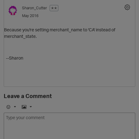
Sharon_Cutter
✭✭
May 2016
Because you're setting merchant_name to 'CA' instead of
merchant_state.
--Sharon
Leave a Comment
E
I
m
m
o
a
j
g