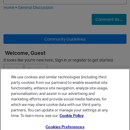
i
e
Home
•
General Discussion
O
Comment As ...
Community Guidelines
Welcome, Guest
It looks like you're new here. Sign in or register to get started.
Sign In
Register
We use cookies and similar technologies (including third
party cookies from our partners) to enable essential site
Ask a Question
functionality, enhance site navigation, analyze site usage,
personalization, and assist in our advertising and
Expand
marketing efforts and provide social media features, for
Quick Links
which we may share cookie data with our third-party
partners. You can update or manage your settings at any
Categories
time. To learn more, see our
Cookie Policy
Recent Discussions
t
Cookies Preferences
Activity