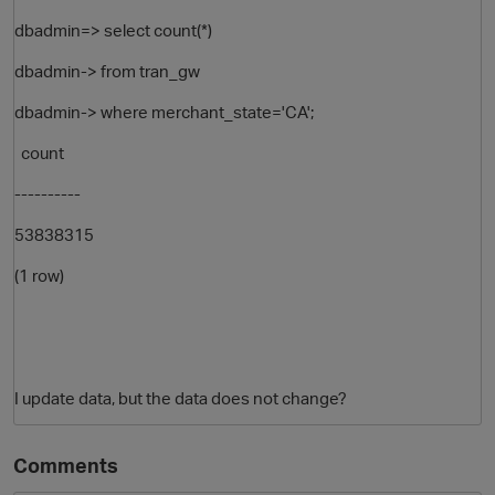
dbadmin=> select count(*)
dbadmin-> from tran_gw
dbadmin-> where merchant_state='CA';
count
----------
53838315
(1 row)
p
I update data, but the data does not change?
Comments