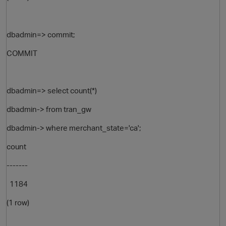
dbadmin=> commit;
COMMIT
dbadmin=> select count(*)
dbadmin-> from tran_gw
dbadmin-> where merchant_state='ca';
count
-------
1184
(1 row)