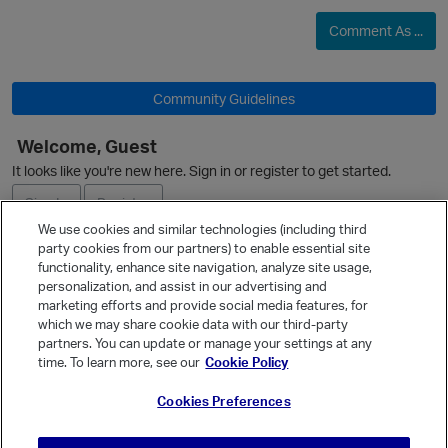
Comment As ...
Community Guidelines
Welcome, Guest
It looks like you're new here. Sign in or register to get started.
Sign In
Register
We use cookies and similar technologies (including third
party cookies from our partners) to enable essential site
Ask a Question
functionality, enhance site navigation, analyze site usage,
personalization, and assist in our advertising and
Expand
marketing efforts and provide social media features, for
Quick Links
p
which we may share cookie data with our third-party
partners. You can update or manage your settings at any
Categories
time. To learn more, see our
Cookie Policy
Recent Discussions
Cookies Preferences
Activity
Best Of...