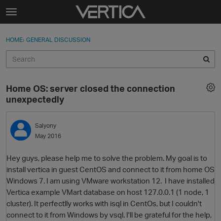
Skip to content
t
o
Sign In
·
Register
×
g
HOME
›
GENERAL DISCUSSION
Sign In
Register
g
l
e
Activity
m
Home OS: server closed the connection
e
Categories
unexpectedly
n
u
Discussions
Salyony
May 2016
Best Of...
Hey guys, please help me to solve the problem. My goal is to
install vertica in guest CentOS and connect to it from home OS
Windows 7. I am using VMware workstation 12. I have installed
Vertica example VMart database on host 127.0.0.1 (1 node, 1
cluster). It perfectlly works with isql in CentOs, but I couldn't
connect to it from Windows by vsql. I'll be grateful for the help,