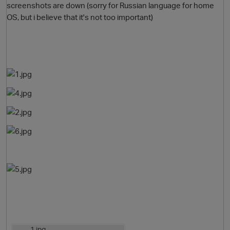
screenshots are down (sorry for Russian language for home
OS, but i believe that it's not too important)
O
1.jpg