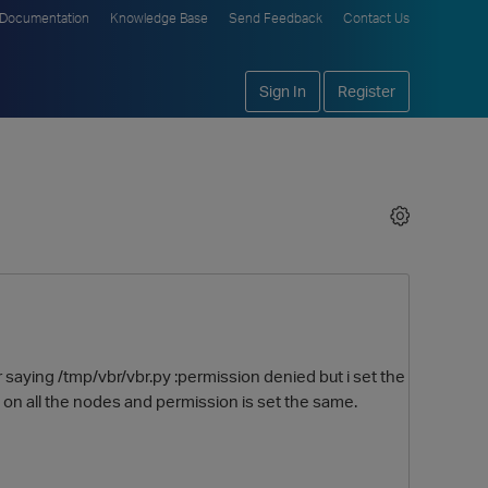
Documentation
Knowledge Base
Send Feedback
Contact Us
Sign In
Register
r saying /tmp/vbr/vbr.py :permission denied but i set the
 on all the nodes and permission is set the same.