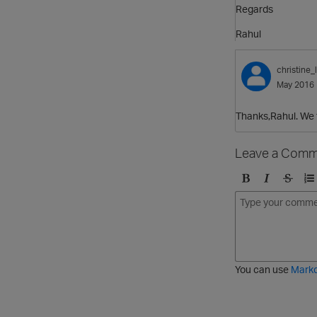
Regards
Rahul
christine_l
May 2016
Thanks,Rahul. We f
Leave a Comm
B
I
S
O
o
t
t
r
l
a
r
d
d
l
i
e
i
k
r
c
e
e
You can use
Mark
t
d
h
l
r
i