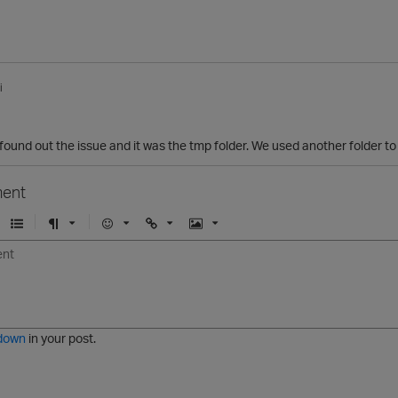
i
ound out the issue and it was the tmp folder. We used another folder to
ent
U
F
E
U
I
n
o
m
r
m
o
r
o
l
a
r
m
j
g
d
a
i
e
e
t
down
in your post.
r
e
d