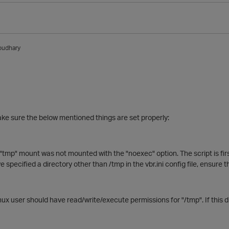
oudhary
ke sure the below mentioned things are set properly:
 "tmp" mount was not mounted with the "noexec" option. The script is fir
e specified a directory other than /tmp in the vbr.ini config file, ensure 
ux user should have read/write/execute permissions for "/tmp". If this dir