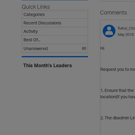
Quick Links
Comments
Categories
Recent Discussions
Rahul_Ch
Activity
May 2016
Best Of...
Hi
Unanswered
80
This Month's Leaders
Request you to ma
1. Ensure that the
location(If you hav
2. The dbadmin Lin