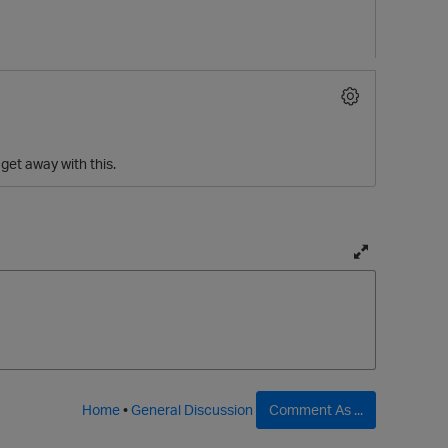
 get away with this.
T
o
g
g
l
e
f
Home
•
General Discussion
Comment As ...
u
l