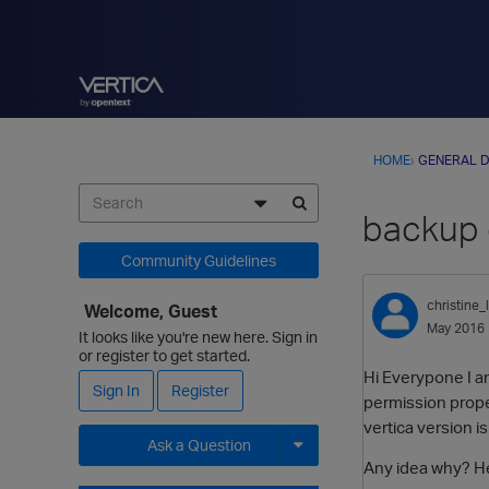
HOME
›
GENERAL D
backup 
Community Guidelines
christine_l
Welcome, Guest
May 2016
It looks like you're new here. Sign in
or register to get started.
Hi Everypone I am
Sign In
Register
permission prope
vertica version is
Ask a Question
Any idea why? He
Expand for more options.