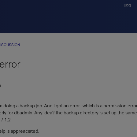
Blog
ISCUSSION
error
i
 doing a backup job. And I got an error , which is a permission erro
rly for dbadmin. Any idea? the backup directory is set up the same
 7.1.2
lp is appreaciated.