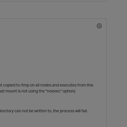
O
st copied to /tmp on all nodes and executes from this
that mount is not using the "noexec" option).
ectory can not be written to, the process will fail.