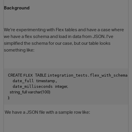
Background
We're experimenting with Flex tables and have a case where
we have a flex schema and load in data from JSON. I've
simplified the schema for our case, but our table looks
something like:
CREATE 
TABLE 
FLEX 
integration_tests.flex_with_schema 
timestamp
  date_full 
,
integer,
  date_milliseconds 
  string_full varchar(100)
);
We have a JSON file with a sample row like: