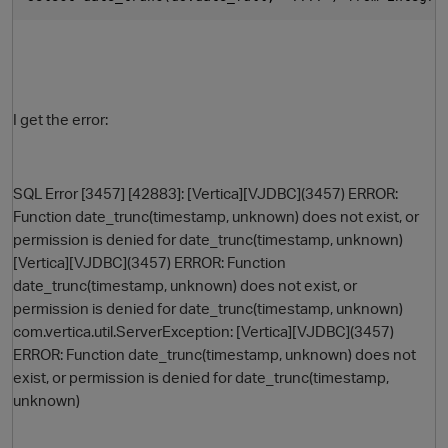
I get the error:
SQL Error [3457] [42883]: [Vertica][VJDBC](3457) ERROR:
Function date_trunc(timestamp, unknown) does not exist, or
O
permission is denied for date_trunc(timestamp, unknown)
[Vertica][VJDBC](3457) ERROR: Function
date_trunc(timestamp, unknown) does not exist, or
permission is denied for date_trunc(timestamp, unknown)
com.vertica.util.ServerException: [Vertica][VJDBC](3457)
ERROR: Function date_trunc(timestamp, unknown) does not
exist, or permission is denied for date_trunc(timestamp,
unknown)