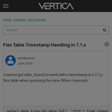
Skip to content
t
o
Sign In
·
Register
×
g
HOME
›
GENERAL DISCUSSION
Sign In
Register
g
l
e
Activity
m
Flex Table Timestamp Handling in 7.1.x
e
Categories
n
u
williamzoom
Discussions
June 2016
Best Of...
I cannot get date_trunc() to work with a timestamp in a 7.1.x
flex table when querying the view. When I execute:
select date_trunc(ds.date_full, 'YYYY') from integra