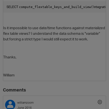
SELECT 
'integratio
compute_flextable_keys_and_build_view(
Is it impossible to use date/time functions against materialized
flex table views? I understand the data schema is "variable"
but forcing a strict type I would still expect it to work.
Thanks,
William
Comments
williamzoom
June 2016