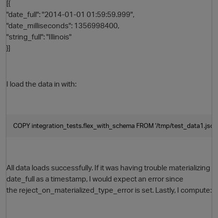
[{
"date_full": "2014-01-01 01:59:59.999",
"date_milliseconds": 1356998400,
"string_full": "Illinois"
}]
I load the data in with:
COPY integration_tests.flex_with_schema FROM '/tmp/test_data1.json' 
p
All data loads successfully. If it was having trouble materializing
date_full as a timestamp, I would expect an error since
the reject_on_materialized_type_error is set. Lastly, I compute: