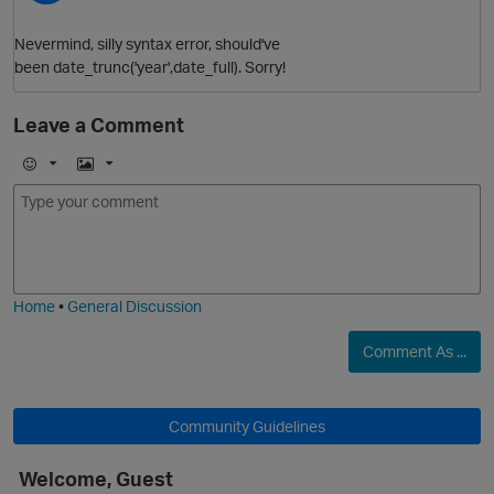
Nevermind, silly syntax error, should've
been date_trunc('year',date_full). Sorry!
Leave a Comment
E
I
m
m
o
a
j
g
i
e
Home
•
General Discussion
Comment As ...
Community Guidelines
t
Welcome, Guest