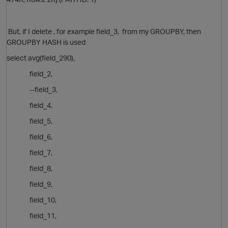
But, if I delete , for example field_3, from my GROUPBY, then
t
GROUPBY HASH is used
select avg(field_290),
field_2,
--field_3,
field_4,
field_5,
field_6,
field_7,
field_8,
field_9,
field_10,
field_11,