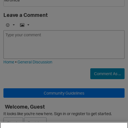
Leave a Comment
E
I
m
m
o
a
j
g
i
e
Home
•
General Discussion
Comment As ...
n
Community Guidelines
Welcome, Guest
It looks like you're new here. Sign in or register to get started.
Sign In
Register