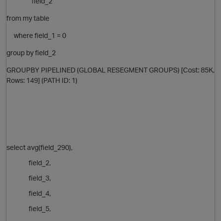
field_2
from my table
where field_1 = 0
group by
field_2
GROUPBY PIPELINED (GLOBAL RESEGMENT GROUPS) [Cost: 85K,
Rows: 149] (PATH ID: 1)
p
select avg(field_290),
field_2,
field_3,
field_4,
field_5,
p