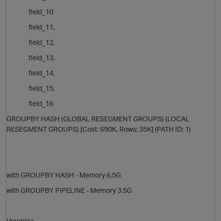
field_10
i
field_11,
field_12,
field_13,
field_14,
field_15,
i
field_16
GROUPBY HASH (GLOBAL RESEGMENT GROUPS) (LOCAL
RESEGMENT GROUPS) [Cost: 690K, Rows: 35K] (PATH ID: 1)
with GROUPBY HASH - Memory 6.5G
with GROUPBY PIPELINE - Memory 3.5G
Veronica