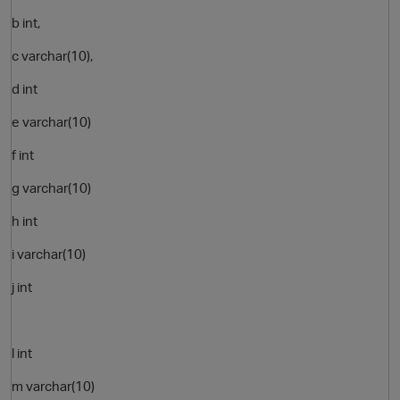
b int,
c varchar(10),
d int
e varchar(10)
f int
g varchar(10)
O
h int
i varchar(10)
j int
l int
m varchar(10)