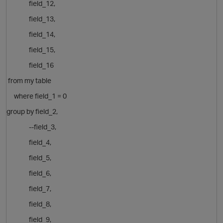
field_12,
field_13,
field_14,
field_15,
field_16
from my table
o
where field_1 = 0
group by
field_2,
--field_3,
field_4,
field_5,
field_6,
field_7,
field_8,
field_9,