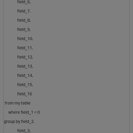
field_6,
field_7,
field_8,
field_9,
field_10,
field_11,
field_12,
field_13,
field_14,
field_15,
field_16
from my table
where field_1 = 0
group by
field_2,
field_3,