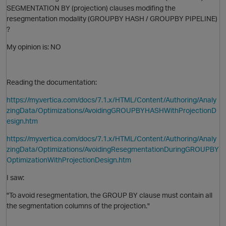
SEGMENTATION BY (projection) clauses modifing the
resegmentation modality (GROUPBY HASH /
GROUPBY
PIPELINE)
?
My opinion is: NO
Reading the documentation:
O
https://my.vertica.com/docs/7.1.x/HTML/Content/Authoring/Analy
zingData/Optimizations/AvoidingGROUPBYHASHWithProjectionD
esign.htm
https://my.vertica.com/docs/7.1.x/HTML/Content/Authoring/Analy
zingData/Optimizations/AvoidingResegmentationDuringGROUPBY
OptimizationWithProjectionDesign.htm
O
I saw:
"To avoid resegmentation, the
GROUP BY
clause must contain all
the segmentation columns of the projection."