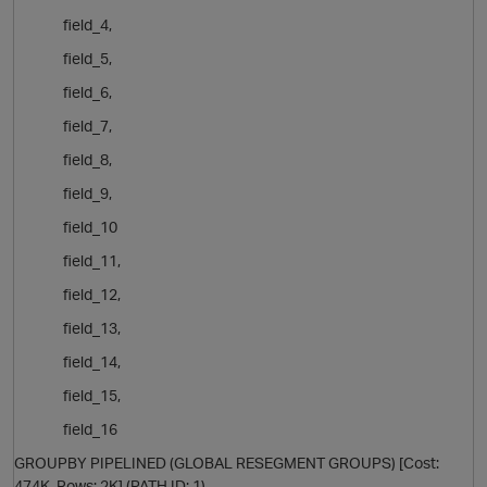
field_4,
field_5,
i
field_6,
field_7,
field_8,
field_9,
field_10
field_11,
field_12,
field_13,
field_14,
field_15,
t
field_16
GROUPBY PIPELINED (GLOBAL RESEGMENT GROUPS) [Cost:
474K, Rows: 2K] (PATH ID: 1)