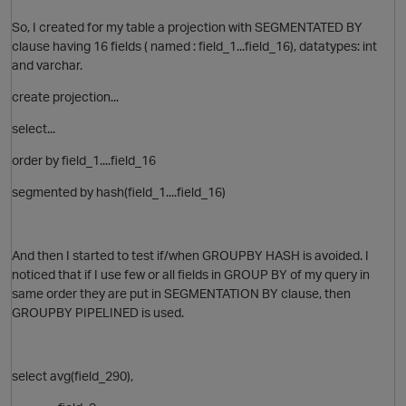
So, I created for my table a projection with SEGMENTATED BY
clause having 16 fields ( named : field_1...field_16), datatypes: int
and varchar.
create projection...
select...
order by field_1....field_16
segmented by hash(field_1....field_16)
And then I started to test if/when GROUPBY HASH is avoided. I
noticed that if I use few or all fields in GROUP BY of my query in
same order they are put in SEGMENTATION BY clause, then
GROUPBY PIPELINED is used.
select avg(field_290),
t