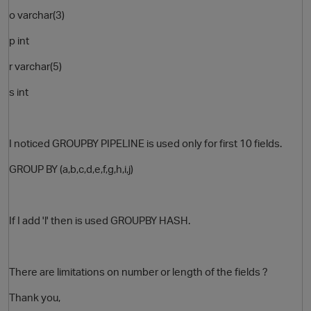
o varchar(3)
p int
r varchar(5)
s int
I noticed GROUPBY PIPELINE is used only for first 10 fields.
GROUP BY (a,b,c,d,e,f,g,h,i,j)
If I add 'l' then is used GROUPBY HASH.
There are limitations on number or length
of the fields ?
Thank you,