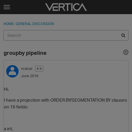
Skip to content
t
o
Sign In
·
Register
×
g
HOME
›
GENERAL DISCUSSION
Sign In
Register
g
l
e
Activity
m
groupby pipeline
e
Categories
n
u
vcarusi
✭✭
Discussions
June 2016
Best Of...
Hi,
I have a projection with ORDER BY/SEGMENTATION BY clauses
on 16 fields:
a int,