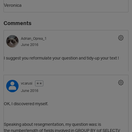
Veronica
Comments
Adrian_Oprea_1
June 2016
I suggest you reformulate your question and tidy-up your text !
vcarusi
✭✭
June 2016
p
OK, I discovered myself.
Speaking about resegmentation, my question was: is
the number/length of fields involved in GROUP BY (of SELECT)/