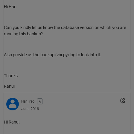
Hi Hari
Can you kindly let us know the database version on which you are
running this backup?
Also provide us the backup (vbr.py) log to look into it.
Thanks
Rahul
Hari_rao
✭
June 2016
Hi Rahul,
O