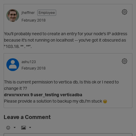
t
o
jheffner
Employee
p
n
February 2018
You'll probably need to create an entry for your node's IP address
because it's not running on localhost -- you've got it obscured as
O
"103.18. ** . **".
ashu123
February 2018
This is current permission to vertica db, Is this ok or I need to
change it ??
o
drwxrwxrwx 9 user_testing verticadba
Please provide a solution to backup my db,I'm stuck
Leave a Comment
s
E
I
n