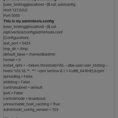
i
[user_testing@localhost ~]$ cat .ssh/config
t
Host 127.0.0.0
Port 5055
This is my admintools.config
[user_testing@localhost ~]$ cat
/opt/vertica/config/admintools.conf
p
[Configuration]
last_port = 5433
tmp_dir = /tmp
i
default_base = /home/dbadmin
format = 3
install_opts = --failure-threshold FAIL --dba-user user_testing --
hosts '103.18. ** . ** ' --rpm 'vertica-8.1.1-0.x86_64.RHEL6.rpm'
spreadlog = False
atdebug = False
controlsubnet = default
ipv6 = False
p
controlmode = broadcast
i
unreachable_host_caching = True
O
o
admintools_config_version = 103