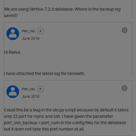
We are using Vertica-7.2.3 database. Where is the backup log
saved?
Hari_rao
✭
June 2016
Hi Rahul,
I have attached the latest log file herewith.
Hari_rao
✭
June 2016
p
Could this be a bug in the vbr.py script because by default it takes
O
only 22 port for rsync and ssh. I have given the parameter
port_ssh_backup = port_num in the config files for the database
but it doen not take this port number at all.