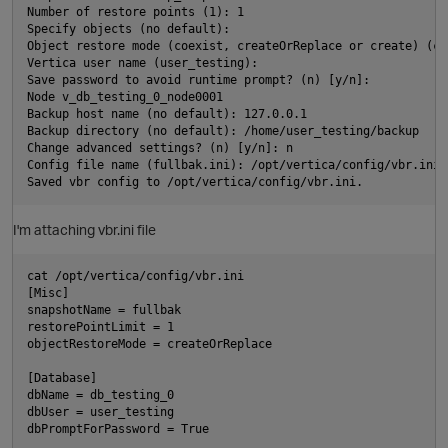
Number of restore points (1): 1

Specify objects (no default): 

p
Object restore mode (coexist, createOrReplace or create) (cr
Vertica user name (user_testing): 

O
Save password to avoid runtime prompt? (n) [y/n]: 

Node v_db_testing_0_node0001

Backup host name (no default): 127.0.0.1

Backup directory (no default): /home/user_testing/backup

Change advanced settings? (n) [y/n]: n

Config file name (fullbak.ini): /opt/vertica/config/vbr.ini

I'm attaching vbr.ini file
p
O
cat /opt/vertica/config/vbr.ini

[Misc]

snapshotName = fullbak

restorePointLimit = 1

objectRestoreMode = createOrReplace

[Database]

dbName = db_testing_0

dbUser = user_testing

dbPromptForPassword = True

p