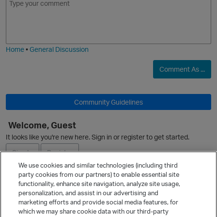
m
m
o
o
a
j
g
i
i
e
O
Home
•
General Discussion
Comment As ...
n
Community Guidelines
o
O
Welcome, Guest
It looks like you're new here. Sign in or register to get started.
Sign In
Register
We use cookies and similar technologies (including third
i
party cookies from our partners) to enable essential site
Ask a Question
functionality, enhance site navigation, analyze site usage,
n
personalization, and assist in our advertising and
Expand
marketing efforts and provide social media features, for
Quick Links
which we may share cookie data with our third-party