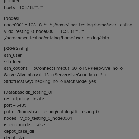
[Cluster]
hosts = 103.18. ** . **
[Nodes]
node0001 = 103.18. ** . ** ,/home/user_testing,/home/user_testing
v_db_testing_0_node0001 = 103.18. ** . **
,/home/user_testing/catalog,/home/user_testing/data
[SSHConfig]
ssh_user =
i
ssh_ident =
ssh_options = -oConnectTimeout=30 -o TCPKeepAlive=no -o
ServerAliveInterval=15 -o ServerAliveCountMax=2 -o
StrictHostKeyChecking=no -o BatchMode=yes
n
[Database:db_testing_0]
restartpolicy = ksafe
port = 5433
o
path = /home/user_testing/catalog/db_testing_0
i
nodes = v_db_testing_0_node0001
is_eon_mode = False
t
depot_base_dir
depot_size