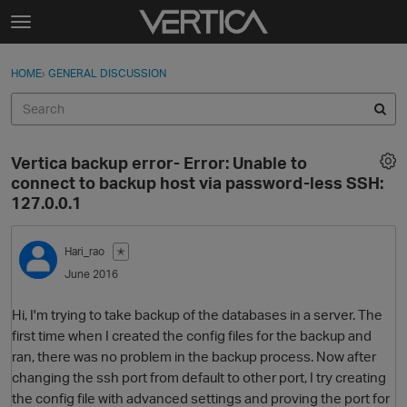
Skip to content
t
o
Sign In
·
Register
×
g
HOME
›
GENERAL DISCUSSION
Sign In
Register
g
l
e
Activity
m
Vertica backup error- Error: Unable to
e
Categories
connect to backup host via password-less SSH:
n
127.0.0.1
u
Discussions
Hari_rao
✭
Best Of...
June 2016
Hi, I'm trying to take backup of the databases in a server. The
first time when I created the config files for the backup and
ran, there was no problem in the backup process. Now after
changing the ssh port from default to other port, I try creating
the config file with advanced settings and proving the port for