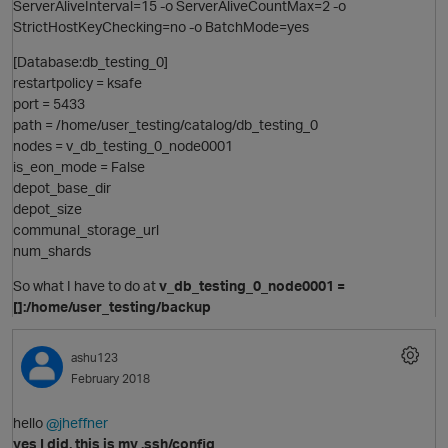
ServerAliveInterval=15 -o ServerAliveCountMax=2 -o
StrictHostKeyChecking=no -o BatchMode=yes
[Database:db_testing_0]
restartpolicy = ksafe
t
port = 5433
path = /home/user_testing/catalog/db_testing_0
nodes = v_db_testing_0_node0001
is_eon_mode = False
o
depot_base_dir
depot_size
communal_storage_url
i
num_shards
t
So what I have to do at
v_db_testing_0_node0001 =
[]:/home/user_testing/backup
p
ashu123
February 2018
hello
@jheffner
yes I did, this is my .ssh/config