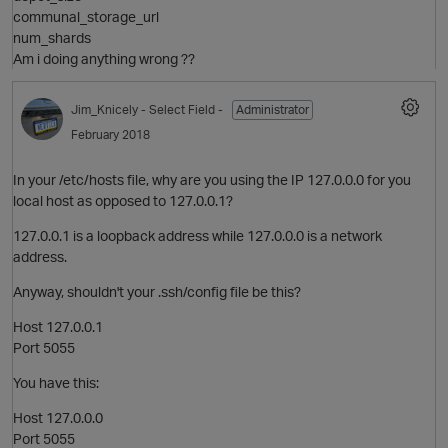
communal_storage_url
num_shards
Am i doing anything wrong ??
o
Jim_Knicely
- Select Field -
Administrator
i
February 2018
In your /etc/hosts file, why are you using the IP 127.0.0.0 for you
local host as opposed to 127.0.0.1?
127.0.0.1 is a loopback address while 127.0.0.0 is a network
t
address.
Anyway, shouldn't your .ssh/config file be this?
o
Host 127.0.0.1
Port 5055
You have this:
Host 127.0.0.0
Port 5055