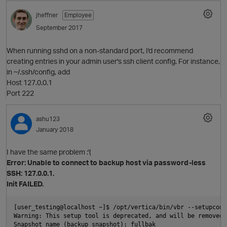
jheffner
Employee
September 2017
O
p
When running sshd on a non-standard port, I'd recommend
creating entries in your admin user's ssh client config. For instance,
in ~/.ssh/config, add
Host 127.0.0.1
Port 222
ashu123
January 2018
I have the same problem :'(
Error: Unable to connect to backup host via password-less
O
SSH: 127.0.0.1.
Init FAILED.
[user_testing@localhost ~]$ /opt/vertica/bin/vbr --setupconfi
t
Warning: This setup tool is deprecated, and will be removed 
Snapshot name (backup_snapshot): fullbak
