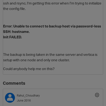
ssh and rsync, I'm getting this error when I'm trying to initialize
the config file.
Error: Unable to connect to backup host via password-less
SSH: hostname.
Init FAILED.
O
The backup is being taken in the same server and vertica is
setup with one node and only one cluster.
Could anybody help me on this?
Comments
Rahul_Choudhary
June 2016