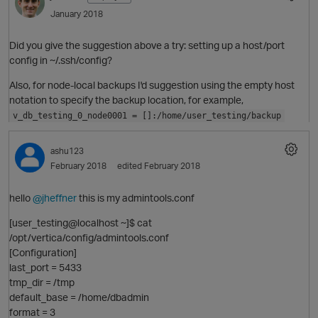
January 2018
Did you give the suggestion above a try: setting up a host/port
i
config in ~/.ssh/config?
Also, for node-local backups I'd suggestion using the empty host
t
notation to specify the backup location, for example,
v_db_testing_0_node0001 = []:/home/user_testing/backup
p
O
ashu123
February 2018
edited February 2018
hello
@jheffner
this is my admintools.conf
[user_testing@localhost ~]$ cat
/opt/vertica/config/admintools.conf
t
[Configuration]
last_port = 5433
p
tmp_dir = /tmp
default_base = /home/dbadmin
format = 3