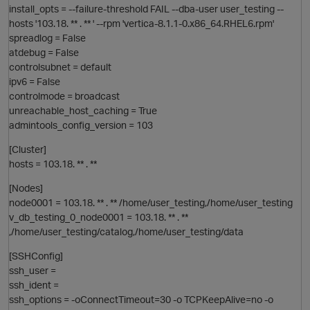
install_opts = --failure-threshold FAIL --dba-user user_testing --
hosts '103.18. ** . ** ' --rpm 'vertica-8.1.1-0.x86_64.RHEL6.rpm'
O
spreadlog = False
atdebug = False
t
controlsubnet = default
ipv6 = False
controlmode = broadcast
unreachable_host_caching = True
admintools_config_version = 103
[Cluster]
hosts = 103.18. ** . **
O
[Nodes]
t
node0001 = 103.18. ** . ** /home/user_testing,/home/user_testing
i
v_db_testing_0_node0001 = 103.18. ** . **
,/home/user_testing/catalog,/home/user_testing/data
[SSHConfig]
ssh_user =
ssh_ident =
ssh_options = -oConnectTimeout=30 -o TCPKeepAlive=no -o