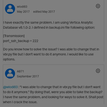
wlodi83
May 2017
edited May 2017
I have exactly the same problem. I am using Vertica Analytic
Database v8.1.0-2. I defined in backup.ini file following option:
O
[Transmission]
port_ssh_backup = 222
Do you know how to solve the issue? I was able to change that in
vbr.py file but I don't want to do it anymore. I would like to use
options.
AB71
September 2017
O
@wlodi83
: "I was able to change that in vbr.py file but I don't want
to do it anymore." By doing that, were you able to take the backup?
I have the same problem, and looking for ways to solve it. Shall post
when I crack the issue.