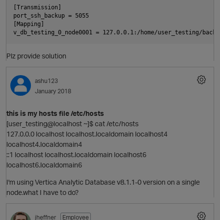
[Transmission]

port_ssh_backup = 5055

[Mapping]

Plz provide solution
ashu123
p
January 2018
t
this is my hosts file /etc/hosts
[user_testing@localhost ~]$ cat /etc/hosts
127.0.0.0 localhost localhost.localdomain localhost4
localhost4.localdomain4
::1 localhost localhost.localdomain localhost6
localhost6.localdomain6
I'm using Vertica Analytic Database v8.1.1-0 version on a single
node.what I have to do?
p
jheffner
Employee