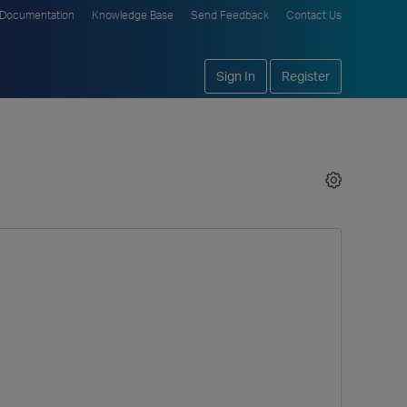
Documentation
Knowledge Base
Send Feedback
Contact Us
Sign In
Register