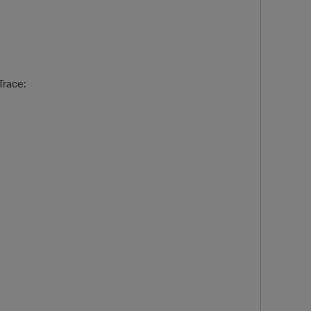
race:
O