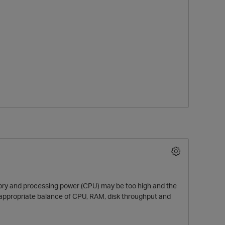
mory and processing power (CPU) may be too high and the
 appropriate balance of CPU, RAM, disk throughput and