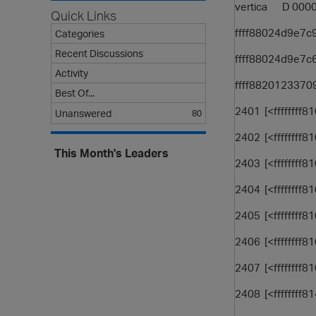
vertica D 00
Quick Links
ffff88024d9e7c
Categories
Recent Discussions
ffff88024d9e7c6
Activity
ffff88201233709
Best Of...
2401 [<ffffffff8
Unanswered
80
2402 [<ffffffff
This Month's Leaders
2403 [<ffffffff
2404 [<ffffffff
2405 [<ffffffff
2406 [<ffffffff
2407 [<ffffffff
2408 [<ffffffff