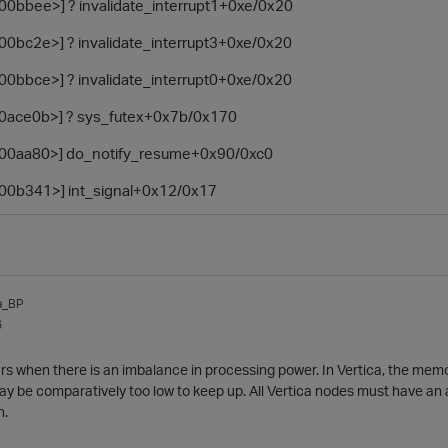
100bbee>] ? invalidate_interrupt1+0xe/0x20
100bc2e>] ? invalidate_interrupt3+0xe/0x20
100bbce>] ? invalidate_interrupt0+0xe/0x20
810ace0b>] ? sys_futex+0x7b/0x170
8100aa80>] do_notify_resume+0x90/0xc0
8100b341>] int_signal+0x12/0x17
a_BP
6
rs when there is an imbalance in processing power. In Vertica, the me
ay be comparatively too low to keep up. All Vertica nodes must have an
h.