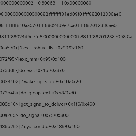
00000000000002 0 60068 1 0x00000080
98 0000000000000082 ffffffff81ed09f0 ffff882012336ae0
8 ffffffff810aa570 ffff88024d9e7ca0 ffff882012336ae0
8 ffff88024d9e7fd8 000000000000fb88 ffff882012337098 Call T
10aa570>] ? exit_robust_list+0x90/0x160
81072f95>] exit_mm+0x95/0x180
810733df>] do_exit+0x15f/0x870
81063340>] ? wake_up_state+0x10/0x20
81073b48>] do_group_exit+0x58/0xd0
81088e16>] get_signal_to_deliver+0x1f6/0x460
8100a265>] do_signal+0x75/0x800
81435b25>] ? sys_sendto+0x185/0x190