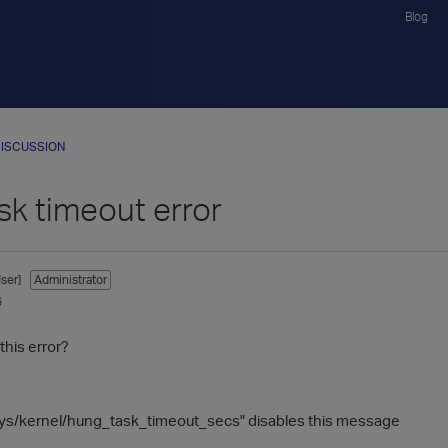
Blog
ISCUSSION
sk timeout error
ser]
Administrator
6
this error?
sys/kernel/hung_task_timeout_secs" disables this message