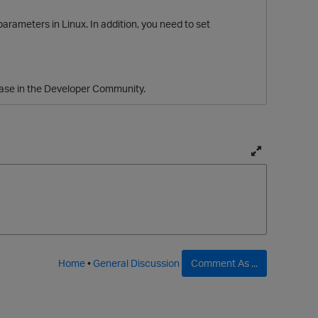
arameters in Linux. In addition, you need to set
ase in the Developer Community.
T
o
g
g
l
e
p
f
Home
•
General Discussion
Comment As ...
u
l
l
p