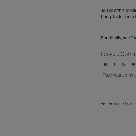
To avoid this prob
hung_task_panic
t
For details, see
Tu
Leave a Comm
B
I
S
O
o
t
t
r
l
a
r
d
d
l
i
e
i
k
r
c
e
e
You can use
Mark
t
d
h
l
r
i
o
s
u
t