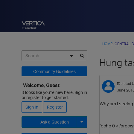
HOME
›
GENERAL D
Hung ta
Community Guidelines
[Deleted U
Welcome, Guest
June 201
It looks like you're new here. Sign in
or register to get started.
Why am I seeing 
Sign In
Register
Ask a Question
"echo 0 > /proc/
Expand for more options.