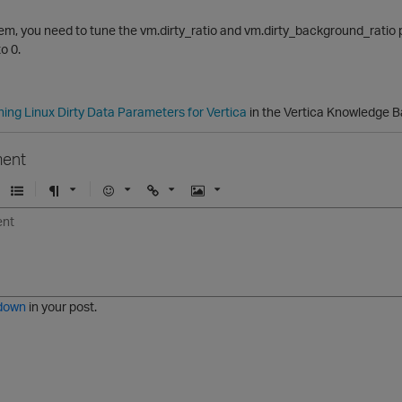
lem, you need to tune the vm.dirty_ratio and vm.dirty_background_ratio p
o 0.
ning Linux Dirty Data Parameters for Vertica
in the Vertica Knowledge B
ent
U
F
E
U
I
n
o
m
r
m
o
r
o
l
a
r
m
j
g
d
a
i
e
e
t
down
in your post.
r
e
d
l
i