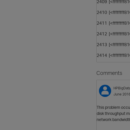
2409 [<ffffffff8
2410 [<ffffffff8
2411 [<ffffffff8
2412 [<ffffffff
2413 [<ffffffff
2414 [<ffffffff
Comments
HPBigDat
June 201
This problem occu
disk throughput m
network bandwidt