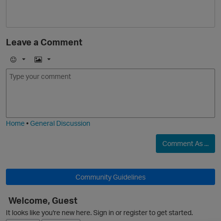
Leave a Comment
E
I
m
m
o
a
j
g
i
e
Home
•
General Discussion
Comment As ...
Community Guidelines
p
Welcome, Guest
It looks like you're new here. Sign in or register to get started.