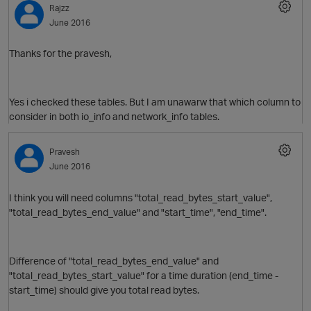
Rajzz
June 2016
Thanks for the pravesh,
Yes i checked these tables. But I am unawarw that which column to
consider in both io_info and network_info tables.
Pravesh
June 2016
O
I think you will need columns "total_read_bytes_start_value",
"
total_read_bytes_end_value" and "start
_time", "end_time".
Difference of "
total_read_bytes_end_value" and
"total_read_bytes_start_value" for a time duration (end_time -
start_time) should give you total read bytes.