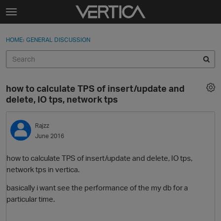
Skip to content
t
o
Sign In
·
Register
×
g
HOME
›
GENERAL DISCUSSION
Sign In
Register
g
l
e
Activity
m
how to calculate TPS of insert/update and
e
Categories
delete, IO tps, network tps
n
u
Discussions
Rajzz
June 2016
Best Of...
how to calculate TPS of insert/update and delete, IO tps,
network tps in vertica.
basically i want see the performance of the my db for a
particular time.