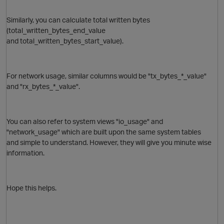
Similarly, you can calculate total written bytes
O
(total_written_bytes_end_value
and total_written_bytes_start_value).
For network usage, similar columns would be "tx_bytes_*_value"
and "rx_bytes_*_value".
You can also refer to system views "io_usage" and
O
"network_usage" which are built upon the same system tables
and simple to understand. However, they will give you minute wise
information.
p
Hope this helps.