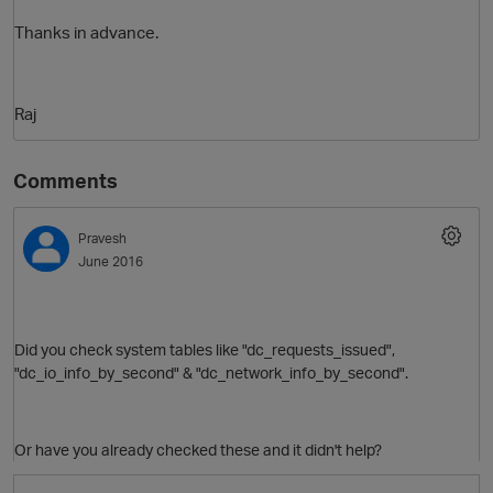
Thanks in advance.
Raj
Comments
Pravesh
O
June 2016
Did you check system tables like
"
dc_requests_issued",
"
dc_io_info_by_second" & "
dc_network_info_by_second".
Or have you already checked these and it didn't help?