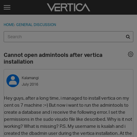
Skip to content
t
o
Sign In
·
Register
×
g
HOME
›
GENERAL DISCUSSION
Sign In
Register
g
l
e
Activity
m
Cannot open admintools after vertica
e
Categories
installation
n
u
Discussions
Kalamangi
July 2016
Best Of...
Hey guys, after a long time, i managed to install vertica on my
cent os 7 machine :=) But now i want to run the admintools to
create a database and i receive the following error. I set the
permissions in the sudo visudo file like described. Why is it not
working? What is missing? P.S. My username is ksalah and i
created the dbadmin user during the vertica installation. At the