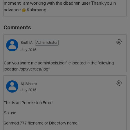
moment i am working with the dbadmin user Thank you in
advance
Kalamangi
Comments
SruthiA
Administrator
July 2016
Can you share me admintools.log file located in the following
O
location /opt/vertica/log?
AjitMhatre
July 2016
This is an Permission Error!.
So use
$chmod 777 filename or Directory name.