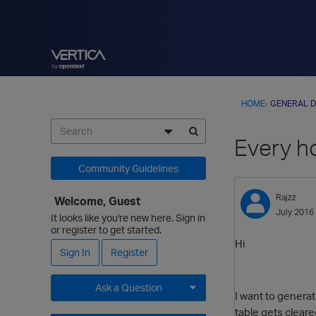
HOME
›
GENERAL D
Every h
Community Guidelines
Rajzz
Welcome, Guest
July 2016
It looks like you're new here. Sign in
or register to get started.
Hi
Sign In
Register
Ask a Question
I want to generat
table gets clear
Expand for more options.