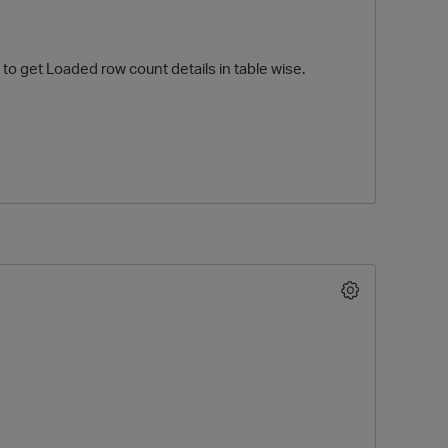
to get Loaded row count details in table wise.
O