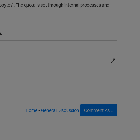
lobytes). The quota is set through internal processes and
.
T
o
g
g
l
e
f
Home
•
General Discussion
Comment As ...
u
l
l
p
a