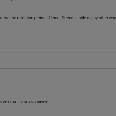
extend the retention period of Load_Streams table or any other way 
oc on
LOAD_STREAMS tables: