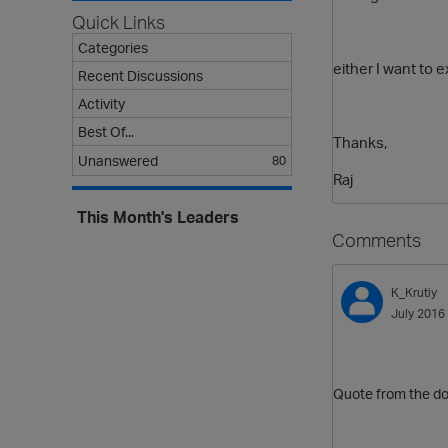
Quick Links
Categories
either I want to 
Recent Discussions
Activity
Best Of...
Thanks,
Unanswered
80
Raj
This Month's Leaders
Comments
K_Krutiy
July 2016
Quote from the d