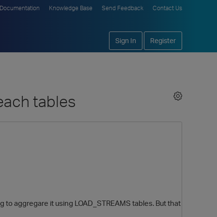
Documentation
Knowledge Base
Send Feedback
Contact Us
Sign In
Register
each tables
ying to aggregare it using LOAD_STREAMS tables. But that