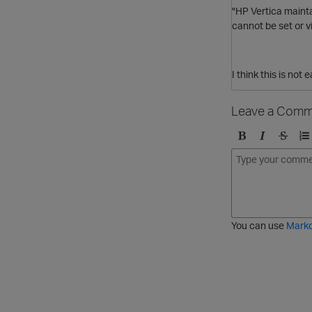
"HP Vertica
mainta
cannot be set or v
I think this is no
Leave a Comm
B
I
S
O
o
t
t
r
l
a
r
d
d
l
i
e
i
k
r
c
e
e
You can use
Mark
t
d
h
l
r
i
o
s
u
t
g