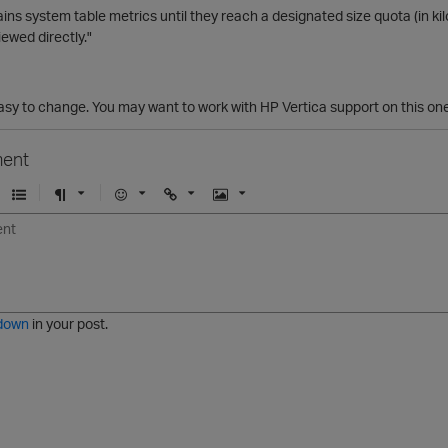
ins system table metrics until they reach a designated size quota (in ki
iewed directly."
t easy to change. You may want to work with HP Vertica support on this one
ent
U
F
E
U
I
n
o
m
r
m
o
r
o
l
a
r
m
j
g
d
a
i
e
e
t
down
in your post.
r
e
d
l
i
s