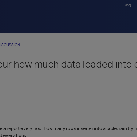
Blog
ISCUSSION
our how much data loaded into 
e a report every hour how many rows inserter into a table. i am tr
ed every hour.