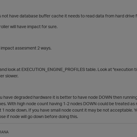
 not have database buffer cache it needs to read data from hard drive f
ller will have impact for sure.
 impact assesment 2 ways.
and look at EXECUTION_ENGINE_PROFILES table. Look at "execution time
ler slower.
ou have degraded hardware it is better to have node DOWN then running.
hes. With high node count having 1-2 nodes DOWN could be treated as no
st 1 node down. If you have small node count it may be not acceptable.
oose if node will go down before doing this.
RANA