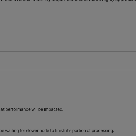
hat performance will be impacted.
e waiting for slower node to finish it's portion of processing.