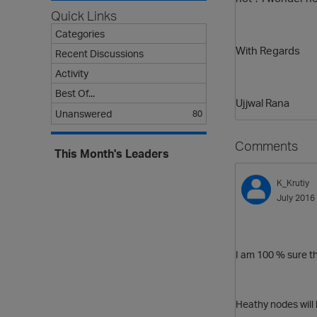
Quick Links
Categories
With Regards
Recent Discussions
Activity
Best Of...
Ujjwal Rana
Unanswered
80
Comments
This Month's Leaders
K_Krutiy
July 2016
I am 100 % sure t
Heathy nodes will b