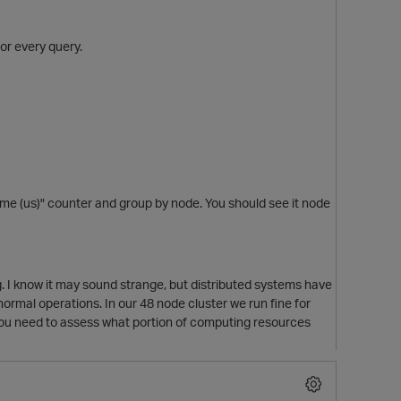
or every query.
 (us)" counter and group by node. You should see it node
 I know it may sound strange, but distributed systems have
rmal operations. In our 48 node cluster we run fine for
 You need to assess what portion of computing resources