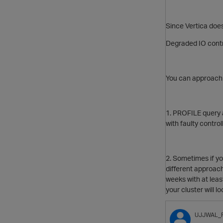
Since Vertica does
Degraded IO contro
You can approach
1. PROFILE query 
with faulty control
2. Sometimes if y
different approac
weeks with at lea
your cluster will l
UJJWAL_