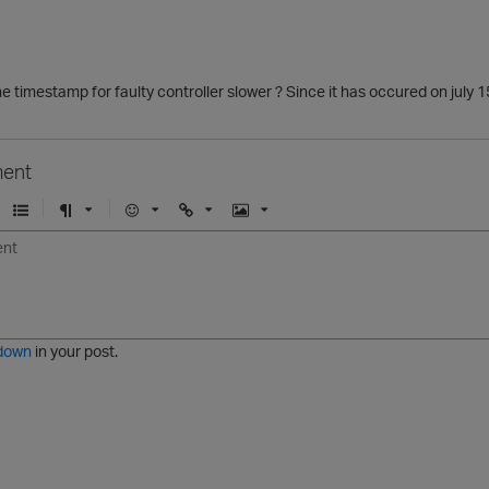
he timestamp for faulty controller slower ? Since it has occured on july 1
ent
U
F
E
U
I
n
o
m
r
m
o
r
o
l
a
r
m
j
g
d
a
i
e
e
t
down
in your post.
r
e
d
l
i
s