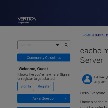
HOME
›
GENERAL D
cache me
Server
Community Guidelines
Welcome, Guest
It looks like you're new here. Sign in
UJJWAL_
or register to get started.
July 2016
Sign In
Register
Hello Everyone
Ask a Question
I have a cache m
Expand for more options.
not ? I wonder ho