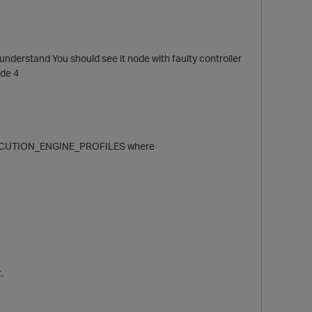
 understand You should see it node with faulty controller
ode 4
EXECUTION_ENGINE_PROFILES where
p
.