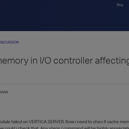
Blog
ISCUSSION
mory in I/O controller affectin
RANA
odule failed on VERTICA SERVER. Now i need to chec if cache mem
w could i check that. Any steps / command will be highly appreciat