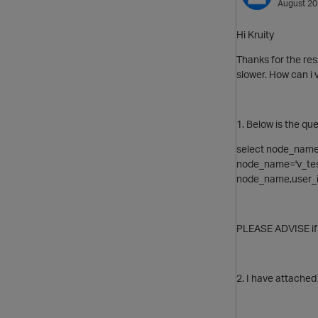
August 2
Hi Kruity
Thanks for the res
slower. How can i 
1. Below is the que
select node_nam
node_name='v_test
node_name,user_i
PLEASE ADVISE if 
2. I have attached 