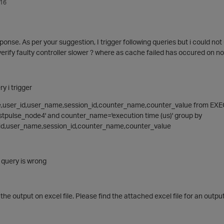
016
ponse. As per your suggestion, I trigger following queries but i could not
verify faulty controller slower ? where as cache failed has occured on n
ry i trigger
e,user_id,user_name,session_id,counter_name,counter_value from 
pulse_node4' and counter_name='execution time (us)' group by
d,user_name,session_id,counter_name,counter_value
query is wrong
the output on excel file. Please find the attached excel file for an output