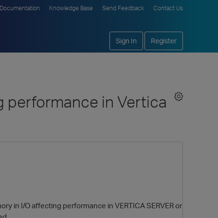
Documentation
Knowledge Base
Send Feedback
Contact Us
Sign In
Register
g performance in Vertica
ory in I/O affecting performance in VERTICA SERVER or
ed.