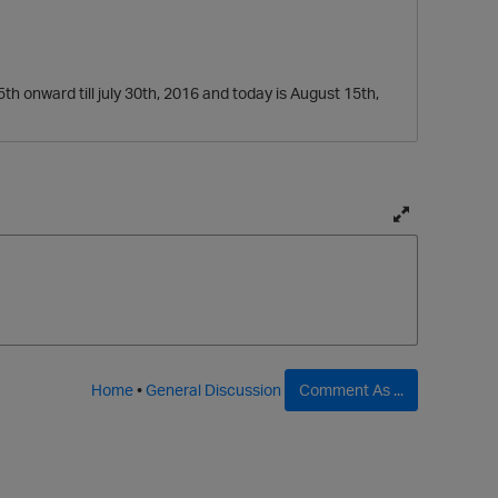
5th onward till july 30th, 2016 and today is August 15th,
T
o
g
g
l
e
f
Home
•
General Discussion
Comment As ...
u
l
l
p
a