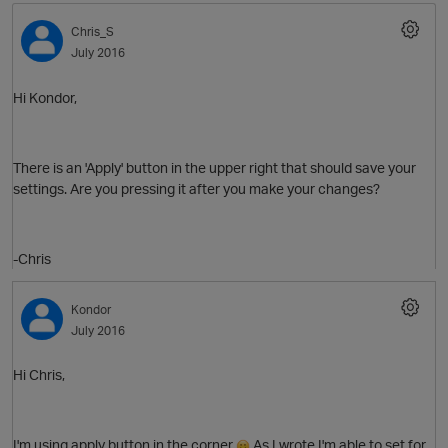
Chris_S
July 2016
Hi Kondor,
There is an 'Apply' button in the upper right that should save your
settings. Are you pressing it after you make your changes?
-Chris
Kondor
July 2016
Hi Chris,
I'm using apply button in the corner
As I wrote I'm able to set for