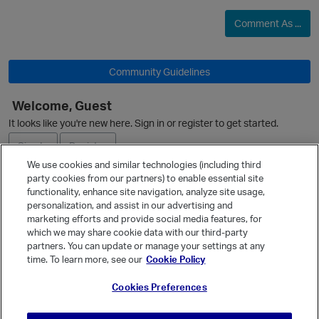
p
Comment As ...
Community Guidelines
Welcome, Guest
It looks like you're new here. Sign in or register to get started.
Sign In
Register
We use cookies and similar technologies (including third
party cookies from our partners) to enable essential site
Ask a Question
functionality, enhance site navigation, analyze site usage,
personalization, and assist in our advertising and
Expand
p
marketing efforts and provide social media features, for
Quick Links
which we may share cookie data with our third-party
partners. You can update or manage your settings at any
Categories
time. To learn more, see our
Cookie Policy
Recent Discussions
Cookies Preferences
Activity
Best Of...