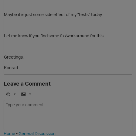
Maybe it is just some side effect of my "tests" today
Let me know if you find some fix/workaround for this
p
O
Greetings,
Konrad
Leave a Comment
E
I
m
m
o
a
j
g
i
e
t
Home
•
General Discussion