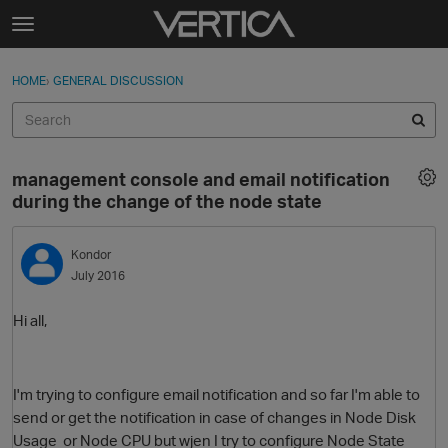
Skip to content
t
o
Sign In
·
Register
×
g
HOME
›
GENERAL DISCUSSION
Sign In
Register
g
l
e
Activity
m
management console and email notification
e
Categories
during the change of the node state
n
u
Discussions
Kondor
July 2016
Best Of...
Hi all,
I'm trying to configure email notification and so far I'm able to
send or get the notification in case of changes in Node Disk
Usage or Node CPU but wjen I try to configure Node State