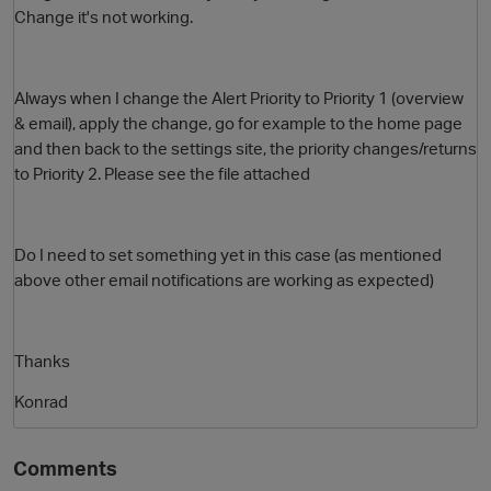
Change it's not working.
Always when I change the Alert Priority to Priority 1 (overview
& email), apply the change, go for example to the home page
and then back to the settings site, the priority changes/returns
to Priority 2. Please see the file attached
O
Do I need to set something yet in this case (as mentioned
above other email notifications are working as expected)
Thanks
Konrad
Comments