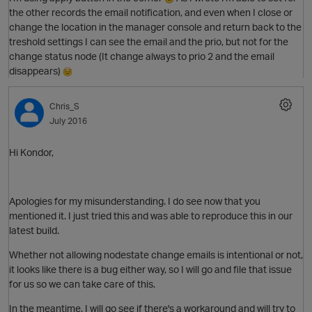
the other records the email notification, and even when I close or
change the location in the manager console and return back to the
treshold settings I can see the email and the prio, but not for the
O
change status node (It change always to prio 2 and the email
disappears)
Chris_S
July 2016
Hi Kondor,
Apologies for my misunderstanding. I do see now that you
mentioned it. I just tried this and was able to reproduce this in our
p
latest build.
O
Whether not allowing nodestate change emails is intentional or not,
it looks like there is a bug either way, so I will go and file that issue
for us so we can take care of this.
In the meantime, I will go see if there's a workaround and will try to