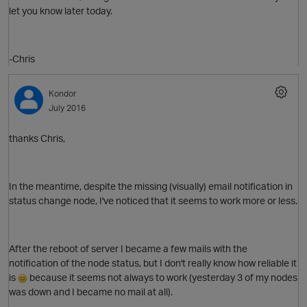
let you know later today.
-Chris
Kondor
July 2016
O
thanks Chris,
In the meantime, despite the missing (visually) email notification in
status change node, I've noticed that it seems to work more or less.
After the reboot of server I became a few mails with the
notification of the node status, but I don't really know how reliable it
is
because it seems not always to work (yesterday 3 of my nodes
was down and I became no mail at all).