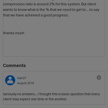
compression ratio is around 2% for this system. But client
wants to know what is the % that we need to get to ... to say
that we have acheived a good progress.
thanks much
O
Comments
Sam37
August 2016
seriously no answers... I thought this is basic question that every
client may expect one time or the another.