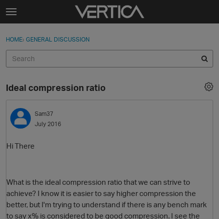
Skip to content
t
o
Sign In
·
Register
×
g
HOME
›
GENERAL DISCUSSION
Sign In
Register
g
l
e
Activity
m
Ideal compression ratio
e
Categories
n
u
Sam37
Discussions
July 2016
Best Of...
Hi There
What is the ideal compression ratio that we can strive to
achieve? I know it is easier to say higher compression the
better, but I'm trying to understand if there is any bench mark
to say x% is considered to be good compression. I see the