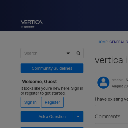
HOME
›
GENERAL D
vertica
Community Guidelines
sreeblr
- S
Welcome, Guest
August 2
It looks like you're new here. Sign in
or register to get started.
I have existing v
Sign In
Register
Comments
Ask a Question
Expand for more options.