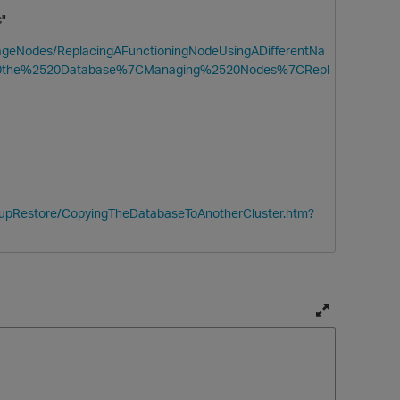
ss"
anageNodes/ReplacingAFunctioningNodeUsingADifferentNa
20the%2520Database%7CManaging%2520Nodes%7CRepl
ckupRestore/CopyingTheDatabaseToAnotherCluster.htm?
T
o
g
g