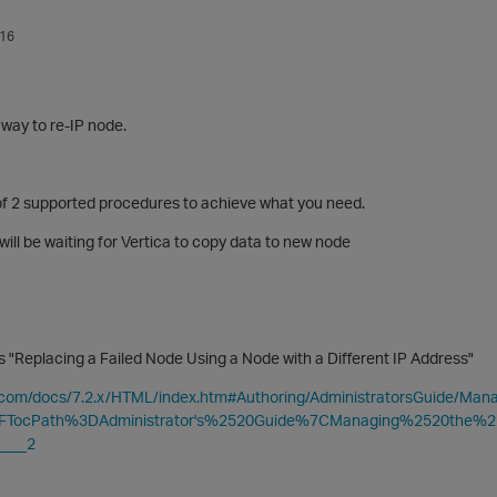
016
 way to re-IP node.
f 2 supported procedures to achieve what you need.
will be waiting for Vertica to copy data to new node
is "Replacing a Failed Node Using a Node with a Different IP Address
"
ca.com/docs/7.2.x/HTML/index.htm#Authoring/AdministratorsGuide/M
3FTocPath%3DAdministrator's%2520Guide%7CManaging%2520the
___2