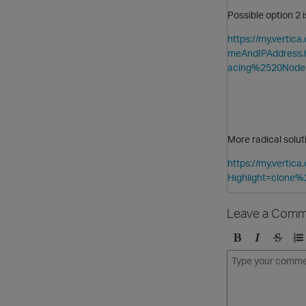
Possible option 2
https://my.verti
meAndIPAddress
acing%2520Node
More radical solu
https://my.verti
Highlight=clone%
Leave a Comm
B
I
S
O
o
t
t
r
l
a
r
d
d
l
i
e