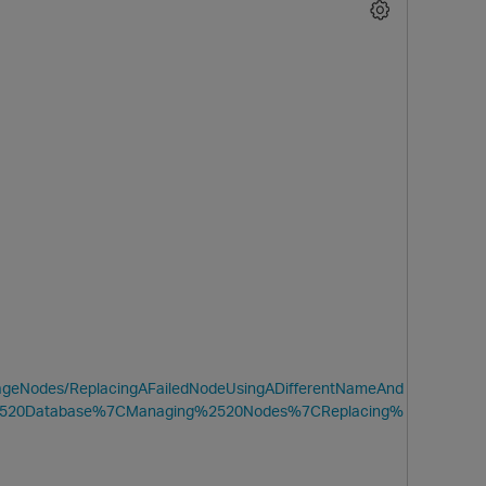
O
anageNodes/ReplacingAFailedNodeUsingADifferentNameAnd
%2520Database%7CManaging%2520Nodes%7CReplacing%