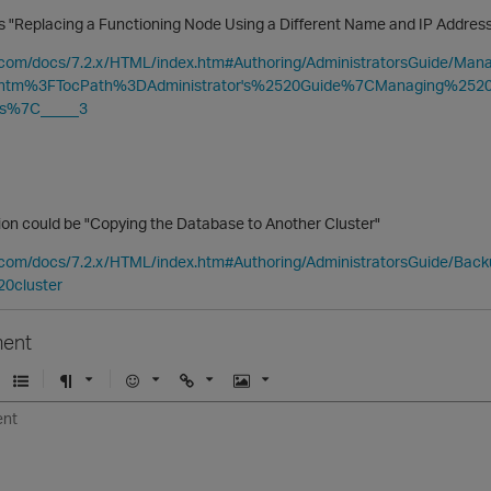
 is "Replacing a Functioning Node Using a Different Name and IP Addre
ca.com/docs/7.2.x/HTML/index.htm#Authoring/AdministratorsGuide/M
.htm%3FTocPath%3DAdministrator's%2520Guide%7CManaging%25
s%7C_____3
tion could be "Copying the Database to Another Cluster"
ca.com/docs/7.2.x/HTML/index.htm#Authoring/AdministratorsGuide/Ba
20cluster
ent
U
F
E
U
I
n
o
m
r
m
o
r
o
l
a
r
m
j
g