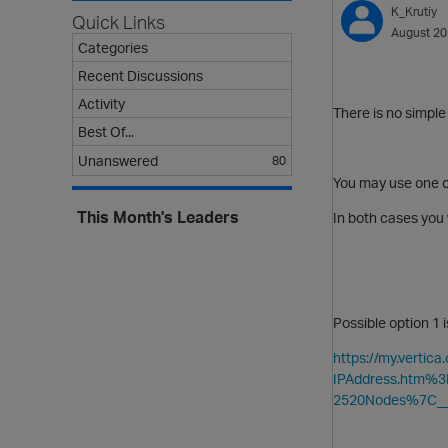
K_Krutiy
Quick Links
August 2
Categories
Recent Discussions
Activity
There is no simple
Best Of...
Unanswered
80
You may use one o
This Month's Leaders
In both cases you 
Possible option 1 
https://my.verti
IPAddress.htm%
2520Nodes%7C__