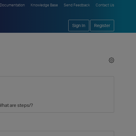
Documentation
Knowledge Base
Send Feedback
Contact Us
Sign In
Register
 What are steps/?