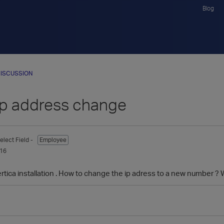
Blog
ISCUSSION
 ip address change
elect Field -
Employee
016
ertica installation . How to change the ip adress to a new number ?