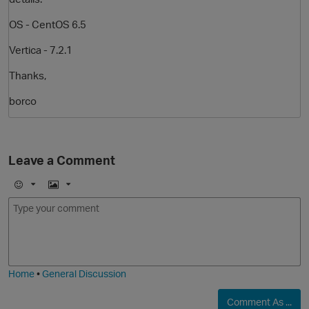
OS - CentOS 6.5
Vertica - 7.2.1
Thanks,
borco
O
Leave a Comment
E
I
m
m
o
a
j
g
i
e
Home
•
General Discussion
Comment As ...