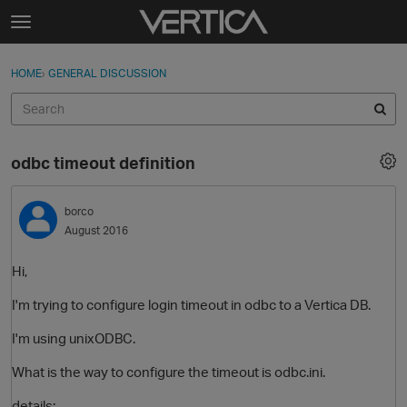
Skip to content
t
o
Sign In
·
Register
×
g
HOME
›
GENERAL DISCUSSION
Sign In
Register
g
l
e
Activity
m
odbc timeout definition
e
Categories
n
u
borco
Discussions
August 2016
Best Of...
Hi,
I'm trying to configure login timeout in odbc to a Vertica DB.
I'm using unixODBC.
What is the way to configure the timeout is odbc.ini.
details: