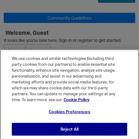
Community Guidelines
Welcome, Guest
It looks like you're new here. Sign in or register to get started.
Sign In
Register
We use cookies and similar technologies (including third
party cookies from our partners) to enable essential site
Ask a Question
functionality, enhance site navigation, analyze site usage,
personalization, and assist in our advertising and
Expand
marketing efforts and provide social media features, for
Quick Links
which we may share cookie data with our third-party
partners. You can update or manage your settings at any
Categories
time. To learn more, see our
Cookie Policy
Recent Discussions
Cookies Preferences
Activity
Best Of...
Reject All
Unanswered
80