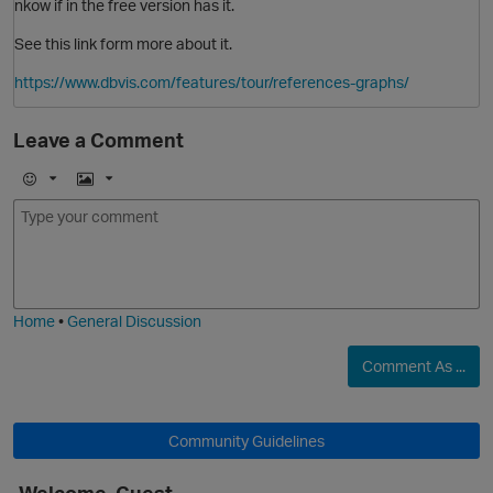
nkow if in the free version has it.
See this link form more about it.
https://www.dbvis.com/features/tour/references-graphs/
Leave a Comment
E
I
m
m
o
a
j
g
i
e
Home
•
General Discussion
Comment As ...
Community Guidelines
O
Welcome, Guest