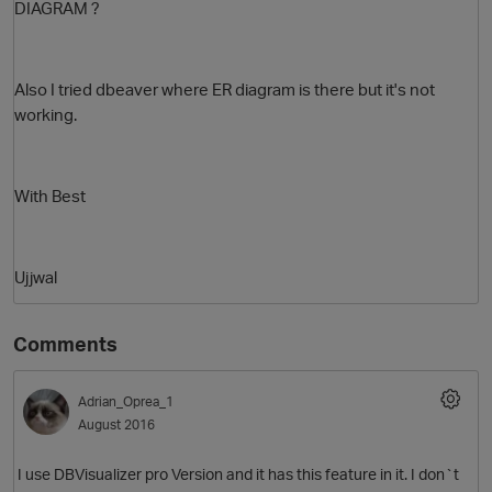
DIAGRAM ?
Also I tried dbeaver where ER diagram is there but it's not
working.
With Best
O
Ujjwal
Comments
Adrian_Oprea_1
August 2016
I use DBVisualizer pro Version and it has this feature in it. I don`t