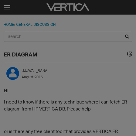
Skip to content
t
o
Sign In
·
Register
×
g
HOME
›
GENERAL DISCUSSION
Sign In
Register
g
l
e
Activity
m
ER DIAGRAM
e
Categories
n
u
UJJWAL_RANA
Discussions
August 2016
Best Of...
Hi
I need to know if there is any technique where i can fetch ER
diagram from HP VERTICA DB. Please help
or is there any free client tool that provides VERTICA ER