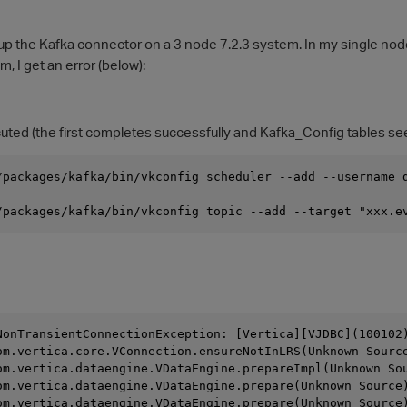
etup the Kafka connector on a 3 node 7.2.3 system. In my single no
, I get an error (below):
d (the first completes successfully and Kafka_Config tables se
/packages/kafka/bin/vkconfig scheduler --add --username 
/packages/kafka/bin/vkconfig topic --add --target "xxx.e
NonTransientConnectionException: [Vertica][VJDBC](100102
  	at com.vertica.core.VConnection.ensureNotInLRS(Unknown Sourc
  	at com.vertica.dataengine.VDataEngine.prepareImpl(Unknown So
  	at com.vertica.dataengine.VDataEngine.prepare(Unknown Source
  	at com.vertica.dataengine.VDataEngine.prepare(Unknown Source