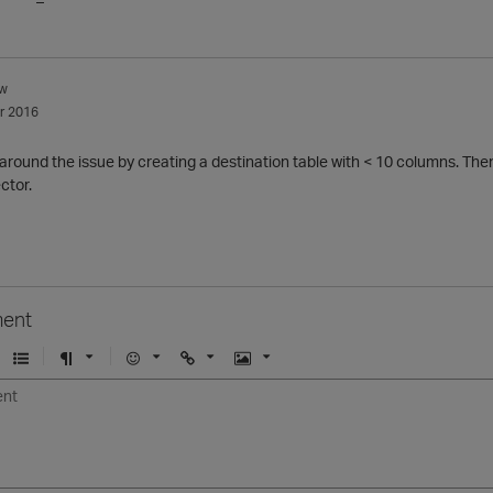
w
r 2016
 around the issue by creating a destination table with < 10 columns. Th
ector.
ent
U
F
E
U
I
n
o
m
r
m
o
r
o
l
a
r
m
j
g
d
a
i
e