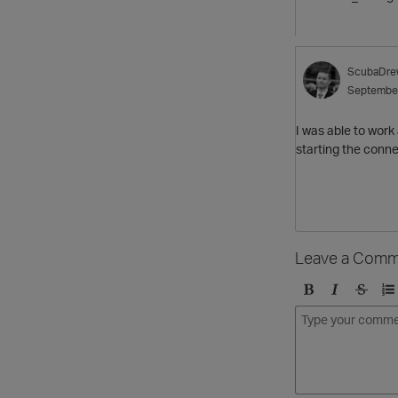
ScubaDre
Septembe
I was able to work
starting the conn
Leave a Comm
B
I
S
O
o
t
t
r
l
a
r
d
d
l
i
e
i
k
r