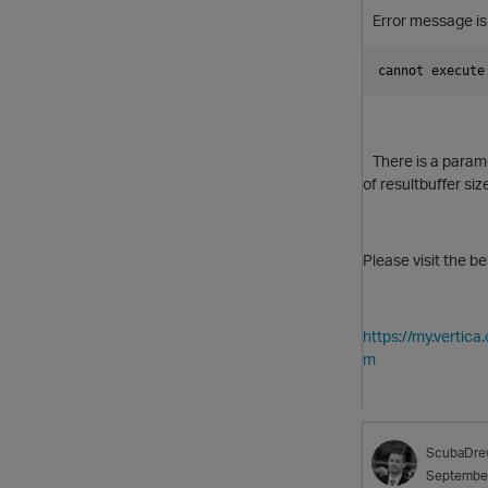
Error message is
cannot execute
There is a paramet
of resultbuffer si
Please visit the b
https://my.verti
m
ScubaDre
Septembe