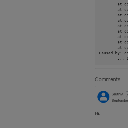
     
     
     
     
     
     
    
     
     
Caused by: c
       
Comments
SruthiA
Septembe
Hi,