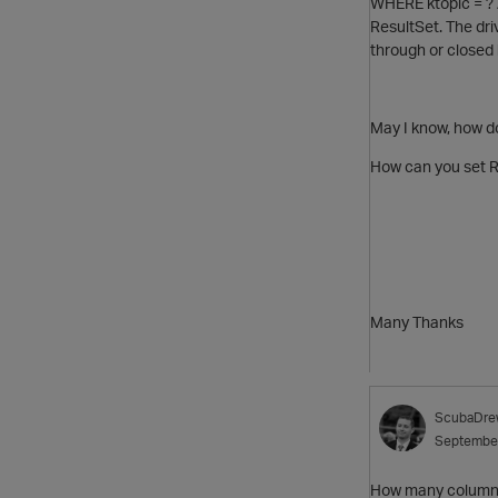
WHERE ktopic = ? 
ResultSet. The dri
through or closed
May I know, how do
How can you set R
Many Thanks
ScubaDre
Septembe
How many columns