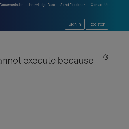
Documentation
Knowledge Base
Send Feedback
Contact Us
Sign In
Register
cannot execute because