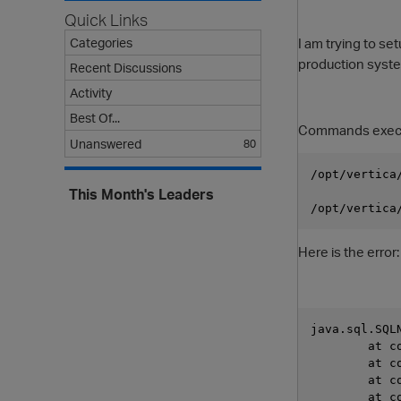
Quick Links
I am trying to s
Categories
production system
Recent Discussions
Activity
Best Of...
Commands execute
Unanswered
80
/opt/vertica
This Month's Leaders
/opt/vertica
Here is the error:
java.sql.SQL
     
     
     
     