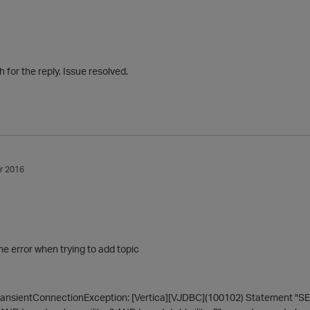
for the reply. Issue resolved.
r 2016
me error when trying to add topic
ansientConnectionException: [Vertica][VJDBC](100102) Statement "SE