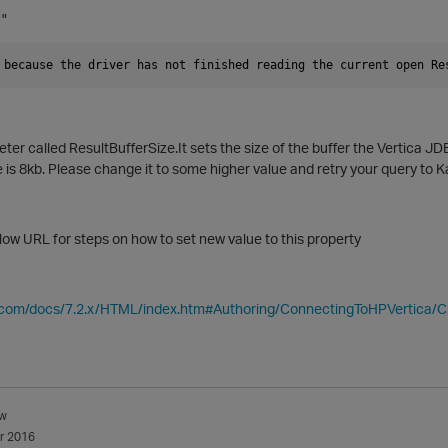
 "
 because the driver has not finished reading the current open Re
er called ResultBufferSize.It s
ets the size of the buffer the
Vertica
JDBC
ze is 8kb. Please change it to some higher value and retry your query to 
elow URL for steps on how to set new value to this property
ca.com/docs/7.2.x/HTML/index.htm#Authoring/ConnectingToHPVertica/
w
r 2016