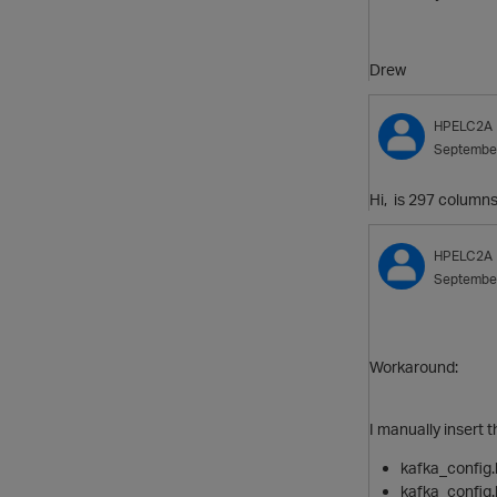
Drew
HPELC2A
Septembe
Hi, is 297 columns
HPELC2A
Septembe
Workaround:
I manually insert 
kafka_config.
kafka_config.