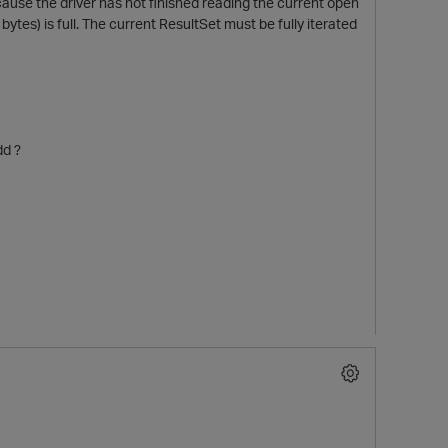
ause the driver has not finished reading the current open
ytes) is full. The current ResultSet must be fully iterated
dd ?
t