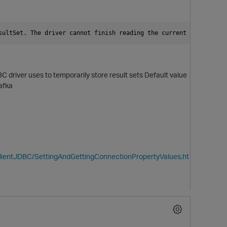
sultSet. The driver cannot finish reading the current ResultSet 
 driver uses to temporarily store result sets
Default value
Kafka
ClientJDBC/SettingAndGettingConnectionPropertyValues.ht
p