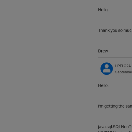
Hello,
Thank you so much 
Drew
HPELC2A
Septembe
Hello,
I'm getting the sa
java.sql.SQLNonTr