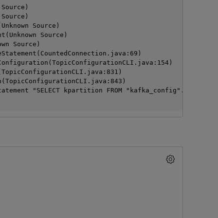
n Source)
n Source)
>(Unknown Source)
ment(Unknown Source)
nown Source)
pareStatement(CountedConnection.java:69)
addConfiguration(TopicConfigurationCLI.java:154)
run(TopicConfigurationCLI.java:831)
main(TopicConfigurationCLI.java:843)
tatement "SELECT kpartition FROM "kafka_config".kafka_of