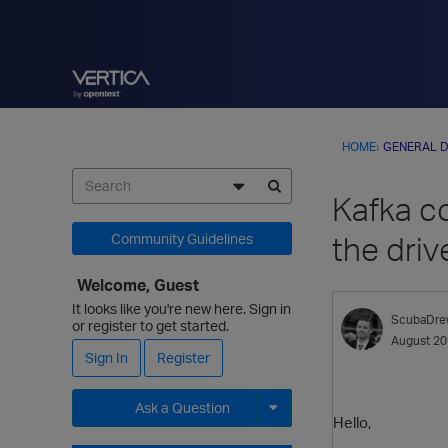
HOME
›
GENERAL D
Kafka c
the driv
Community Guidelines
Welcome, Guest
It looks like you're new here. Sign in
ScubaDre
or register to get started.
August 2
Sign In
Register
Ask a Question
Hello,
Expand for more options.