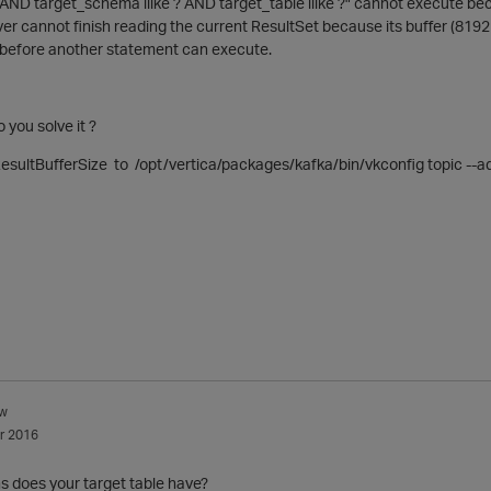
AND target_schema ilike ? AND target_table ilike ?" cannot execute bec
ver cannot finish reading the current ResultSet because its buffer (8192 b
 before another statement can execute.
 you solve it ?
esultBufferSize to /opt/vertica/packages/kafka/bin/vkconfig topic --a
w
r 2016
 does your target table have?