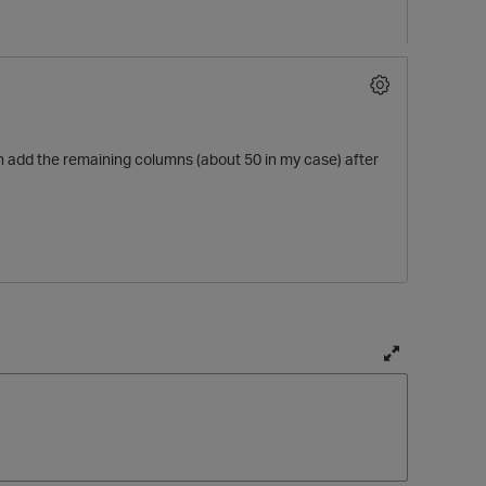
en add the remaining columns (about 50 in my case) after
T
o
g
g
l