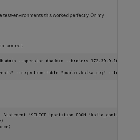
de test-environments this worked perfectly. On my
em correct:
dbadmin --operator dbadmin --brokers 172.30.0.100:9092,1
vents" --rejection-table "public.kafka_rej" --topic prd-
O
) Statement "SELECT kpartition FROM "kafka_config".kafka
e)
urce)
)
)