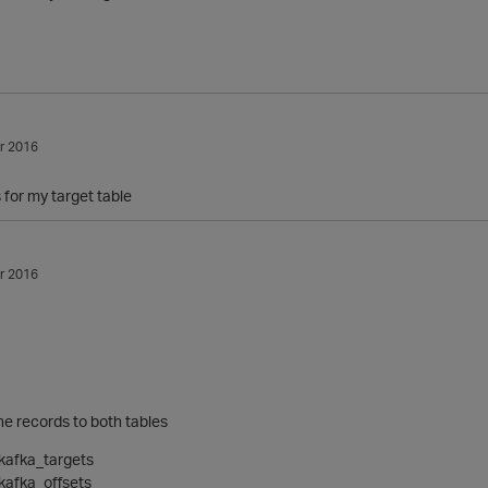
r 2016
 for my target table
r 2016
the records to both tables
kafka_targets
kafka_offsets