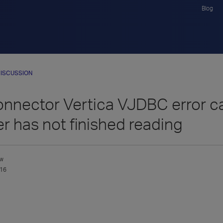
Blog
ISCUSSION
onnector Vertica VJDBC error 
er has not finished reading
w
016