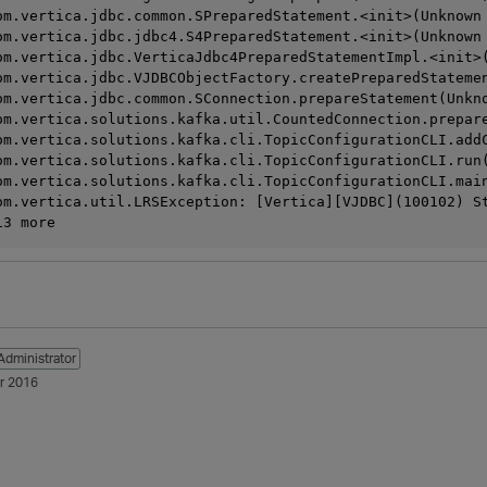
  	at com.vertica.jdbc.common.SPreparedStatement.<init>(Unknow
  	at com.vertica.jdbc.jdbc4.S4PreparedStatement.<init>(Unknow
  	at com.vertica.jdbc.VerticaJdbc4PreparedStatementImpl.<init
  	at com.vertica.jdbc.VJDBCObjectFactory.createPreparedState
  	at com.vertica.jdbc.common.SConnection.prepareStatement(Unk
  	at com.vertica.solutions.kafka.util.CountedConnection.pre
   	at com.vertica.solutions.kafka.cli.TopicConfigurationCLI.
  	at com.vertica.solutions.kafka.cli.TopicConfigurationCLI.
  	at com.vertica.solutions.kafka.cli.TopicConfigurationCLI.
om.vertica.util.LRSException: [Vertica][VJDBC](100102) S
	... 13 more
Administrator
r 2016