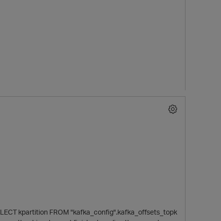
LECT kpartition FROM "kafka_config".kafka_offsets_topk