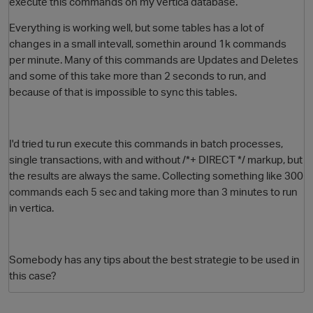
execute this commands on my vertica database.
Everything is working well, but some tables has a lot of
changes in a small intevall, somethin around 1k commands
per minute. Many of this commands are Updates and Deletes
and some of this take more than 2 seconds to run, and
because of that is impossible to sync this tables.
I'd tried tu run execute this commands in batch processes,
O
single transactions, with and without /*+ DIRECT */ markup, but
the results are always the same. Collecting something like 300
commands each 5 sec and taking more than 3 minutes to run
in vertica.
Somebody has any tips about the best strategie to be used in
this case?