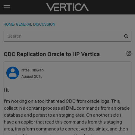
Skip to content
t
o
Sign In
·
Register
×
g
HOME
›
GENERAL DISCUSSION
Sign In
Register
g
l
e
Activity
m
CDC Replication Oracle to HP Vertica
e
Categories
n
u
rafael_sisweb
Discussions
August 2016
Best Of...
Hi,
I'm working on a tool that read CDC from oracle logs. This
collect in a contant process all DML commands from an oracle
database and persist to an staging area. On another side i
have an applier that read this commands from this staging
area, transform commands to correct vertica sintax, and then