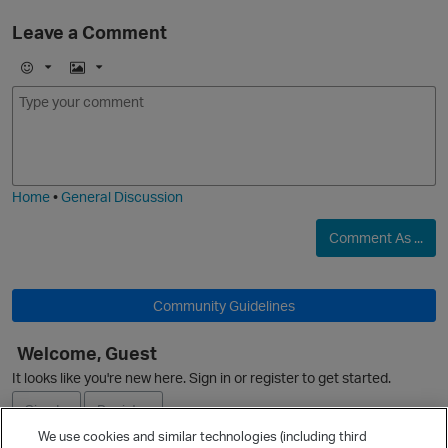
Leave a Comment
E
I
m
m
o
a
j
g
i
e
Home
•
General Discussion
Comment As ...
Community Guidelines
Welcome, Guest
It looks like you're new here. Sign in or register to get started.
Sign In
Register
We use cookies and similar technologies (including third