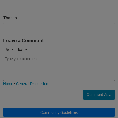
Thanks
Leave a Comment
E
I
O
m
m
o
a
j
g
i
e
Home
•
General Discussion
Comment As ...
Community Guidelines