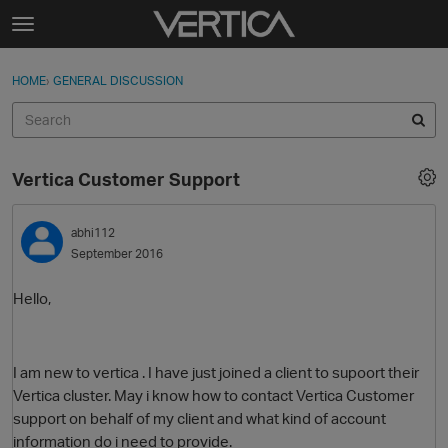
Skip to content
t
o
Sign In
·
Register
×
g
HOME
›
GENERAL DISCUSSION
Sign In
Register
g
l
e
Activity
m
Vertica Customer Support
e
Categories
n
u
abhi112
Discussions
September 2016
Best Of...
Hello,
I am new to vertica . I have just joined a client to supoort their
Vertica cluster. May i know how to contact Vertica Customer
support on behalf of my client and what kind of account
information do i need to provide.