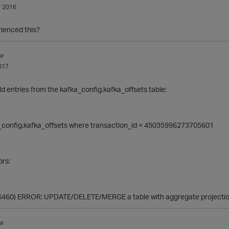
 2016
ienced this?
w
017
old entries from the
kafka_config.kafka_offsets table:
_config.kafka_offsets where transaction_id < 45035996273705601
ors:
(6460) ERROR: UPDATE/DELETE/MERGE a table with aggregate projection
w