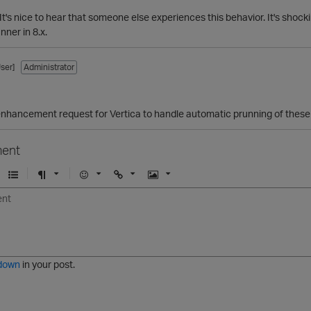
 It's nice to hear that someone else experiences this behavior. It's shoc
nner in 8.x.
ser]
Administrator
hancement request for Vertica to handle automatic prunning of these 
ent
U
F
E
U
I
n
o
m
r
m
o
r
o
l
a
r
m
j
g
d
a
i
e
e
t
down
in your post.
r
e
d