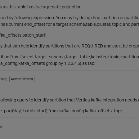
k as this table has live agregate projection.
ioned by following expression. You may try doing drop_partition on partiti
 has current end_offset for a target schema,table,cluster, topic and parti
afka_offsets.batch_start)
y that can help identify partitions that are REQUIRED and can't be drop
rtition from (select target_schema,target_table,kcluster,ktopic,kpartitio
ka_config.kafka_offsets group by 1,2,3,4,5) as tab;
ser]
Administrator
ollowing query to identify partition that Vertica kafka integration need
te_part('day', batch_start) from kafka_config.kafka_offsets_topk;
w