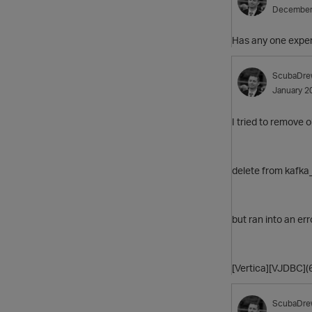
December
Has any one exper
ScubaDre
January 2
I tried to remove 
delete from kafka
but ran into an err
[Vertica][VJDBC]
ScubaDre