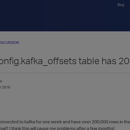
Blog
ISCUSSION
nfig.kafka_offsets table has 2
w
r 2016
 connected to kafka for one week and have over 200,000 rows in the
al? I think this will cause me problems after a few months!