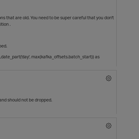
ons that are old. You need to be super careful that you don't
tion .
ped.
n,date_part('day', max(kafka_offsets.batch_start)) as
s and should not be dropped.