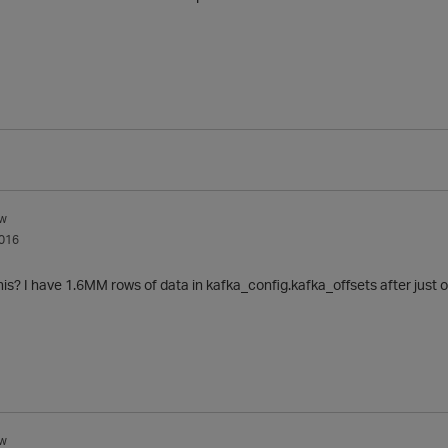
w
016
his? I have 1.6MM rows of data in
kafka_config.kafka_offsets after just 
w