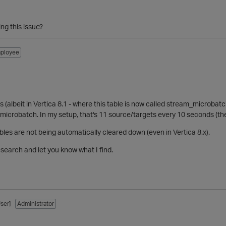
ing this issue?
ployee
s (albeit in Vertica 8.1 - where this table is now called stream_microbatc
microbatch. In my setup, that's 11 source/targets every 10 seconds (th
ables are not being automatically cleared down (even in Vertica 8.x).
research and let you know what I find.
ser]
Administrator