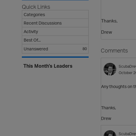
Quick Links
Categories
Thanks,
Recent Discussions
Activity
Drew
Best Of...
Unanswered
80
Comments
This Month's Leaders
ScubaDre
October 2
Any thoughts on t
Thanks,
Drew
ScubaDre