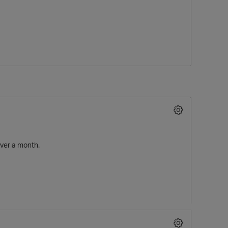
O
over a month.