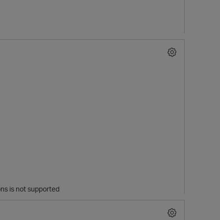
s is not supported