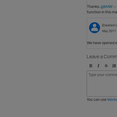
Thanks,
@MAW
--
function in this ma
[Deleted U
May 2017
We have opened en
Leave a Comm
B
I
S
O
o
t
t
r
l
a
r
d
d
l
i
e
i
k
r
c
e
e
You can use
Mark
t
d
h
l
r
i