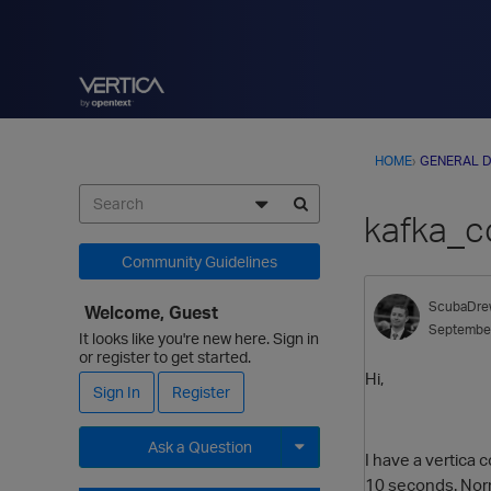
HOME
›
GENERAL D
kafka_co
Community Guidelines
ScubaDre
Welcome, Guest
Septembe
It looks like you're new here. Sign in
or register to get started.
Hi,
Sign In
Register
Ask a Question
I have a vertica
10 seconds. Norm
Expand for more options.