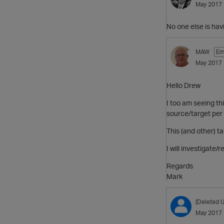
May 2017
No one else is hav
MAW
Em
May 2017
Hello Drew
I too am seeing thi
source/target per 
This (and other) t
I will investigate/
Regards
Mark
[Deleted U
May 2017