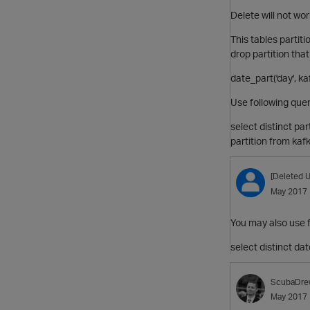
Delete will not wor
This tables partit
drop partition that
date_part('day', k
Use following quer
select distinct pa
partition from kaf
[Deleted U
May 2017
You may also use f
select distinct da
ScubaDre
May 2017