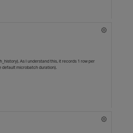
h_history). As I understand this, it records 1 row per
e default microbatch duration).
p