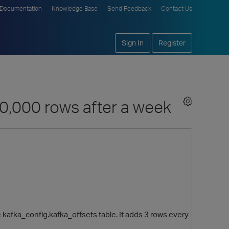
Documentation
Knowledge Base
Send Feedback
Contact Us
Sign In
Register
00,000 rows after a week
 kafka_config.kafka_offsets table. It adds 3 rows every