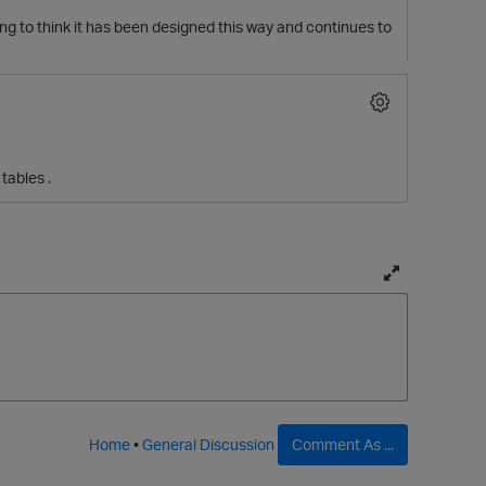
king to think it has been designed this way and continues to
tables .
T
o
g
g
l
e
f
Home
•
General Discussion
Comment As ...
u
l
t