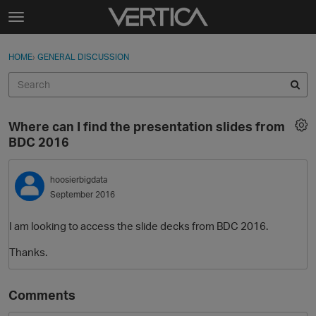
Skip to content
t
o
Sign In
·
Register
×
g
HOME
›
GENERAL DISCUSSION
Sign In
Register
g
l
e
Activity
m
Where can I find the presentation slides from
e
Categories
BDC 2016
n
u
Discussions
hoosierbigdata
September 2016
Best Of...
I am looking to access the slide decks from BDC 2016.
Thanks.
Comments