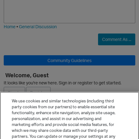
o
a
j
g
i
e
O
Home
•
General Discussion
Comment As ...
Community Guidelines
Welcome, Guest
It looks like you're new here. Sign in or register to get started.
Sign In
Register
We use cookies and similar technologies (including third
party cookies from our partners) to enable essential site
Ask a Question
functionality, enhance site navigation, analyze site usage,
personalization, and assist in our advertising and
Expand
marketing efforts and provide social media features, for
Quick Links
which we may share cookie data with our third-party
partners. You can update or manage your settings at any
Categories