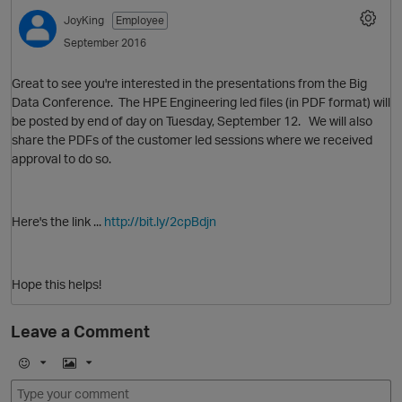
JoyKing
Employee
September 2016
Great to see you're interested in the presentations from the Big
Data Conference. The HPE Engineering led files (in PDF format) will
be posted by end of day on Tuesday, September 12. We will also
share the PDFs of the customer led sessions where we received
approval to do so.
O
Here's the link ...
http://bit.ly/2cpBdjn
Hope this helps!
Leave a Comment
E
I
m
m