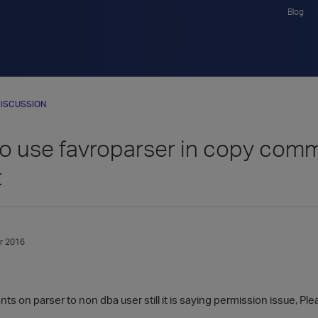
Blog
ISCUSSION
to use favroparser in copy comm
t
r 2016
ts on parser to non dba user still it is saying permission issue, Pl