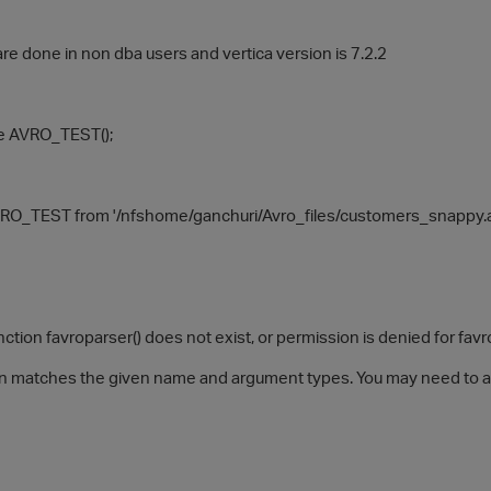
are done in non dba users and vertica version is 7.2.2
le AVRO_TEST();
O_TEST from '/nfshome/ganchuri/Avro_files/customers_snappy.avro
ion favroparser() does not exist, or permission is denied for favr
n matches the given name and argument types. You may need to ad