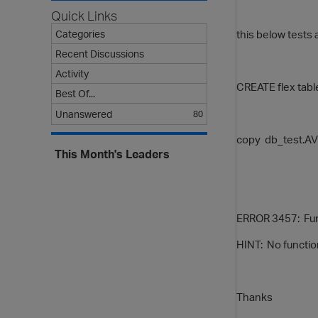
Quick Links
this below tests 
Categories
Recent Discussions
Activity
CREATE flex tab
Best Of...
Unanswered
80
copy db_test.AVR
This Month's Leaders
ERROR 3457: Funct
HINT: No functio
Thanks