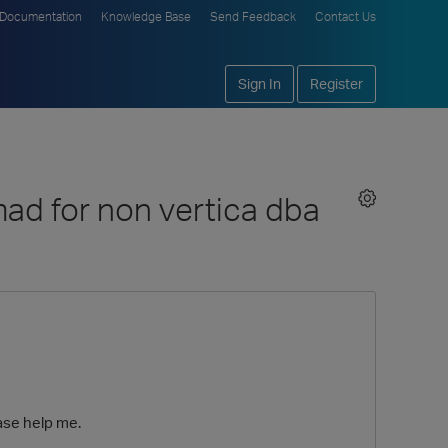
Documentation
Knowledge Base
Send Feedback
Contact Us
Sign In
Register
ad for non vertica dba
ease help me.