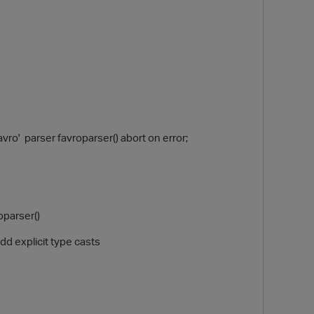
' parser favroparser() abort on error;
O
oparser()
d explicit type casts