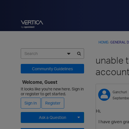
HOME
›
GENERAL D
unable 
accoun
Community Guidelines
Welcome, Guest
It looks like you're new here. Sign in
Ganchuri
or register to get started.
Septembe
Sign In
Register
Hi,
Ask a Question
I have given gran
Expand for more options.