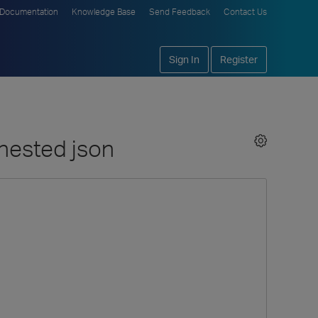
Documentation
Knowledge Base
Send Feedback
Contact Us
Sign In
Register
 nested json