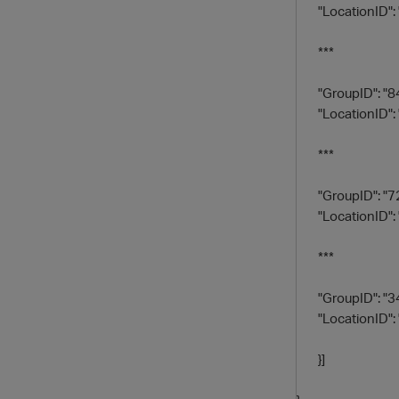
"LocationID": 
***
"GroupID": "8
"LocationID": 
***
"GroupID": "7
"LocationID": 
***
"GroupID": "3
"LocationID": 
}]