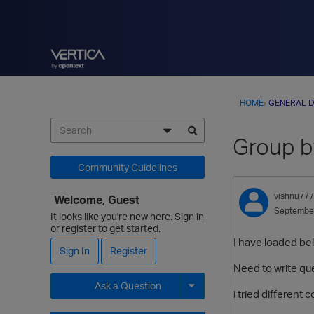
HOME
›
GENERAL D
Group by
Community Guidelines
vishnu777
Welcome, Guest
Septembe
It looks like you're new here. Sign in
or register to get started.
I have loaded bel
Sign In
Register
Need to write qu
Ask a Question
i tried different
Expand for more options.