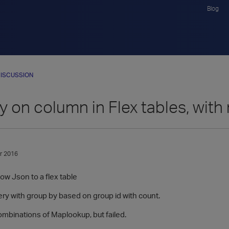
Blog
ISCUSSION
 on column in Flex tables, with
r 2016
ow Json to a flex table
ery with group by based on group id with count.
 combinations of Maplookup, but failed.