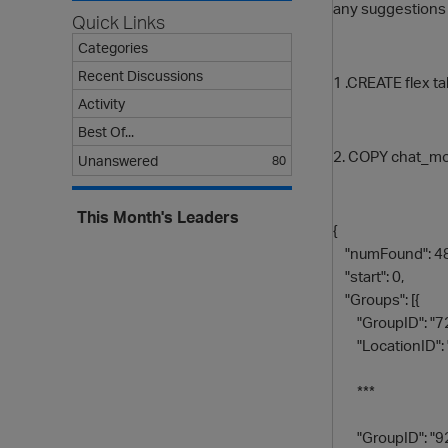
any suggestions
Quick Links
Categories
Recent Discussions
1 .CREATE flex t
Activity
Best Of...
2. COPY chat_mon
Unanswered
80
This Month's Leaders
{
"numFound": 48
"start": 0,
"Groups": [{
"GroupID": "7
"LocationID": 
***
"GroupID": "9