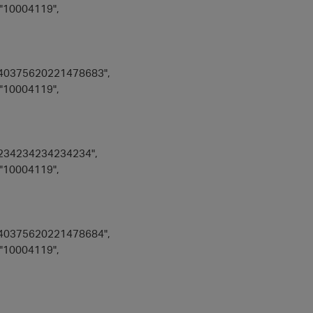
"10004119",
40375620221478683",
"10004119",
234234234234234",
"10004119",
40375620221478684",
"10004119",