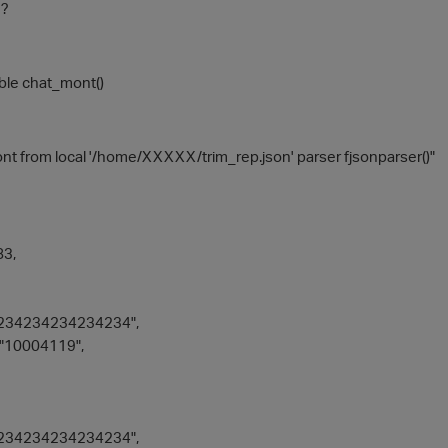
 ?
able chat_mont()
t from local '/home/XXXXX/trim_rep.json' parser fjsonparser()"
3,
234234234234234",
"10004119",
234234234234234",