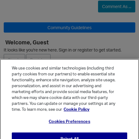
Comment As ...
O
Community Guidelines
Welcome, Guest
It looks like you're new here. Sign in or register to get started.
O
Sign In
Register
p
We use cookies and similar technologies (including third
party cookies from our partners) to enable essential site
Ask a Question
functionality, enhance site navigation, analyze site usage,
personalization, and assist in our advertising and
Expand
marketing efforts and provide social media features, for
Quick Links
which we may share cookie data with our third-party
partners. You can update or manage your settings at any
Categories
time. To learn more, see our
Cookie Policy
Recent Discussions
Cookies Preferences
Activity
Best Of...
t
Reject All