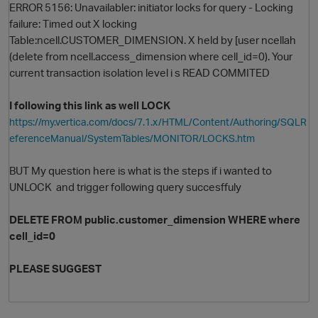
ERROR 5156: Unavailabler: initiator locks for query - Locking
failure: Timed out X locking
Table:ncell.CUSTOMER_DIMENSION. X held by [user ncellah
(delete from ncell.access_dimension where cell_id=0). Your
current transaction isolation level i s READ COMMITED
I following this link as well LOCK
https://my.vertica.com/docs/7.1.x/HTML/Content/Authoring/SQLR
eferenceManual/SystemTables/MONITOR/LOCKS.htm
O
BUT My question here is what is the steps if i wanted to
UNLOCK and trigger following query succesffuly
DELETE
FROM
public
.
customer_dimension
WHERE where
cell_id=0
PLEASE SUGGEST