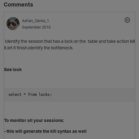
Comments
Adrian_Oprea_1
September 2016
Identify the session that has a lock on the table and take action kill
it,let it finish,identify the bottleneck.
See lock
select * from locks:
To monitor oll your sessions:
- this will generate the kill syntax as well