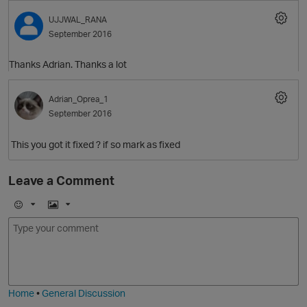
UJJWAL_RANA
September 2016
Thanks Adrian. Thanks a lot
Adrian_Oprea_1
September 2016
This you got it fixed ? if so mark as fixed
Leave a Comment
E
I
m
m
o
a
j
g
i
e
Home
•
General Discussion