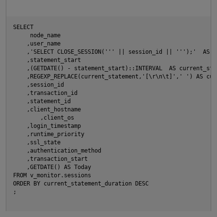
SELECT
     node_name
    ,user_name
O
    ,'SELECT CLOSE_SESSION(''' || session_id || ''');'  AS C
    ,statement_start
    ,(GETDATE() - statement_start)::INTERVAL  AS current_sta
    ,REGEXP_REPLACE(current_statement,'[\r\n\t]',' ') AS cur
    ,session_id
    ,transaction_id
    ,statement_id
    ,client_hostname
	,client_os
    ,login_timestamp
    ,runtime_priority
    ,ssl_state
    ,authentication_method
p
    ,transaction_start
    ,GETDATE() AS Today
FROM v_monitor.sessions
ORDER BY current_statement_duration DESC 
;