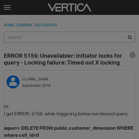
Skip to content
t
o
Sign In
·
Register
×
g
HOME
›
GENERAL DISCUSSION
Sign In
Register
g
l
e
Activity
m
ERROR 5156: Unavailabler: initiator locks for
e
Categories
query - Locking failure: Timed out X locking
n
u
Discussions
UJJWAL_RANA
September 2016
Best Of...
Hi
I get ERROR : 5156 while triggering below mentioned query
aqua=
>
DELETE
FROM
public
.
customer_dimension
WHERE
where cell_id=0