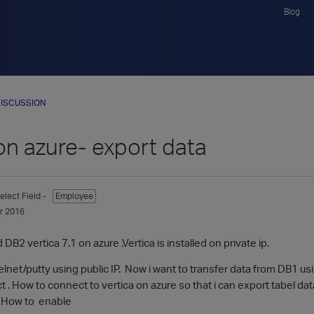
Blog
ISCUSSION
on azure- export data
elect Field -
Employee
r 2016
DB2 vertica 7.1 on azure .Vertica is installed on private ip.
elnet/putty using public IP. Now i want to transfer data from DB1 usi
 . How to connect to vertica on azure so that i can export tabel dat
 . How to enable