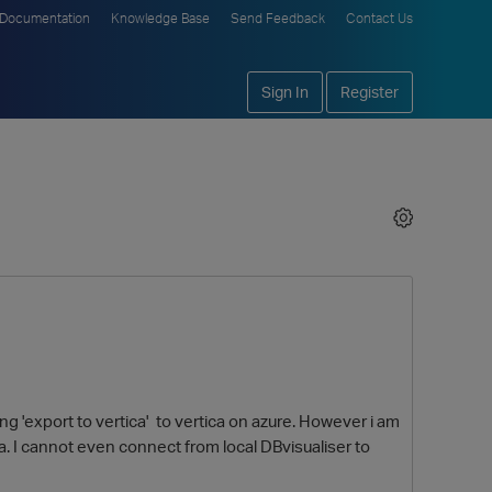
Documentation
Knowledge Base
Send Feedback
Contact Us
Sign In
Register
ng 'export to vertica' to vertica on azure. However i am
a. I cannot even connect from local DBvisualiser to