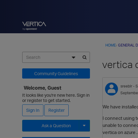
HOME
›
GENERAL D
vertica 
Community Guidelines
sreeblr
- S
Welcome, Guest
Septembe
It looks like you're new here. Sign in
or register to get started.
We have installed 
Sign In
Register
I connect using t
unable to connect
Ask a Question
vertica on azure
Expand for more options.