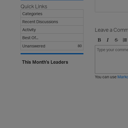
Quick Links
Categories
Recent Discussions
Leave a Comm
Activity
Best Of...
B
I
S
O
Unanswered
80
o
t
t
r
l
a
r
d
This Month's Leaders
d
l
i
e
i
k
r
c
e
e
You can use
Mark
t
d
h
l
r
i
o
s
u
t
g
h