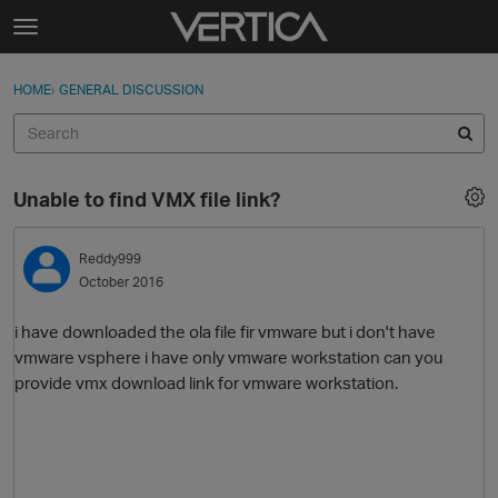
Skip to content
t
o
Sign In
·
Register
×
g
HOME
›
GENERAL DISCUSSION
Sign In
Register
g
l
e
Activity
m
Unable to find VMX file link?
e
Categories
n
u
Reddy999
Discussions
October 2016
Best Of...
i have downloaded the ola file fir vmware but i don't have
vmware vsphere i have only vmware workstation can you
provide vmx download link for vmware workstation.