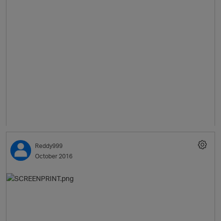
O
Reddy999
October 2016
O