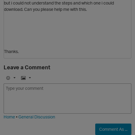
but i could not understand the steps and which one i could
download. Can you please help me with this.
Thanks.
Leave a Comment
p
E
I
m
m
o
a
j
g
i
e
O
Home
•
General Discussion
Comment As ...