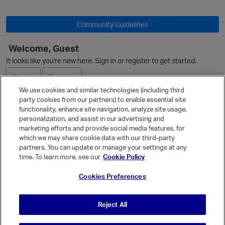
p
Community Guidelines
Welcome, Guest
It looks like you're new here. Sign in or register to get started.
Sign In
Register
We use cookies and similar technologies (including third
party cookies from our partners) to enable essential site
Ask a Question
functionality, enhance site navigation, analyze site usage,
personalization, and assist in our advertising and
Expand
marketing efforts and provide social media features, for
Quick Links
which we may share cookie data with our third-party
partners. You can update or manage your settings at any
Categories
time. To learn more, see our
Cookie Policy
Recent Discussions
Cookies Preferences
Activity
Best Of...
Reject All
Unanswered
80
t
p