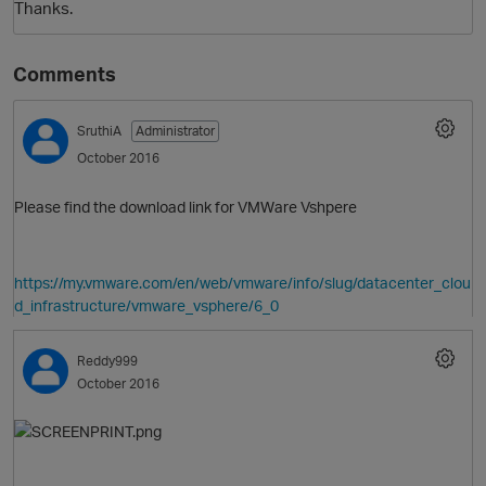
Thanks.
Comments
SruthiA
Administrator
October 2016
Please find the download link for VMWare Vshpere
O
https://my.vmware.com/en/web/vmware/info/slug/datacenter_clou
d_infrastructure/vmware_vsphere/6_0
Reddy999
October 2016