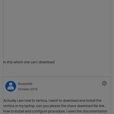
in this which one can i download
p
Reddy999
O
October 2016
Actually i am new to vertica, i want to download and install the
vertica in my laptop ,can you please the share download file link ,
how to install and configure procedure, i seen the documentation