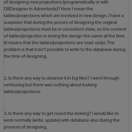
of designing new projections (programatically or with
DBDesigner in Admintools)? Here I mean the
tables/projections which are involved in new design. I have a
suspicion that during the proces of designing the original
tables/projections must be in consistent state, so the content
of tables/projection is during the design the same all the time
(it means that the tables/projections are read-only). The
problem is that it isn't possible to write to the database during
the time of designing.
O
2. Is there any way to observe it in log files? I went through
vertica.log but there was nothing about locking
tables/projections.
3. Is there any way to get round the locking? I would like to
work normally (write, update) with database also during the
process of designing.