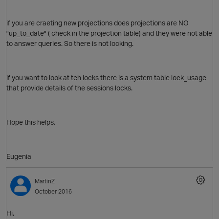
if you are craeting new projections does projections are NO
"up_to_date" ( check in the projection table) and they were not able
to answer queries. So there is not locking.
if you want to look at teh locks there is a system table lock_usage
that provide details of the sessions locks.
Hope this helps.
Eugenia
p
MartinZ
October 2016
O
Hi,