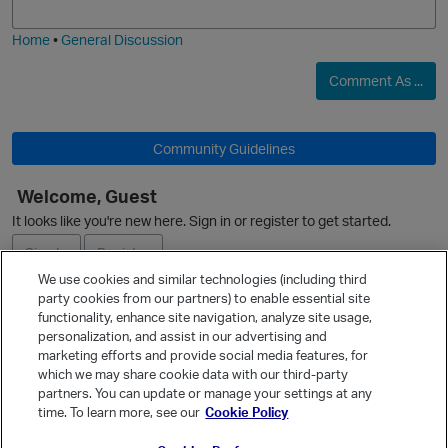
i
e
Home
•
General Discussion
p
Comment As ...
Community Guidelines
Welcome, Guest
It looks like you're new here. Sign in or register to get started.
Sign In
Register
We use cookies and similar technologies (including third
party cookies from our partners) to enable essential site
Ask a Question
functionality, enhance site navigation, analyze site usage,
personalization, and assist in our advertising and
Expand
marketing efforts and provide social media features, for
Quick Links
which we may share cookie data with our third-party
partners. You can update or manage your settings at any
Categories
time. To learn more, see our
Cookie Policy
Recent Discussions