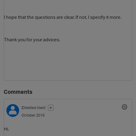
I hope that the questions are clear. If not, I specify it more.
Thank you for your advices.
Comments
[Deleted User]
✭
October 2016
Hi,