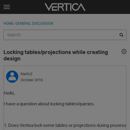
Skip to content
t
o
Sign In
·
Register
×
g
HOME
›
GENERAL DISCUSSION
Sign In
Register
g
l
e
Activity
m
Locking tables/projections while creating
e
Categories
design
n
u
Discussions
MartinZ
October 2016
Best Of...
Hello,
I have a question about locking tables/queries.
1. Does Vertica lock some tables or projections during process