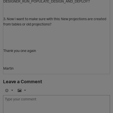
DESIGNER_RUN_POPULATE_DESIGN_AND_DEPLOY?
3. Now I want to make sure with this: New projections are created
from tables or old projections?
Thank you one again
Martin
Leave a Comment
E
I
m
m
o
a
t
j
g