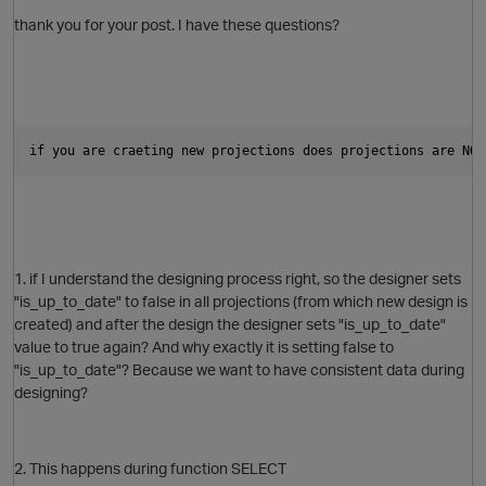
thank you for your post. I have these questions?
if you are craeting new projections does projections are NO 
1. if I understand the designing process right, so the designer sets
"is_up_to_date" to false in all projections (from which new design is
created) and after the design the designer sets "is_up_to_date"
value to true again? And why exactly it is setting false to
"is_up_to_date"? Because we want to have consistent data during
designing?
O
2. This happens during function SELECT