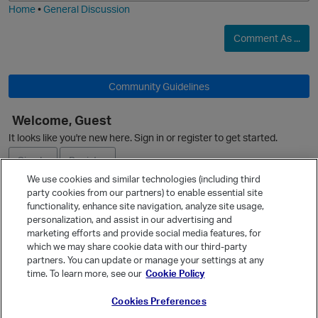
Home
•
General Discussion
Comment As ...
Community Guidelines
Welcome, Guest
It looks like you're new here. Sign in or register to get started.
Sign In
Register
We use cookies and similar technologies (including third
party cookies from our partners) to enable essential site
Ask a Question
functionality, enhance site navigation, analyze site usage,
personalization, and assist in our advertising and
Expand
p
marketing efforts and provide social media features, for
Quick Links
which we may share cookie data with our third-party
partners. You can update or manage your settings at any
Categories
time. To learn more, see our
Cookie Policy
Recent Discussions
Cookies Preferences
Activity