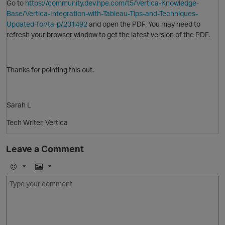
Go to
https://community.dev.hpe.com/t5/Vertica-Knowledge-
Base/Vertica-Integration-with-Tableau-Tips-and-Techniques-
Updated-for/ta-p/231492
and open the PDF. You may need to
refresh your browser window to get the latest version of the PDF.
Thanks for pointing this out.
Sarah L
Tech Writer, Vertica
O
Leave a Comment
E
I
m
m
o
a
j
g
i
e