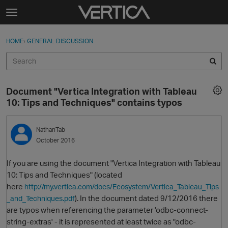
Skip to content
t
o
Sign In
·
Register
×
g
HOME
›
GENERAL DISCUSSION
Sign In
Register
g
l
e
Activity
m
Document "Vertica Integration with Tableau
e
Categories
10: Tips and Techniques" contains typos
n
u
Discussions
NathanTab
October 2016
Best Of...
If you are using the document "Vertica Integration with Tableau
10: Tips and Techniques" (located
here
http://my.vertica.com/docs/Ecosystem/Vertica_Tableau_Tips
). In the document dated 9/12/2016 there
_and_Techniques.pdf
are typos when referencing the parameter 'odbc-connect-
string-extras' - it is represented at least twice as "odbc-