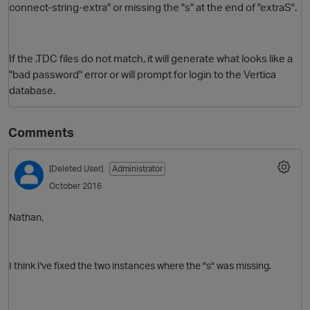
connect-string-extra" or missing the "s" at the end of "extraS".
If the .TDC files do not match, it will generate what looks like a
"bad password" error or will prompt for login to the Vertica
database.
Comments
O
[Deleted User]
Administrator
October 2016
Nathan,
I think I've fixed the two instances where the "s" was missing.