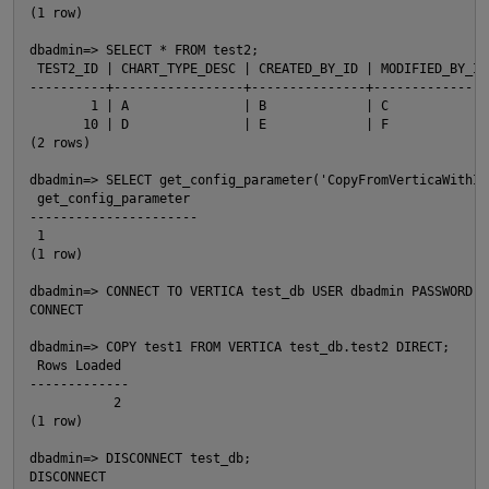
(1 row)

dbadmin=> SELECT * FROM test2;

 TEST2_ID | CHART_TYPE_DESC | CREATED_BY_ID | MODIFIED_BY_ID

----------+-----------------+---------------+----------------
        1 | A               | B             | C

       10 | D               | E             | F

(2 rows)

dbadmin=> SELECT get_config_parameter('CopyFromVerticaWithIde
 get_config_parameter

----------------------

 1

(1 row)

dbadmin=> CONNECT TO VERTICA test_db USER dbadmin PASSWORD '
CONNECT

dbadmin=> COPY test1 FROM VERTICA test_db.test2 DIRECT;

p
 Rows Loaded

-------------

           2

(1 row)

dbadmin=> DISCONNECT test_db;

DISCONNECT
