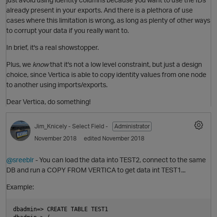
already present in your exports. And there is a plethora of use
cases where this limitation is wrong, as long as plenty of other ways
to corrupt your data if you really want to.
In brief, it's a real showstopper.
Plus, we
know
that it's not a low level constraint, but just a design
choice, since Vertica is able to copy identity values from one node
to another using imports/exports.
Dear Vertica, do something!
O
Jim_Knicely
- Select Field -
Administrator
November 2018
edited November 2018
@sreeblr
- You can load the data into TEST2, connect to the same
DB and run a COPY FROM VERTICA to get data int TEST1...
Example:
t
dbadmin=> CREATE TABLE TEST1
