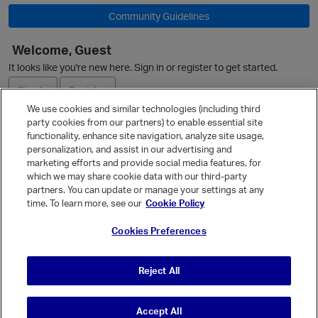
Community Guidelines
Welcome, Guest
It looks like you're new here. Sign in or register to get started.
Sign In
Register
We use cookies and similar technologies (including third
party cookies from our partners) to enable essential site
o
Ask a Question
functionality, enhance site navigation, analyze site usage,
personalization, and assist in our advertising and
Expand
marketing efforts and provide social media features, for
Quick Links
which we may share cookie data with our third-party
partners. You can update or manage your settings at any
Categories
time. To learn more, see our
Cookie Policy
Recent Discussions
Cookies Preferences
Activity
Best Of...
Reject All
Unanswered
80
Accept All
© Vanilla Keystone Theme 2026