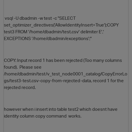
vsql -U dbadmin -w test -c "SELECT
set_optimizer_directives('AllowIdentityInsert=True');COPY
test3 FROM '/home/dbadmin/test.csv' delimiter E','
EXCEPTIONS '/home/dbadmin/exceptions';"
COPY: Input record 1 has been rejected (Too many columns
found). Please see
/home/dbadmin/test/v_test_node0001_catalog/CopyErrorLo
gs/test3-test.csv-copy-from-rejected-data, record 1 for the
rejected record.
p
however when i insert into table test2 which doesnt have
identity column copy command works.