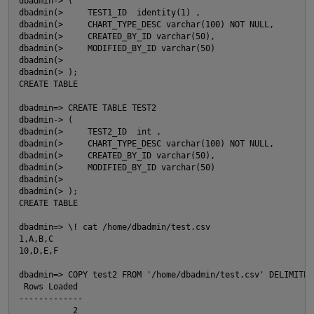
dbadmin-> (

dbadmin(>     TEST1_ID  identity(1) ,

dbadmin(>     CHART_TYPE_DESC varchar(100) NOT NULL,

dbadmin(>     CREATED_BY_ID varchar(50),

dbadmin(>     MODIFIED_BY_ID varchar(50)

dbadmin(>

dbadmin(> );    

CREATE TABLE

dbadmin=> CREATE TABLE TEST2

dbadmin-> (

dbadmin(>     TEST2_ID  int ,

dbadmin(>     CHART_TYPE_DESC varchar(100) NOT NULL,

dbadmin(>     CREATED_BY_ID varchar(50),

dbadmin(>     MODIFIED_BY_ID varchar(50)

dbadmin(>

dbadmin(> );

CREATE TABLE

O
dbadmin=> \! cat /home/dbadmin/test.csv

1,A,B,C

10,D,E,F

dbadmin=> COPY test2 FROM '/home/dbadmin/test.csv' DELIMITER
 Rows Loaded

-------------

           2
