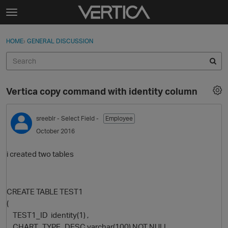
Skip to content
t
o
Sign In
·
Register
×
g
HOME
›
GENERAL DISCUSSION
Sign In
Register
g
l
e
Activity
m
Vertica copy command with identity column
e
Categories
n
u
sreeblr
- Select Field -
Employee
Discussions
October 2016
Best Of...
i created two tables
CREATE TABLE TEST1
(
TEST1_ID identity(1) ,
CHART_TYPE_DESC varchar(100) NOT NULL,