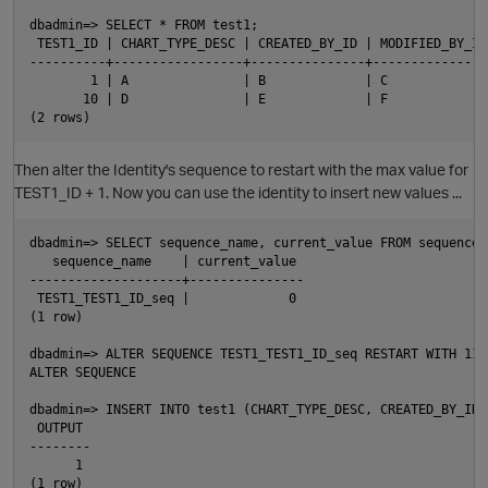
dbadmin=> SELECT * FROM test1;

 TEST1_ID | CHART_TYPE_DESC | CREATED_BY_ID | MODIFIED_BY_ID

----------+-----------------+---------------+----------------
        1 | A               | B             | C

i
       10 | D               | E             | F

Then alter the Identity's sequence to restart with the max value for
TEST1_ID + 1. Now you can use the identity to insert new values ...
dbadmin=> SELECT sequence_name, current_value FROM sequences
   sequence_name    | current_value

--------------------+---------------

 TEST1_TEST1_ID_seq |             0

(1 row)

dbadmin=> ALTER SEQUENCE TEST1_TEST1_ID_seq RESTART WITH 11;

ALTER SEQUENCE

dbadmin=> INSERT INTO test1 (CHART_TYPE_DESC, CREATED_BY_ID,
 OUTPUT

p
--------

      1

(1 row)
