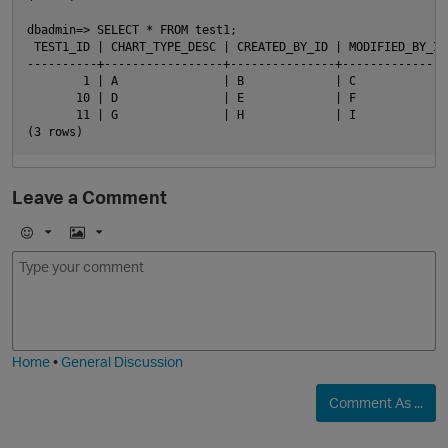
dbadmin=> SELECT * FROM test1;

 TEST1_ID | CHART_TYPE_DESC | CREATED_BY_ID | MODIFIED_BY_ID

----------+-----------------+---------------+----------------
        1 | A               | B             | C

       10 | D               | E             | F

       11 | G               | H             | I

Leave a Comment
E
I
m
m
o
a
j
g
i
e
Home
•
General Discussion
Comment As ...
t