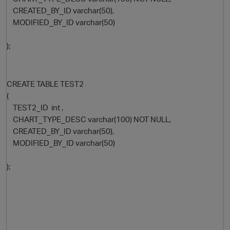
CREATED_BY_ID varchar(50),
MODIFIED_BY_ID varchar(50)
);
CREATE TABLE TEST2
(
TEST2_ID int ,
O
CHART_TYPE_DESC varchar(100) NOT NULL,
CREATED_BY_ID varchar(50),
MODIFIED_BY_ID varchar(50)
);