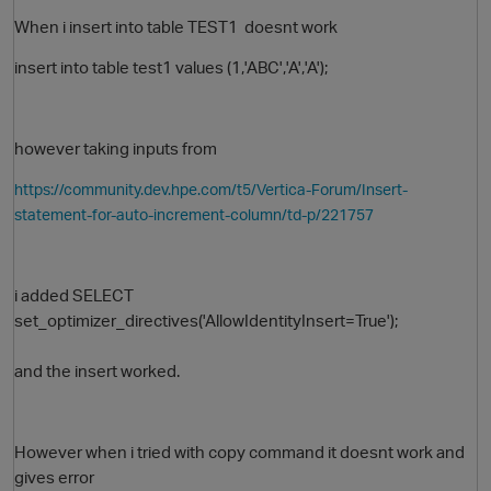
When i insert into table TEST1 doesnt work
insert into table test1 values (1,'ABC','A','A');
however taking inputs from
https://community.dev.hpe.com/t5/Vertica-Forum/Insert-
statement-for-auto-increment-column/td-p/221757
i added SELECT
set_optimizer_directives('AllowIdentityInsert=True');
and the insert worked.
However when i tried with copy command it doesnt work and
gives error