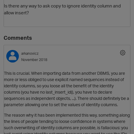
Is there any way to ask copy to ignore identity column and
allow insert?
Comments
arkanovicz
November 2018
This is crucial. When importing data from another DBMS, you are
more or less obliged to use explicit named sequences instead of
identity columns, so you loose all the benefit of the identity
columns (you have no last_insert_id(), you have to declare
sequences as independent objects, ...). There should definitely be a
parameter allowing one to set the values of identity columns.
The reason why it has been implemented this way, something along
the lines of people tending to loose confidence in systems where
such overwriting of identity columns are possible, is fallacious: you
just avoid using identity columns because you want to use the IDs