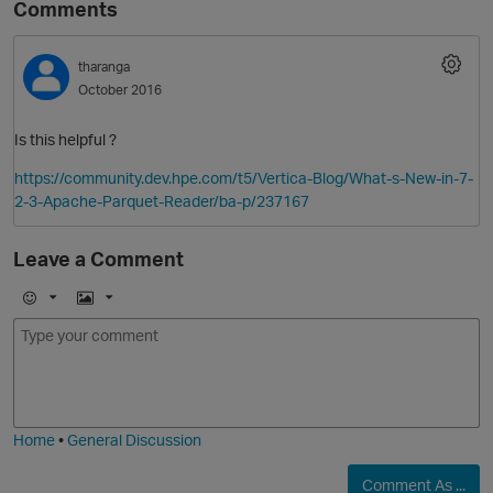
Comments
tharanga
October 2016
Is this helpful ?
https://community.dev.hpe.com/t5/Vertica-Blog/What-s-New-in-7-
2-3-Apache-Parquet-Reader/ba-p/237167
O
Leave a Comment
E
I
m
m
o
a
j
g
i
e
Home
•
General Discussion
Comment As ...