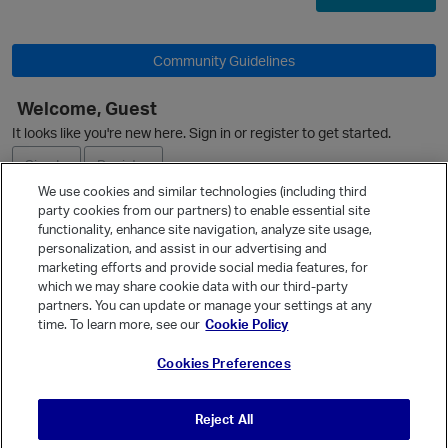
Community Guidelines
O
Welcome, Guest
It looks like you're new here. Sign in or register to get started.
Sign In
Register
We use cookies and similar technologies (including third
party cookies from our partners) to enable essential site
Ask a Question
functionality, enhance site navigation, analyze site usage,
personalization, and assist in our advertising and
Expand
marketing efforts and provide social media features, for
Quick Links
which we may share cookie data with our third-party
partners. You can update or manage your settings at any
Categories
time. To learn more, see our
Cookie Policy
Recent Discussions
Cookies Preferences
Activity
Best Of...
Reject All
Unanswered
80