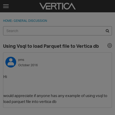
Skip to content
t
o
Sign In
·
Register
×
g
HOME
›
GENERAL DISCUSSION
Sign In
Register
g
l
e
Activity
m
Using Vsql to load Parquet file to Vertica db
e
Categories
n
u
pms
Discussions
October 2016
Best Of...
Hi
would appreciate if anyone has any example of using vsql to
load parquet file into vertica db