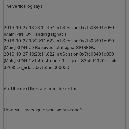
The vertica.log says:
2016-10-27 13:23:11.454 Init Session:0x7fc03401e080
[Main] <INFO> Handling signal: 11
2016-10-27 13:23:11.622 Init Session:0x7fc03401e080
[Main] <PANIC> Received fatal signal SIGSEGV.
2016-10-27 13:23:11.622 Init Session:0x7fc03401e080
[Main] <PANIC> Info: si_code: 1, si_pid: -335544320, si_uid:
O
32693, si_addr: 0x7fb5ec000000
And the next lines are from the restart...
How can I investigate what went wrong?