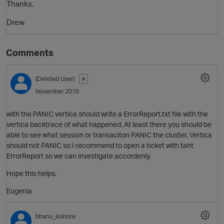
Thanks,
Drew
Comments
[Deleted User]
✭
November 2016
with the PANIC vertica should write a ErrorReport.txt file with the
vertica backtrace of what happened. At least there you should be
able to see what session or transaciton PANIC the cluster. Vertica
should not PANIC so I recommend to open a ticket with taht
ErrorReport so we can investigate accordenly.
Hope this helps.
Eugenia
bhanu_kishore