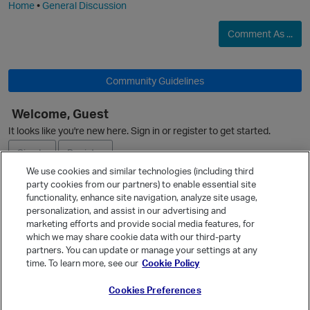
Home
•
General Discussion
O
Comment As ...
Community Guidelines
Welcome, Guest
It looks like you're new here. Sign in or register to get started.
Sign In
Register
We use cookies and similar technologies (including third
party cookies from our partners) to enable essential site
Ask a Question
functionality, enhance site navigation, analyze site usage,
personalization, and assist in our advertising and
Expand
marketing efforts and provide social media features, for
Quick Links
which we may share cookie data with our third-party
partners. You can update or manage your settings at any
Categories
time. To learn more, see our
Cookie Policy
Recent Discussions
Cookies Preferences
Activity