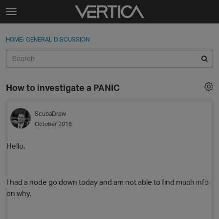
Skip to content
t
o
Sign In
·
Register
×
g
HOME
›
GENERAL DISCUSSION
Sign In
Register
g
l
e
Activity
m
How to investigate a PANIC
e
Categories
n
u
ScubaDrew
Discussions
October 2016
Best Of...
Hello,
I had a node go down today and am not able to find much info
on why.