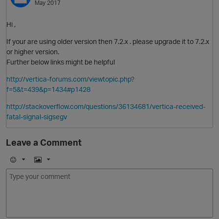
May 2017
Hi ,
If your are using older version then 7.2.x . please upgrade it to 7.2.x
or higher version.
Further below links might be helpful
http://vertica-forums.com/viewtopic.php?
f=5&t=439&p=1434#p1428
O
http://stackoverflow.com/questions/36134681/vertica-received-
fatal-signal-sigsegv
Leave a Comment
p
E
I
m
m
o
a
j
g
i
e