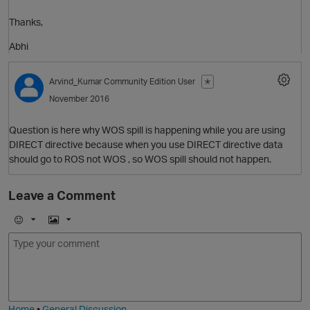
Thanks,
Abhi
O
Arvind_Kumar
Community Edition User
✭
November 2016
p
t
Question is here why WOS spill is happening while you are using
DIRECT directive because when you use DIRECT directive data
should go to ROS not WOS , so WOS spill should not happen.
Leave a Comment
t
E
I
m
m
o
a
j
g
i
e
Home
•
General Discussion