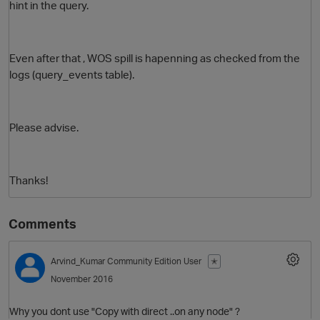
hint in the query.
Even after that , WOS spill is hapenning as checked from the
logs (query_events table).
Please advise.
O
Thanks!
Comments
Arvind_Kumar
Community Edition User
✭
November 2016
Why you dont use "Copy with direct ..on any node" ?