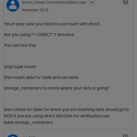
Arvind_Kumar
Community Edition User
✭
November 2016
Yes in your case you need to use Insert with direct.
O
Are you using /*+ DIRECT */ directive.
You can test this
stop tuple mover
then insert data for table and use table
storage_containers to check where your data is going?
p
then check for table for which you are inserting data should go to
ROS if you are using direct ditective for verification use
table storage_containers