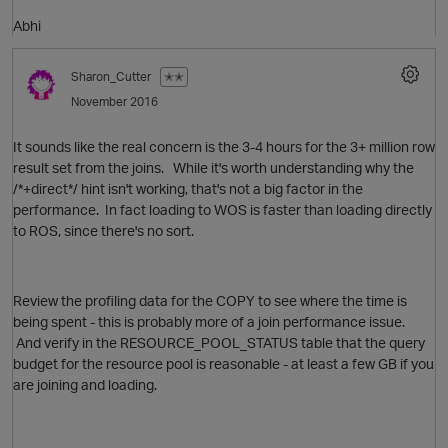
Abhi
O
p
Sharon_Cutter
✭✭
November 2016
It sounds like the real concern is the 3-4 hours for the 3+ million row
result set from the joins. While it's worth understanding why the
p
/*+direct*/ hint isn't working, that's not a big factor in the
performance. In fact loading to WOS is faster than loading directly
to ROS, since there's no sort.
Review the profiling data for the COPY to see where the time is
being spent - this is probably more of a join performance issue.
And verify in the RESOURCE_POOL_STATUS table that the query
budget for the resource pool is reasonable - at least a few GB if you
are joining and loading.
t