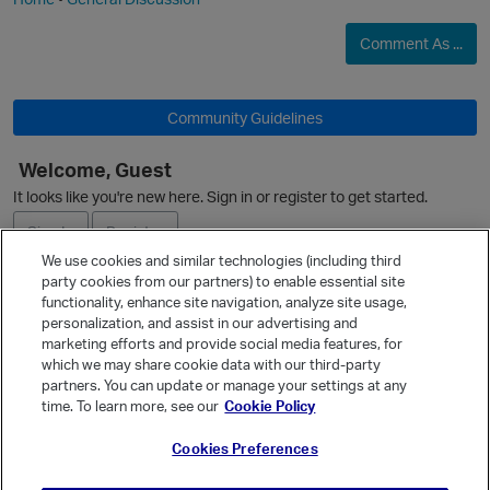
Comment As ...
i
Community Guidelines
Welcome, Guest
O
It looks like you're new here. Sign in or register to get started.
Sign In
Register
p
We use cookies and similar technologies (including third
t
party cookies from our partners) to enable essential site
Ask a Question
functionality, enhance site navigation, analyze site usage,
personalization, and assist in our advertising and
Expand
marketing efforts and provide social media features, for
Quick Links
which we may share cookie data with our third-party
partners. You can update or manage your settings at any
Categories
time. To learn more, see our
Cookie Policy
Recent Discussions
Cookies Preferences
Activity
Best Of...