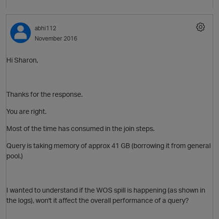
abhi112
November 2016
O
Hi Sharon,
p
Thanks for the response.
You are right.
Most of the time has consumed in the join steps.
Query is taking memory of approx 41 GB (borrowing it from general
pool.)
I wanted to understand if the WOS spill is happening (as shown in
the logs), won't it affect the overall performance of a query?