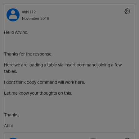
abhi112
November 2016
Hello Arvind,
Thanks for the response.
Here we are loading a table via insert command joining a few
tables.
I dont think copy command will work here.
Let me know your thoughts on this.
Thanks,
Abhi
O