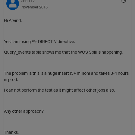
abhi112
November 2016
O
Hi Arvind,
Yes I am
using /*+ DIRECT */ directive.
Query_events table shows me that the WOS Spill is happening.
The problem is this is a huge insert (3+ million) and takes 3-4 hours
in prod.
I can not perform the test as it might affect other jobs also.
Any other approach?
Thanks,