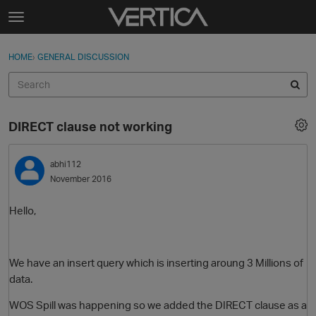
Skip to content
t
o
Sign In
·
Register
×
g
HOME
›
GENERAL DISCUSSION
Sign In
Register
g
l
e
Activity
m
DIRECT clause not working
e
Categories
n
u
abhi112
Discussions
November 2016
Best Of...
Hello,
We have an insert query which is inserting aroung 3 Millions of
data.
WOS Spill was happening so we added the DIRECT clause as a