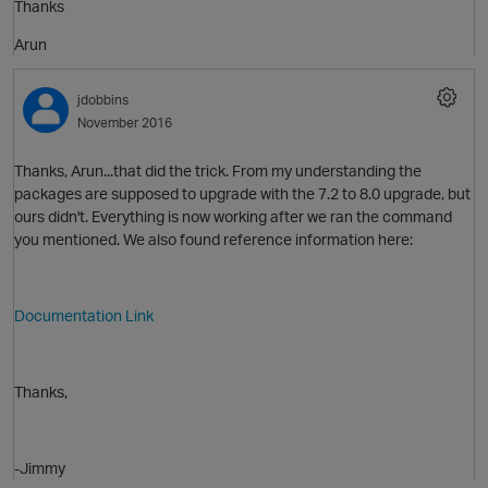
Thanks
O
Arun
jdobbins
November 2016
Thanks, Arun...that did the trick. From my understanding the
packages are supposed to upgrade with the 7.2 to 8.0 upgrade, but
ours didn't. Everything is now working after we ran the command
you mentioned. We also found reference information here:
Documentation Link
p
Thanks,
-Jimmy