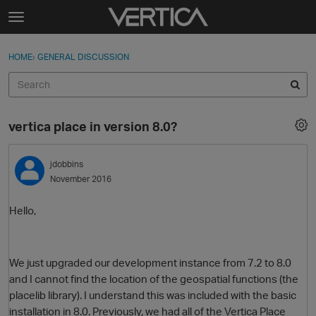
Skip to content
t
o
Sign In
·
Register
×
g
HOME
›
GENERAL DISCUSSION
Sign In
Register
g
l
e
Activity
m
vertica place in version 8.0?
e
Categories
n
u
jdobbins
Discussions
November 2016
Best Of...
Hello,
We just upgraded our development instance from 7.2 to 8.0
and I cannot find the location of the geospatial functions (the
placelib library). I understand this was included with the basic
installation in 8.0. Previously, we had all of the Vertica Place