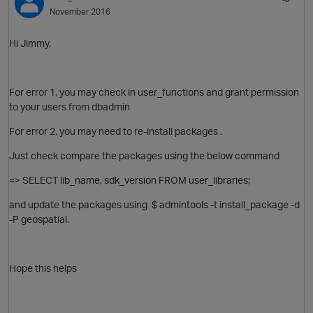
November 2016
Hi Jimmy,
For error 1, you may check in user_functions and grant permission
to your users from dbadmin
For error 2, you may need to re-install packages .
Just check compare the packages using the below command
=> SELECT lib_name, sdk_version FROM user_libraries;
and update the packages using $ admintools -t install_package -d
-P geospatial.
Hope this helps