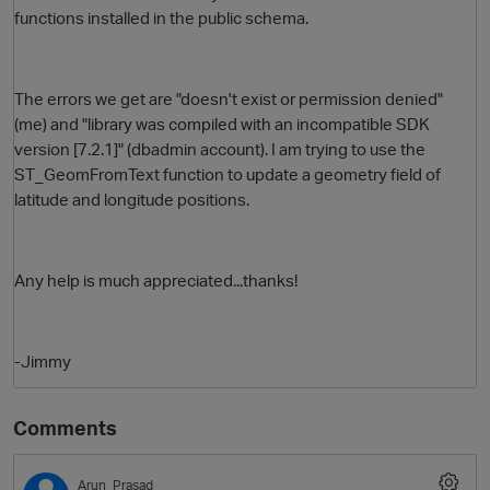
functions installed in the public schema.
The errors we get are "doesn't exist or permission denied"
(me) and "library was compiled with an incompatible SDK
version [7.2.1]" (dbadmin account). I am trying to use the
ST_GeomFromText function to update a geometry field of
latitude and longitude positions.
O
Any help is much appreciated...thanks!
-Jimmy
Comments
Arun_Prasad