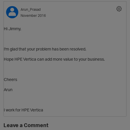
Arun_Prasad
November 2016
Hi Jimmy,
O
I'm glad that your problem has been resolved.
Hope HPE Vertica can add more value to your business.
Cheers
Arun
I work for HPE Vertica
Leave a Comment