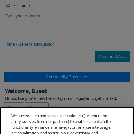
E
I
m
m
O
o
a
j
g
i
e
p
Home
•
General Discussion
Comment As ...
Community Guidelines
Welcome, Guest
It looks like you're new here. Sign in or register to get started.
Sign In
Register
We use cookies and similar technologies (including third
party cookies from our partners) to enable essential site
Ask a Question
t
functionality, enhance site navigation, analyze site usage,
personalization, and assist in our advertising and